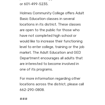
or 601-499-5235.
Holmes Community College offers Adult
Basic Education classes in several
locations in its district. These classes
are open to the public for those who
have not completed high school or
would like to increase their functioning
level to enter college, training or the job
market. The Adult Education and GED
Department encourages all adults that
are interested to become involved in
one of its programs.
For more information regarding other
locations across the district, please call
662-290-0808.
###