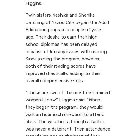
Higgins.
Twin sisters Neshika and Shenika
Catching of Yazoo City began the Adult
Education program a couple of years
ago. Their desire to earn their high
school diplomas has been delayed
because of literacy issues with reading.
Since joining the program, however,
both of their reading scores have
improved drastically, adding to their
overall comprehensive skills.
“These are two of the most determined
women I know,” Higgins said. “When
they began the program, they would
walk an hour each direction to attend
class. The weather, although a factor,
was never a deterrent. Their attendance