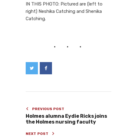
IN THIS PHOTO: Pictured are (left to
right) Neshika Catching and Shenika
Catching.
PREVIOUS POST
Holmes alumna Eydie Ricks joins
the Holmes nursing faculty
NEXT POST