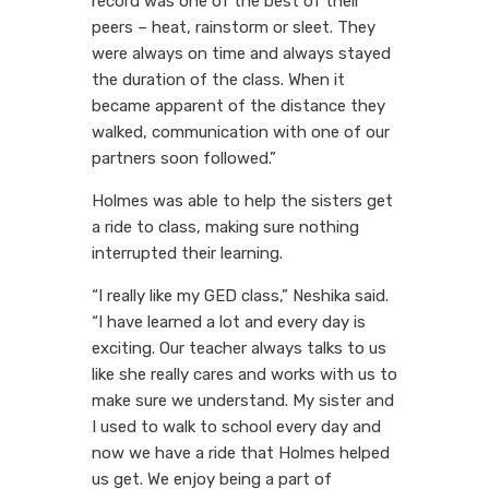
record was one of the best of their
peers – heat, rainstorm or sleet. They
were always on time and always stayed
the duration of the class. When it
became apparent of the distance they
walked, communication with one of our
partners soon followed.”
Holmes was able to help the sisters get
a ride to class, making sure nothing
interrupted their learning.
“I really like my GED class,” Neshika said.
“I have learned a lot and every day is
exciting. Our teacher always talks to us
like she really cares and works with us to
make sure we understand. My sister and
I used to walk to school every day and
now we have a ride that Holmes helped
us get. We enjoy being a part of