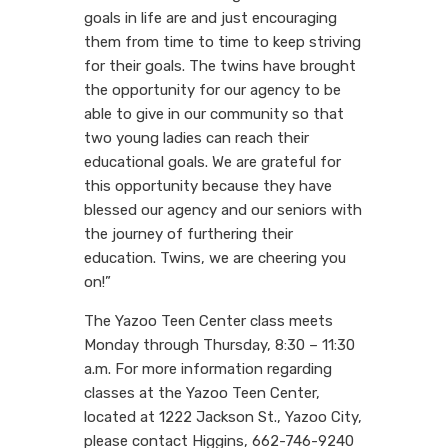
goals in life are and just encouraging
them from time to time to keep striving
for their goals. The twins have brought
the opportunity for our agency to be
able to give in our community so that
two young ladies can reach their
educational goals. We are grateful for
this opportunity because they have
blessed our agency and our seniors with
the journey of furthering their
education. Twins, we are cheering you
on!”
The Yazoo Teen Center class meets
Monday through Thursday, 8:30 – 11:30
a.m. For more information regarding
classes at the Yazoo Teen Center,
located at 1222 Jackson St., Yazoo City,
please contact Higgins, 662-746-9240