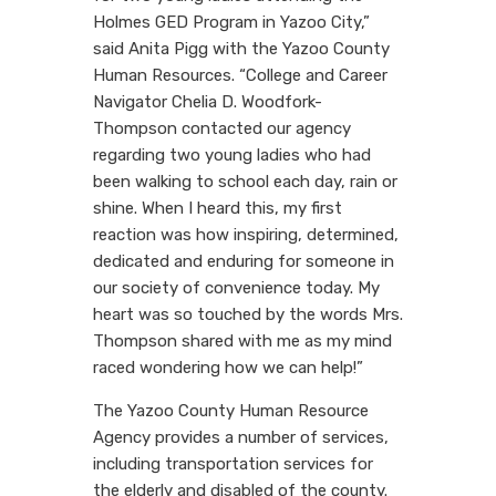
Holmes GED Program in Yazoo City,”
said Anita Pigg with the Yazoo County
Human Resources. “College and Career
Navigator Chelia D. Woodfork-
Thompson contacted our agency
regarding two young ladies who had
been walking to school each day, rain or
shine. When I heard this, my first
reaction was how inspiring, determined,
dedicated and enduring for someone in
our society of convenience today. My
heart was so touched by the words Mrs.
Thompson shared with me as my mind
raced wondering how we can help!”
The Yazoo County Human Resource
Agency provides a number of services,
including transportation services for
the elderly and disabled of the county.