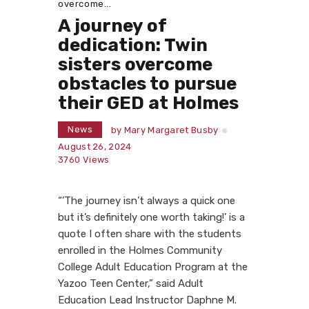
overcome...
A journey of
dedication: Twin
sisters overcome
obstacles to pursue
their GED at Holmes
News
by
Mary Margaret Busby
August 26, 2024
3760
Views
“’The journey isn’t always a quick one
but it’s definitely one worth taking!’ is a
quote I often share with the students
enrolled in the Holmes Community
College Adult Education Program at the
Yazoo Teen Center,” said Adult
Education Lead Instructor Daphne M.