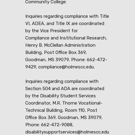
Community College:
Inquiries regarding compliance with Title
VI, ADEA, and Title IX are coordinated
by the Vice President for
Compliance and Institutional Research,
Henry B. McClellan Administration
Building, Post Office Box 369,
Goodman, MS 39079, Phone: 662-472-
9429, compliance@holmescc.edu.
Inquiries regarding compliance with
Section 504 and ADA are coordinated
by the Disability Student Services
Coordinator, M.R. Thorne Vocational-
Technical Building, Room 110, Post
Office Box 369, Goodman, MS 39079,
Phone: 662-472-9088,
disabilitysupportservices@holmescc.edu