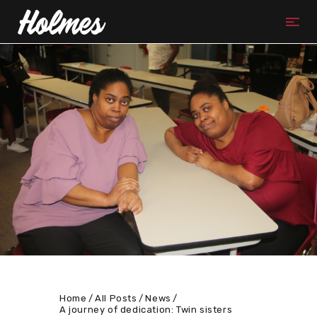
Home
All Posts
News
A journey of dedication: Twin sisters