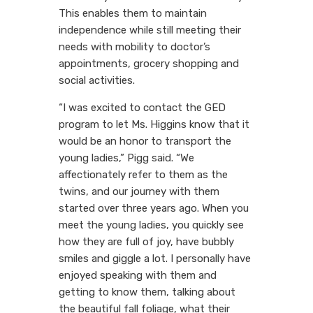
This enables them to maintain
independence while still meeting their
needs with mobility to doctor’s
appointments, grocery shopping and
social activities.
“I was excited to contact the GED
program to let Ms. Higgins know that it
would be an honor to transport the
young ladies,” Pigg said. “We
affectionately refer to them as the
twins, and our journey with them
started over three years ago. When you
meet the young ladies, you quickly see
how they are full of joy, have bubbly
smiles and giggle a lot. I personally have
enjoyed speaking with them and
getting to know them, talking about
the beautiful fall foliage, what their