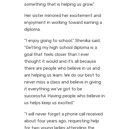
something that is helping us grow.”
Her sister mirrored her excitement and
enjoyment in working toward earning a
diploma.
“I enjoy going to school,” Shenika said.
“Getting my high school diploma is a
goal that feels closer than I ever
thought it would and it’s all because
there are people who believe in us and
are helping us learn. We do our best to
never miss a class and believe in giving
it everything we’ve got to be
successful. Having people who believe in
us helps keep us excited.”
“I will never forget a phone call received
about four years ago, requesting help
for two young ladies attending the