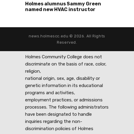
Holmes alumnus Sammy Green
named new HVAC instructor
news.holmescc.edu © 2026. All Rights
Reserved.
Holmes Community College does not
discriminate on the basis of race, color,
religion,
national origin, sex, age, disability or
genetic information in its educational
programs and activities,
employment practices, or admissions
processes. The following administrators
have been designated to handle
inquiries regarding the non-
discrimination policies of Holmes