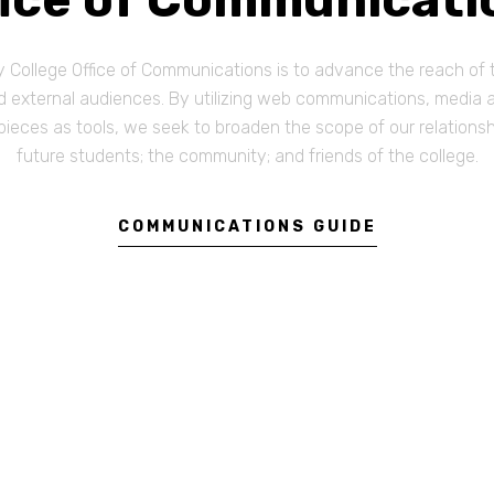
College Office of Communications is to advance the reach of t
external audiences. By utilizing web communications, media ale
pieces as tools, we seek to broaden the scope of our relations
future students; the community; and friends of the college.
COMMUNICATIONS GUIDE