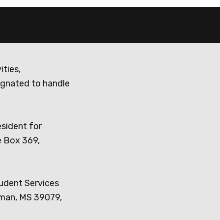
ities,
ignated to handle
esident for
e Box 369,
tudent Services
dman, MS 39079,