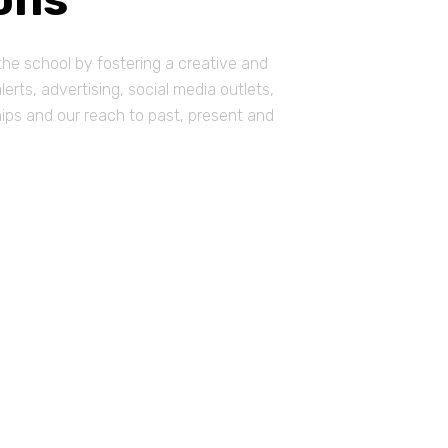
he school by fostering a creative and
rts, advertising, social media outlets,
hips and our reach to past, present and