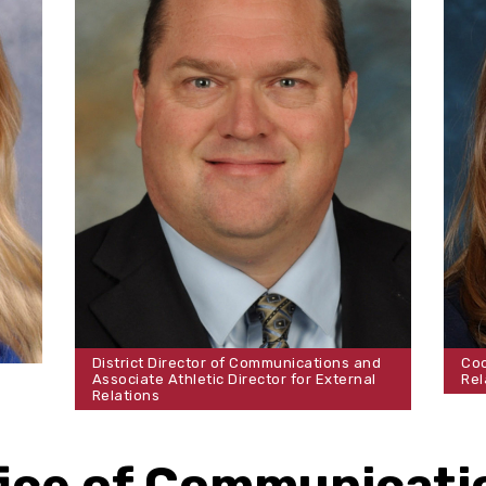
District Director of Communications and
Coo
Associate Athletic Director for External
Rel
Relations
fice of Communicati