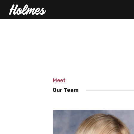
Meet
Our Team