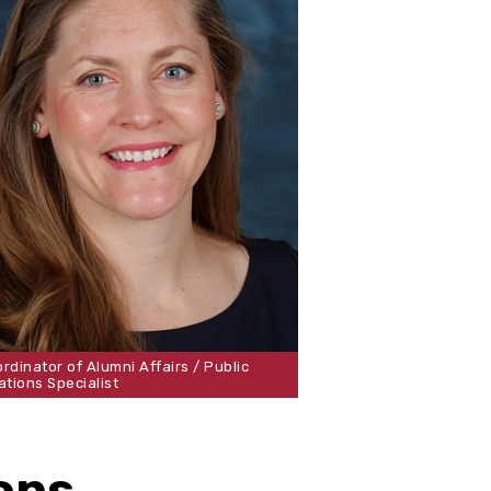
rdinator of Alumni Affairs / Public
ations Specialist
ons