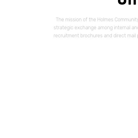
The mission of the Holmes Community 
strategic exchange among internal and 
recruitment brochures and direct mail 