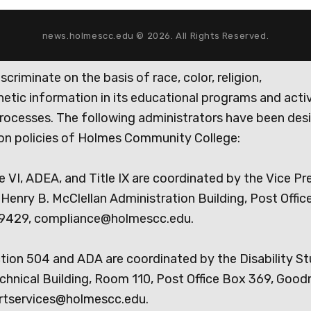
news.holmescc.edu © 2026. All Rights Reserved.
iminate on the basis of race, color, religion,
genetic information in its educational programs and activ
rocesses. The following administrators have been des
tion policies of Holmes Community College:
e VI, ADEA, and Title IX are coordinated by the Vice Pr
Henry B. McClellan Administration Building, Post Offic
9429, compliance@holmescc.edu.
ction 504 and ADA are coordinated by the Disability S
chnical Building, Room 110, Post Office Box 369, Goo
rtservices@holmescc.edu.