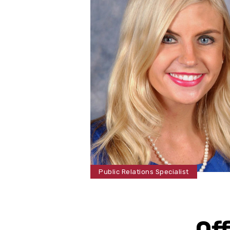
Public Relations Specialist
Of