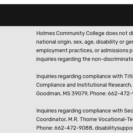
Holmes Community College does not discr
national origin, sex, age, disability or 
employment practices, or admissions p
inquiries regarding the non-discrimina
Inquiries regarding compliance with Titl
Compliance and Institutional Research, 
Goodman, MS 39079, Phone: 662-472-
Inquiries regarding compliance with Se
Coordinator, M.R. Thorne Vocational-Te
Phone: 662-472-9088, disabilitysuppo