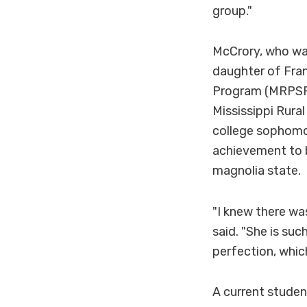
group."
McCrory, who wa
daughter of Fran
Program (MRPSP).
Mississippi Rura
college sophom
achievement to b
magnolia state.
"I knew there wa
said. "She is suc
perfection, whic
A current studen