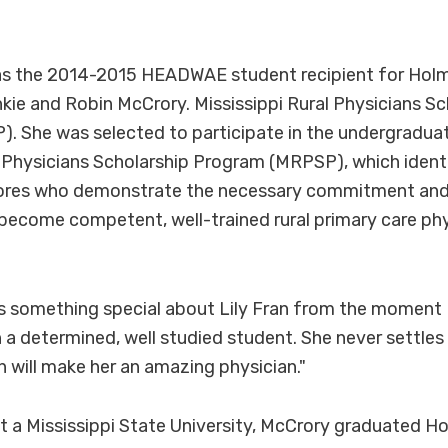
s the 2014-2015 HEADWAE student recipient for Holme
kie and Robin McCrory. Mississippi Rural Physicians Sc
 She was selected to participate in the undergraduat
l Physicians Scholarship Program (MRPSP), which identi
ores who demonstrate the necessary commitment an
ecome competent, well-trained rural primary care phys
s something special about Lily Fran from the moment I
h a determined, well studied student. She never settles 
h will make her an amazing physician."
t a Mississippi State University, McCrory graduated Ho