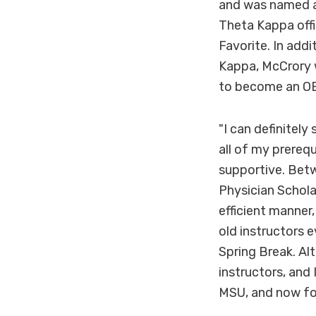
and was named a 
Theta Kappa off
Favorite. In add
Kappa, McCrory w
to become an OB/
"I can definitel
all of my prereq
supportive. Betw
Physician Schola
efficient manner
old instructors 
Spring Break. Alt
instructors, and
MSU, and now fo