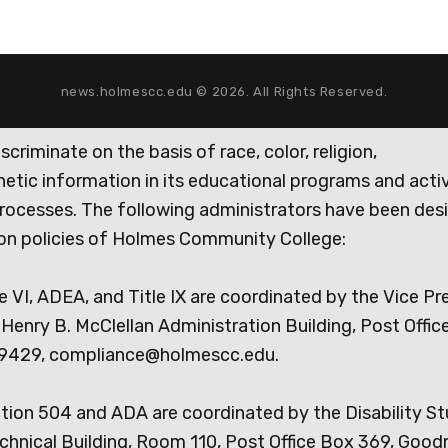
news.holmescc.edu © 2026. All Rights Reserved.
iminate on the basis of race, color, religion,
genetic information in its educational programs and activ
rocesses. The following administrators have been des
tion policies of Holmes Community College:
e VI, ADEA, and Title IX are coordinated by the Vice Pr
Henry B. McClellan Administration Building, Post Offic
9429, compliance@holmescc.edu.
ction 504 and ADA are coordinated by the Disability S
chnical Building, Room 110, Post Office Box 369, Goo