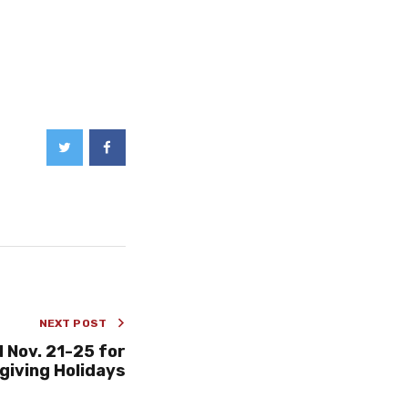
NEXT POST
 Nov. 21-25 for
iving Holidays