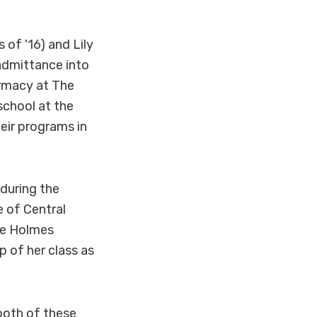
of '16) and Lily
 admittance into
rmacy at The
school at the
heir programs in
during the
 of Central
the Holmes
 of her class as
both of these