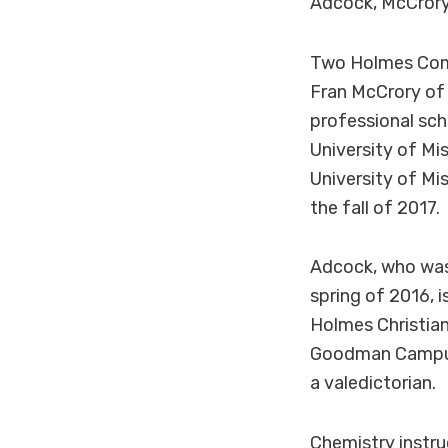
Adcock, McCrory
Two Holmes Commu
Fran McCrory of 
professional sc
University of Mi
University of Mis
the fall of 2017.
Adcock, who was
spring of 2016, 
Holmes Christian
Goodman Campus 
a valedictorian.
Chemistry instru