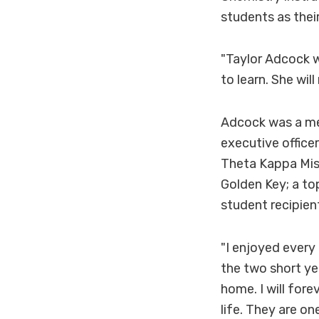
students as thei
"Taylor Adcock w
to learn. She wil
Adcock was a me
executive office
Theta Kappa Miss
Golden Key; a t
student recipien
"I enjoyed every 
the two short ye
home. I will fore
life. They are on