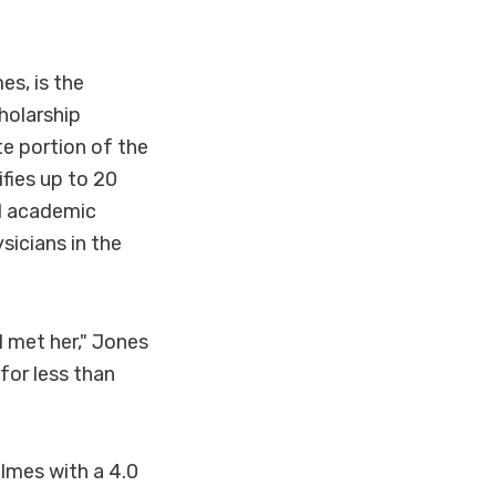
s, is the
holarship
e portion of the
fies up to 20
d academic
icians in the
 met her," Jones
for less than
lmes with a 4.0