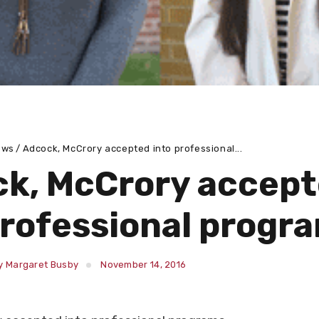
ews
Adcock, McCrory accepted into professional...
k, McCrory accep
professional progr
y Margaret Busby
November 14, 2016