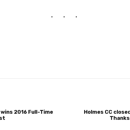
 wins 2016 Full-Time
Holmes CC closed
st
Thanksg