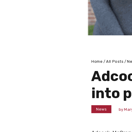
Home
All Posts
N
Adcoc
into 
News
by
Mar