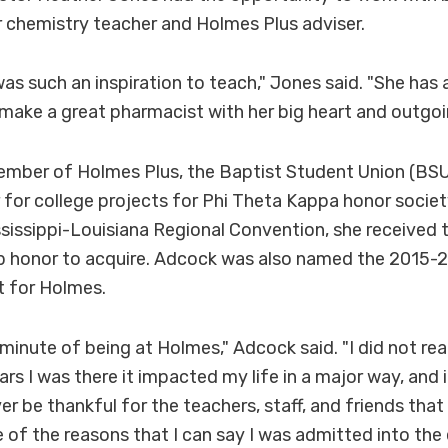
r chemistry teacher and Holmes Plus adviser.
as such an inspiration to teach," Jones said. "She has 
l make a great pharmacist with her big heart and outgoi
mber of Holmes Plus, the Baptist Student Union (BSU
r for college projects for Phi Theta Kappa honor societ
issippi-Louisiana Regional Convention, she received t
op honor to acquire. Adcock was also named the 201
t for Holmes.
minute of being at Holmes," Adcock said. "I did not reali
ars I was there it impacted my life in a major way, an
ver be thankful for the teachers, staff, and friends th
e of the reasons that I can say I was admitted into the 