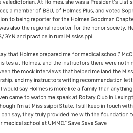
valedictorian. At Holmes, she was a President's List sc
icer, a member of BSU, of Holmes Plus, and voted So
ition to being reporter for the Holmes Goodman Chapte
as also the regional reporter for the honor society. He
GYN and practice in rural Mississippi.
y say that Holmes prepared me for medical school," McCr
uisites at Holmes, and the instructors there were nothi
een the mock interviews that helped me land the Missi
rship, and my instructors writing recommendation lette
, I would say Holmes is more like a family than anythi
even came to watch me speak at Rotary Club in Lexingt
hough I'm at Mississippi State, I still keep in touch wi
 I can say, they truly provided me with the foundation 
r medical school at UMMC." Save Save Save