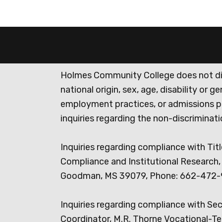
Holmes Community College does not discr
national origin, sex, age, disability or 
employment practices, or admissions p
inquiries regarding the non-discrimina
Inquiries regarding compliance with Titl
Compliance and Institutional Research, 
Goodman, MS 39079, Phone: 662-472-
Inquiries regarding compliance with Se
Coordinator, M.R. Thorne Vocational-Te