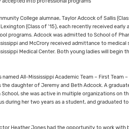
 accepted into professional programs
nity College alumnae, Taylor Adcock of Sallis (Class 
Lexington (Class of '15), each recently received early
hool programs. Adcock was admitted to School of Pha
ssissippi and McCrory received admittance to medical 
sissippi Medical Center. Both young ladies will begin t
 named All-Mississippi Academic Team – First Team – 
is the daughter of Jeremy and Beth Adcock. A graduate
 School, she was active in multiple organizations on 
during her two years as a student, and graduated top
ctor Heather Jones had the opportunity to work with 