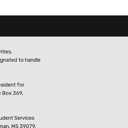
ities,
ignated to handle
esident for
e Box 369,
tudent Services
dman, MS 39079,