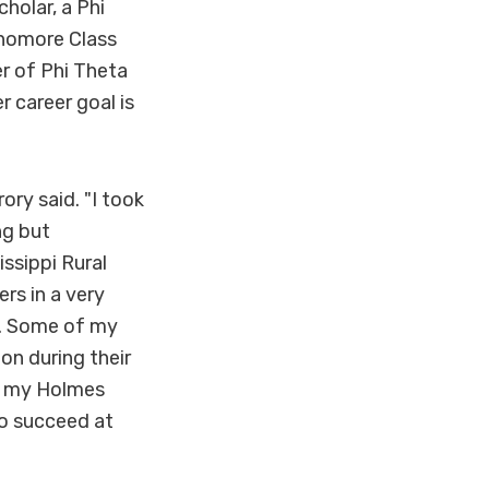
holar, a Phi
phomore Class
r of Phi Theta
r career goal is
ory said. "I took
ng but
ssippi Rural
rs in a very
ng. Some of my
on during their
th my Holmes
to succeed at