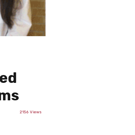
ted
ams
2156
Views