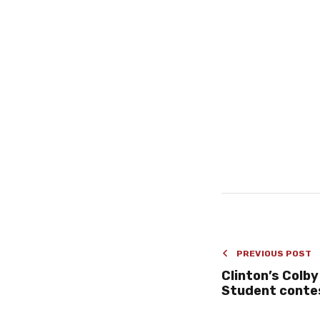
PREVIOUS POST
Clinton’s Colby
Student conte