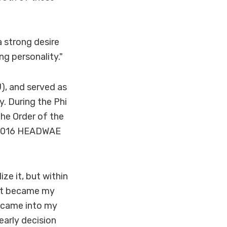
a strong desire
ng personality."
), and served as
y. During the Phi
he Order of the
5-2016 HEADWAE
ze it, but within
d it became my
at came into my
early decision