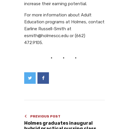
increase their earning potential.
For more information about Adult
Education programs at Holmes, contact
Earline Russell-Smith at
esmith@holmescc.edu or (662)
472.9105.
PREVIOUS POST
Holmes graduates inaugural
hybrid practical nursing class