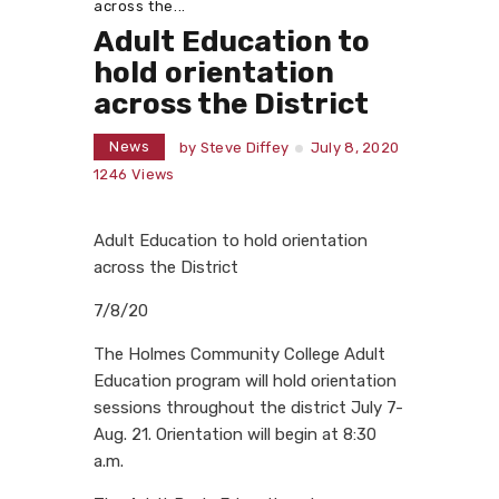
across the...
Adult Education to
hold orientation
across the District
News
by
Steve Diffey
July 8, 2020
1246
Views
Adult Education to hold orientation
across the District
7/8/20
The Holmes Community College Adult
Education program will hold orientation
sessions throughout the district July 7-
Aug. 21. Orientation will begin at 8:30
a.m.