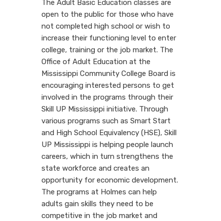
The Adult Basic Education classes are
open to the public for those who have
not completed high school or wish to
increase their functioning level to enter
college, training or the job market. The
Office of Adult Education at the
Mississippi Community College Board is
encouraging interested persons to get
involved in the programs through their
Skill UP Mississippi initiative. Through
various programs such as Smart Start
and High School Equivalency (HSE), Skill
UP Mississippi is helping people launch
careers, which in turn strengthens the
state workforce and creates an
opportunity for economic development.
The programs at Holmes can help
adults gain skills they need to be
competitive in the job market and