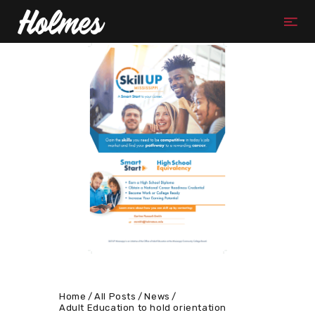
Home
All Posts
News
Adult Education to hold orientation