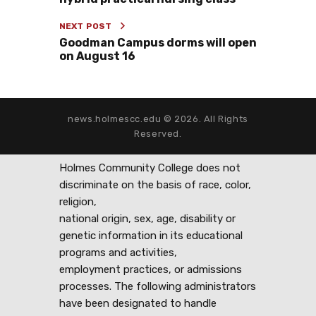
NEXT POST
Goodman Campus dorms will open
on August 16
news.holmescc.edu © 2026. All Rights
Reserved.
Holmes Community College does not
discriminate on the basis of race, color,
religion,
national origin, sex, age, disability or
genetic information in its educational
programs and activities,
employment practices, or admissions
processes. The following administrators
have been designated to handle