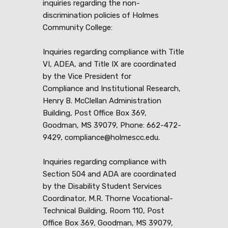
inquiries regarding the non-
discrimination policies of Holmes
Community College:
Inquiries regarding compliance with Title
VI, ADEA, and Title IX are coordinated
by the Vice President for
Compliance and Institutional Research,
Henry B. McClellan Administration
Building, Post Office Box 369,
Goodman, MS 39079, Phone: 662-472-
9429, compliance@holmescc.edu.
Inquiries regarding compliance with
Section 504 and ADA are coordinated
by the Disability Student Services
Coordinator, M.R. Thorne Vocational-
Technical Building, Room 110, Post
Office Box 369, Goodman, MS 39079,