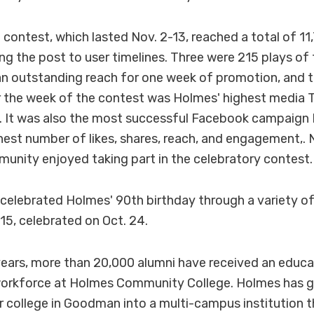
 contest, which lasted Nov. 2-13, reached a total of 11
ng the post to user timelines. Three were 215 plays of 
an outstanding reach for one week of promotion, and t
 the week of the contest was Holmes' highest media 
. It was also the most successful Facebook campaign
ghest number of likes, shares, reach, and engagement,. 
nity enjoyed taking part in the celebratory contest.
 celebrated Holmes' 90th birthday through a variety o
, celebrated on Oct. 24.
 years, more than 20,000 alumni have received an educ
 workforce at Holmes Community College. Holmes has 
or college in Goodman into a multi-campus institution t