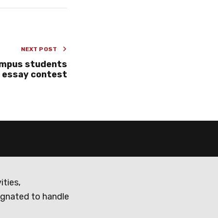
NEXT POST
ampus students
n essay contest
ities,
ignated to handle