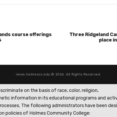
ands course offerings
Three Ridgeland C
6
place i
news.holmescc.edu © 2026. All Rights Reserved.
iminate on the basis of race, color, religion,
genetic information in its educational programs and activ
rocesses. The following administrators have been des
tion policies of Holmes Community College: