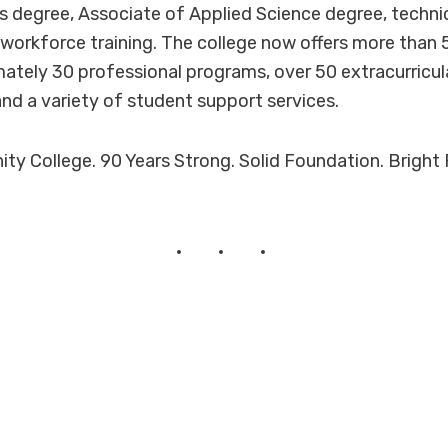
s degree, Associate of Applied Science degree, techni
d workforce training. The college now offers more than
ately 30 professional programs, over 50 extracurricular
and a variety of student support services.
 College. 90 Years Strong. Solid Foundation. Bright 