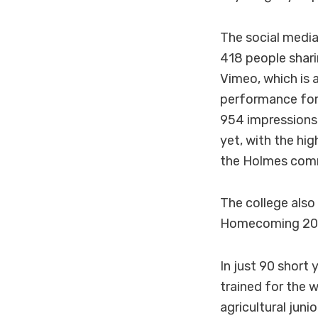
The social media
418 people shari
Vimeo, which is 
performance for
954 impressions
yet, with the hi
the Holmes commu
The college also
Homecoming 2015
In just 90 short
trained for the
agricultural juni