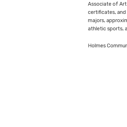
Associate of Art
certificates, an
majors, approxim
athletic sports, 
Holmes Community