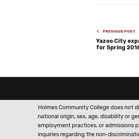
PREVIOUS POST
Yazoo City exp
for Spring 201
Holmes Community College does not discr
national origin, sex, age, disability or 
employment practices, or admissions p
inquiries regarding the non-discrimina