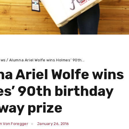
ews
Alumna Ariel Wolfe wins Holmes’ 90th...
a Ariel Wolfe wins
s’ 90th birthday
way prize
in Von Foregger
January 26, 2016