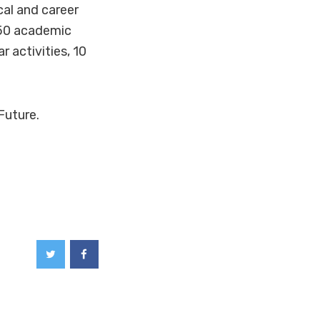
cal and career
 50 academic
 activities, 10
Future.