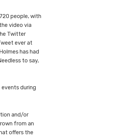
,720 people, with
the video via
he Twitter
Tweet ever at
 Holmes has had
Needless to say,
f events during
ation and/or
grown from an
hat offers the