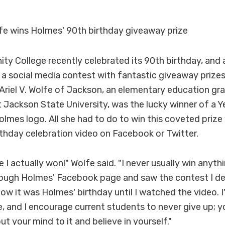
fe wins Holmes' 90th birthday giveaway prize
 College recently celebrated its 90th birthday, and a
d a social media contest with fantastic giveaway prize
riel V. Wolfe of Jackson, an elementary education gr
 Jackson State University, was the lucky winner of a Y
olmes logo. All she had to do to win this coveted prize
thday celebration video on Facebook or Twitter.
ve I actually won!" Wolfe said. "I never usually win anyth
rough Holmes' Facebook page and saw the contest I dec
know it was Holmes' birthday until I watched the video. 
 and I encourage current students to never give up; y
ut your mind to it and believe in yourself."