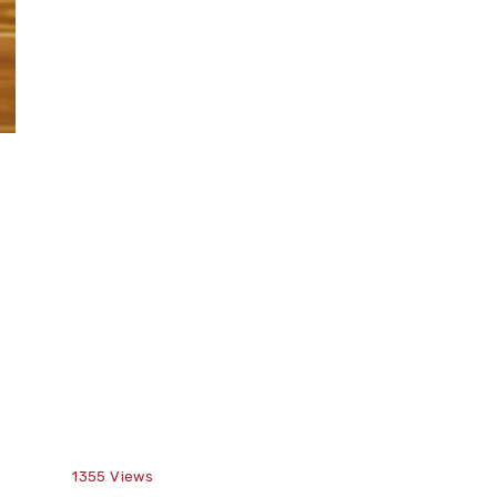
1355
Views