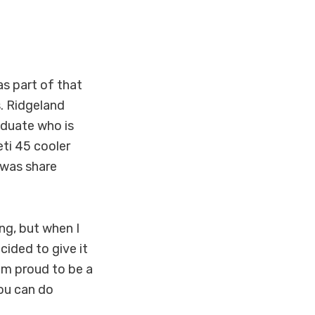
s part of that
s. Ridgeland
aduate who is
eti 45 cooler
 was share
ing, but when I
ided to give it
I'm proud to be a
ou can do