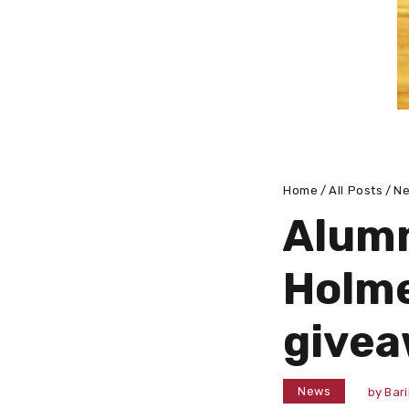
Home
All Posts
N
Alumn
Holme
givea
News
by
Bar