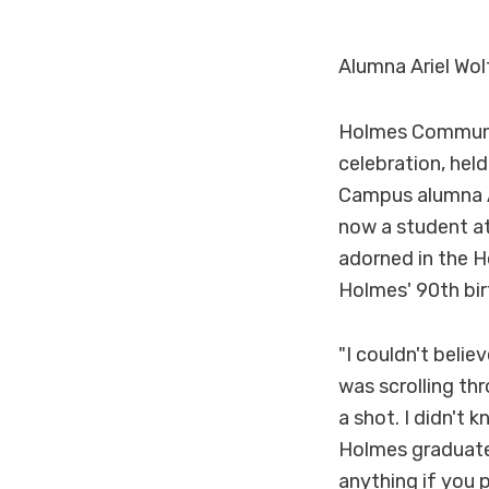
Alumna Ariel Wol
Holmes Community
celebration, hel
Campus alumna A
now a student at
adorned in the H
Holmes' 90th bir
"I couldn't belie
was scrolling th
a shot. I didn't 
Holmes graduate,
anything if you p