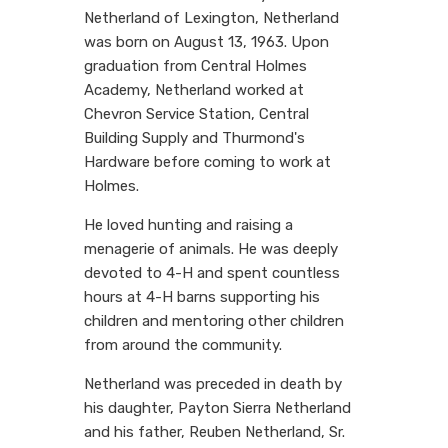
Netherland of Lexington, Netherland
was born on August 13, 1963. Upon
graduation from Central Holmes
Academy, Netherland worked at
Chevron Service Station, Central
Building Supply and Thurmond's
Hardware before coming to work at
Holmes.
He loved hunting and raising a
menagerie of animals. He was deeply
devoted to 4-H and spent countless
hours at 4-H barns supporting his
children and mentoring other children
from around the community.
Netherland was preceded in death by
his daughter, Payton Sierra Netherland
and his father, Reuben Netherland, Sr.