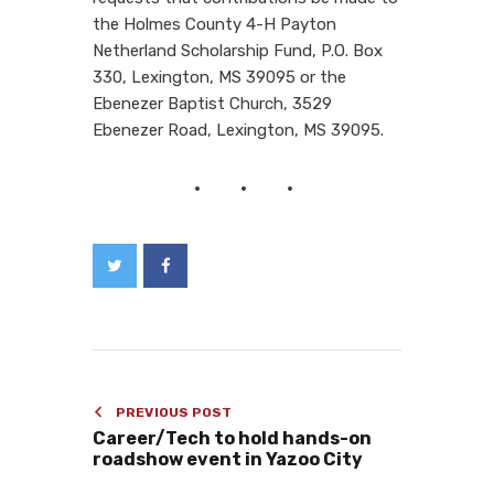
the Holmes County 4-H Payton
Netherland Scholarship Fund, P.O. Box
330, Lexington, MS 39095 or the
Ebenezer Baptist Church, 3529
Ebenezer Road, Lexington, MS 39095.
PREVIOUS POST
Career/Tech to hold hands-on
roadshow event in Yazoo City