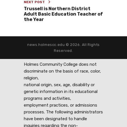
NEXT POST
Trussell is Northern District
Adult Basic Education Teacher of
the Year
news.holmescc.edu © 2026. All Rights
Reserved.
Holmes Community College does not
discriminate on the basis of race, color,
religion,
national origin, sex, age, disability or
genetic information in its educational
programs and activities,
employment practices, or admissions
processes. The following administrators
have been designated to handle
inquiries regarding the non-