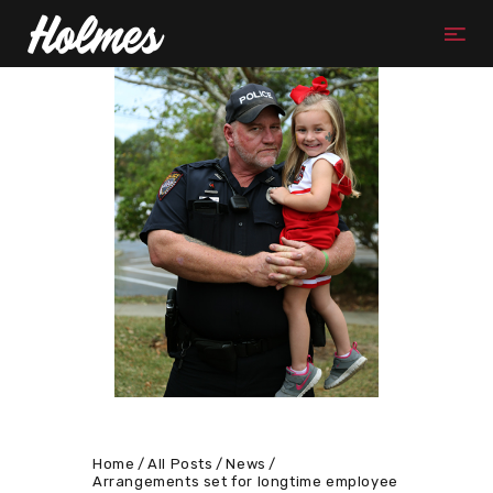
Home
All Posts
News
Arrangements set for longtime employee