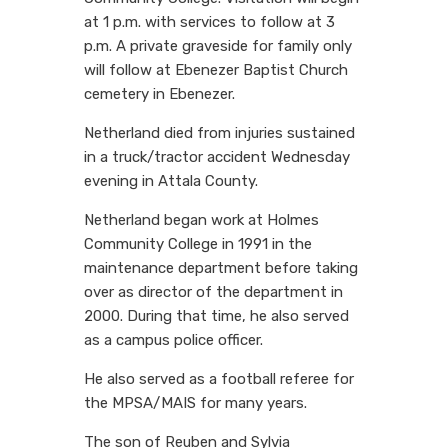
at 1 p.m. with services to follow at 3
p.m. A private graveside for family only
will follow at Ebenezer Baptist Church
cemetery in Ebenezer.
Netherland died from injuries sustained
in a truck/tractor accident Wednesday
evening in Attala County.
Netherland began work at Holmes
Community College in 1991 in the
maintenance department before taking
over as director of the department in
2000. During that time, he also served
as a campus police officer.
He also served as a football referee for
the MPSA/MAIS for many years.
The son of Reuben and Sylvia