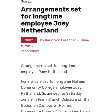
Joey...
Arrangements set
for longtime
employee Joey
Netherland
News
by
Barin Von Foregger
June
8, 2018
1833
Views
Arrangements set for longtime
employee Joey Netherland
Funeral services for longtime Holmes
Community College employee Joey
Netherland, Sr. are set for Saturday,
June 9 in Frank Branch Coliseum on the
Goodman Campus of Holmes
Community College. Visitation will begin