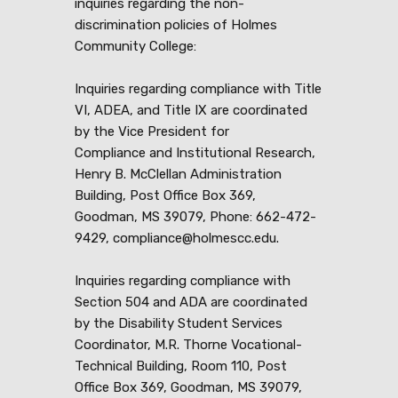
inquiries regarding the non-
discrimination policies of Holmes
Community College:
Inquiries regarding compliance with Title
VI, ADEA, and Title IX are coordinated
by the Vice President for
Compliance and Institutional Research,
Henry B. McClellan Administration
Building, Post Office Box 369,
Goodman, MS 39079, Phone: 662-472-
9429, compliance@holmescc.edu.
Inquiries regarding compliance with
Section 504 and ADA are coordinated
by the Disability Student Services
Coordinator, M.R. Thorne Vocational-
Technical Building, Room 110, Post
Office Box 369, Goodman, MS 39079,