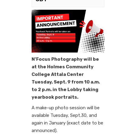
N’Focus Photography will be
at the Holmes Community
College Attala Center
Tuesday, Sept. 9 from 10 a.m.
to 2 p.m. in the Lobby taking
yearbook portraits.
A make-up photo session will be
available Tuesday, Sept.30, and
again in January (exact date to be
announced).