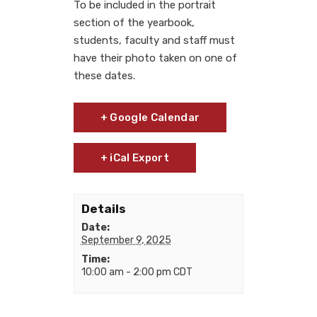
To be included in the portrait
section of the yearbook,
students, faculty and staff must
have their photo taken on one of
these dates.
+ Google Calendar
+ iCal Export
Details
Date:
September 9, 2025
Time:
10:00 am - 2:00 pm
CDT