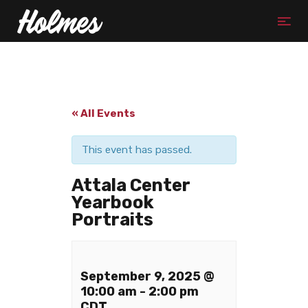
« All Events
This event has passed.
Attala Center
Yearbook
Portraits
September 9, 2025 @
10:00 am
-
2:00 pm
CDT