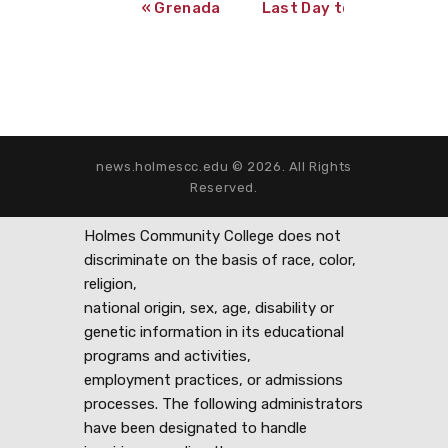
«
Grenada Campus Yearbook Portraits
Last Day to Register f
news.holmescc.edu © 2026. All Rights
Reserved.
Holmes Community College does not
discriminate on the basis of race, color,
religion,
national origin, sex, age, disability or
genetic information in its educational
programs and activities,
employment practices, or admissions
processes. The following administrators
have been designated to handle