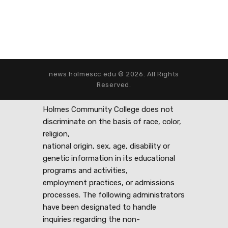
news.holmescc.edu © 2026. All Rights
Reserved.
Holmes Community College does not
discriminate on the basis of race, color,
religion,
national origin, sex, age, disability or
genetic information in its educational
programs and activities,
employment practices, or admissions
processes. The following administrators
have been designated to handle
inquiries regarding the non-