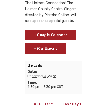
The Holmes Connection! The
Holmes County Central Singers,
directed by Pierrdro Gallion, will
also appear as special guests.
+ Google Calendar
+ iCal Export
Details
Date:
December 4, 2025
Time:
6:30 pm - 7:30 pm
CST
«
Full Term Online Exams end
Last Day to Withdraw 4