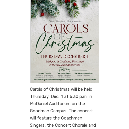
Carols of Christmas will be held
Thursday, Dec. 4 at 6:30 p.m. in
McDaniel Auditorium on the
Goodman Campus. The concert
will feature the Coachmen
Singers, the Concert Chorale and