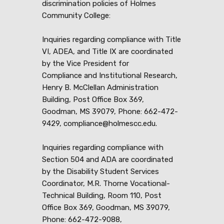
discrimination policies of Holmes
Community College:
Inquiries regarding compliance with Title
VI, ADEA, and Title IX are coordinated
by the Vice President for
Compliance and Institutional Research,
Henry B. McClellan Administration
Building, Post Office Box 369,
Goodman, MS 39079, Phone: 662-472-
9429, compliance@holmescc.edu.
Inquiries regarding compliance with
Section 504 and ADA are coordinated
by the Disability Student Services
Coordinator, M.R. Thorne Vocational-
Technical Building, Room 110, Post
Office Box 369, Goodman, MS 39079,
Phone: 662-472-9088,