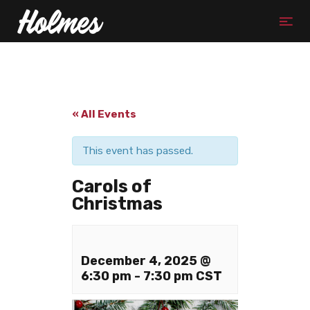
« All Events
This event has passed.
Carols of
Christmas
December 4, 2025 @
6:30 pm
-
7:30 pm
CST