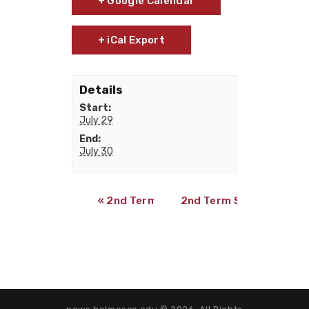
+ Google Calendar
+ iCal Export
Details
Start:
July 29
End:
July 30
«
2nd Term Online Summer Classes Beg
2nd Term Summer Exa