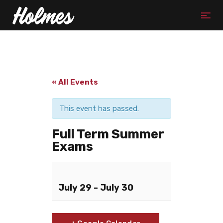
« All Events
This event has passed.
Full Term Summer
Exams
July 29
-
July 30