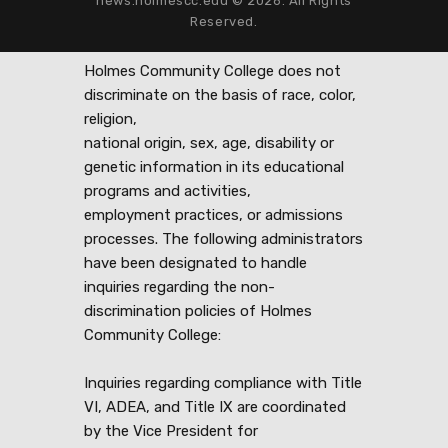
news.holmescc.edu © 2026. All Rights
Reserved.
Holmes Community College does not
discriminate on the basis of race, color,
religion,
national origin, sex, age, disability or
genetic information in its educational
programs and activities,
employment practices, or admissions
processes. The following administrators
have been designated to handle
inquiries regarding the non-
discrimination policies of Holmes
Community College:
Inquiries regarding compliance with Title
VI, ADEA, and Title IX are coordinated
by the Vice President for