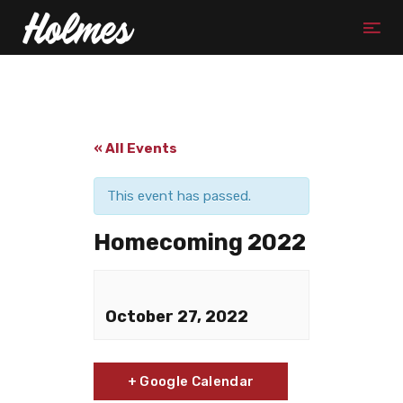
« All Events
This event has passed.
Homecoming 2022
October 27, 2022
+ Google Calendar