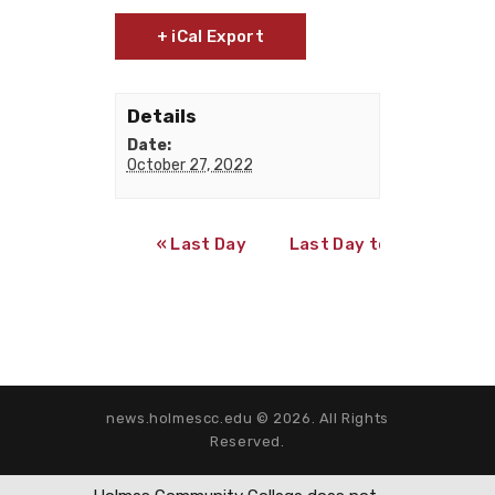
+ iCal Export
Details
Date:
October 27, 2022
«
Last Day to Register for 2nd Term 8-
Last Day to Qualify for
news.holmescc.edu © 2026. All Rights
Reserved.