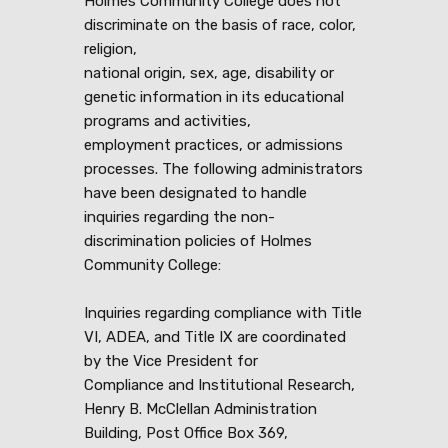
Holmes Community College does not
discriminate on the basis of race, color,
religion,
national origin, sex, age, disability or
genetic information in its educational
programs and activities,
employment practices, or admissions
processes. The following administrators
have been designated to handle
inquiries regarding the non-
discrimination policies of Holmes
Community College:
Inquiries regarding compliance with Title
VI, ADEA, and Title IX are coordinated
by the Vice President for
Compliance and Institutional Research,
Henry B. McClellan Administration
Building, Post Office Box 369,