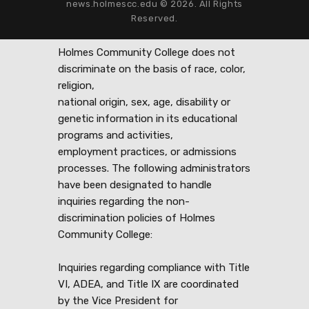
news.holmescc.edu © 2026. All Rights
Reserved.
Holmes Community College does not
discriminate on the basis of race, color,
religion,
national origin, sex, age, disability or
genetic information in its educational
programs and activities,
employment practices, or admissions
processes. The following administrators
have been designated to handle
inquiries regarding the non-
discrimination policies of Holmes
Community College:
Inquiries regarding compliance with Title
VI, ADEA, and Title IX are coordinated
by the Vice President for