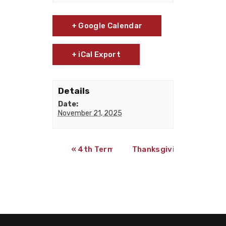
+ Google Calendar
+ iCal Export
Details
Date:
November 21, 2025
«
4th Term 4-week online classes begin
Thanksgiving Holiday
»