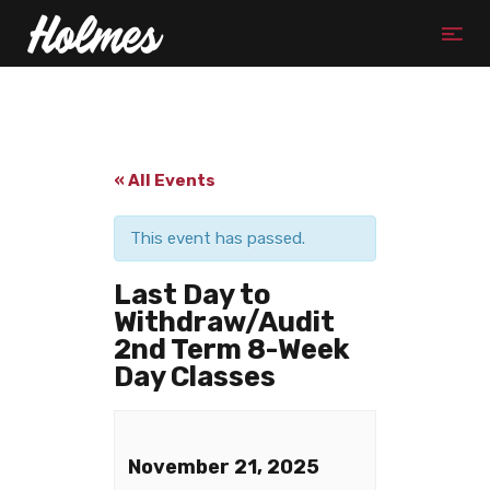
« All Events
This event has passed.
Last Day to
Withdraw/Audit
2nd Term 8-Week
Day Classes
November 21, 2025