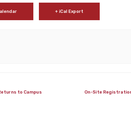
Calendar
+ iCal Export
Returns to Campus
On-Site Registratio