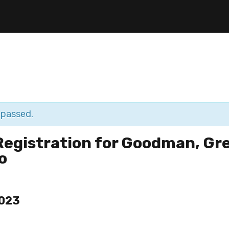
 passed.
Registration for Goodman, Gr
o
2023