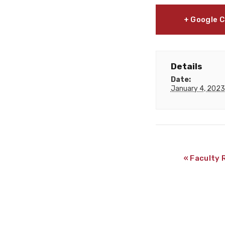
+ Google 
Details
Date:
January 4, 2023
«
Faculty 