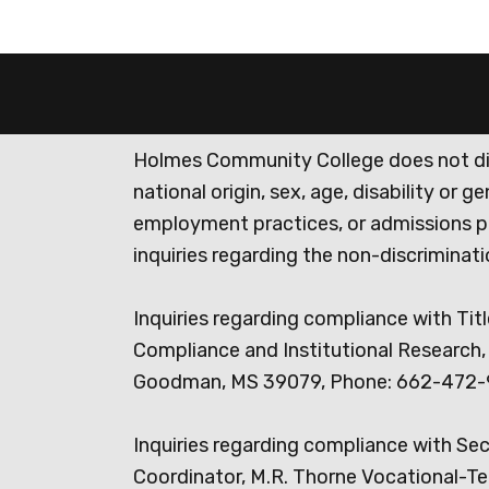
Holmes Community College does not discr
national origin, sex, age, disability or 
employment practices, or admissions p
inquiries regarding the non-discrimina
Inquiries regarding compliance with Titl
Compliance and Institutional Research, 
Goodman, MS 39079, Phone: 662-472-
Inquiries regarding compliance with Se
Coordinator, M.R. Thorne Vocational-Te