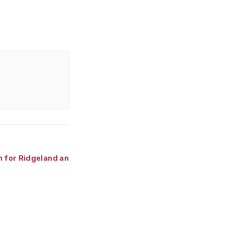
n for Ridgeland and Attala
»