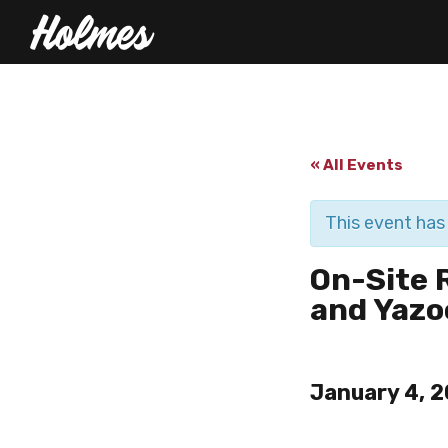
« All Events
This event has
On-Site 
and Yazo
January 4, 