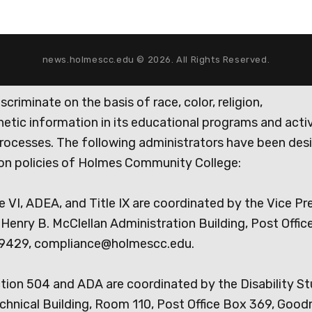
news.holmescc.edu © 2026. All Rights Reserved.
iminate on the basis of race, color, religion,
genetic information in its educational programs and activ
rocesses. The following administrators have been des
tion policies of Holmes Community College:
e VI, ADEA, and Title IX are coordinated by the Vice Pr
Henry B. McClellan Administration Building, Post Offic
9429, compliance@holmescc.edu.
ction 504 and ADA are coordinated by the Disability S
chnical Building, Room 110, Post Office Box 369, Goo