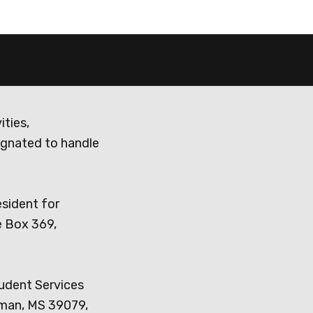
ities,
ignated to handle
esident for
e Box 369,
tudent Services
dman, MS 39079,