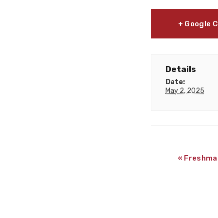
+ Google 
Details
Date:
May 2, 2025
«
Freshman