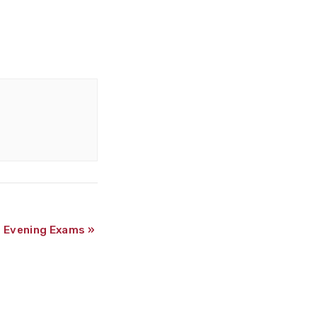
m Evening Exams
»