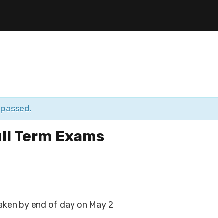
 passed.
ull Term Exams
aken by end of day on May 2