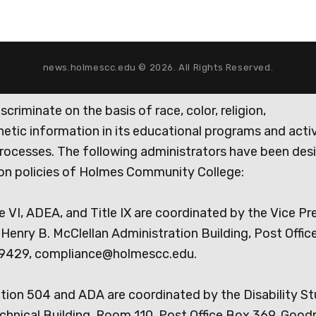
news.holmescc.edu © 2026. All Rights Reserved.
iminate on the basis of race, color, religion,
genetic information in its educational programs and activ
rocesses. The following administrators have been des
tion policies of Holmes Community College:
e VI, ADEA, and Title IX are coordinated by the Vice Pr
Henry B. McClellan Administration Building, Post Offic
9429, compliance@holmescc.edu.
ction 504 and ADA are coordinated by the Disability S
chnical Building, Room 110, Post Office Box 369, Goo