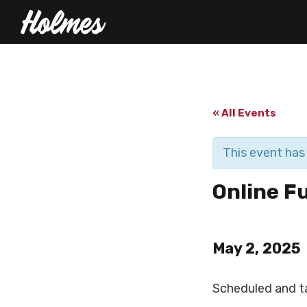
« All Events
This event has
Online F
May 2, 2025
Scheduled and t