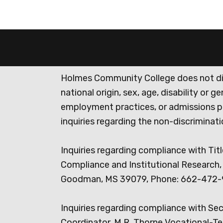
Holmes Community College does not discr
national origin, sex, age, disability or 
employment practices, or admissions p
inquiries regarding the non-discrimina
Inquiries regarding compliance with Titl
Compliance and Institutional Research, 
Goodman, MS 39079, Phone: 662-472-
Inquiries regarding compliance with Se
Coordinator, M.R. Thorne Vocational-Te