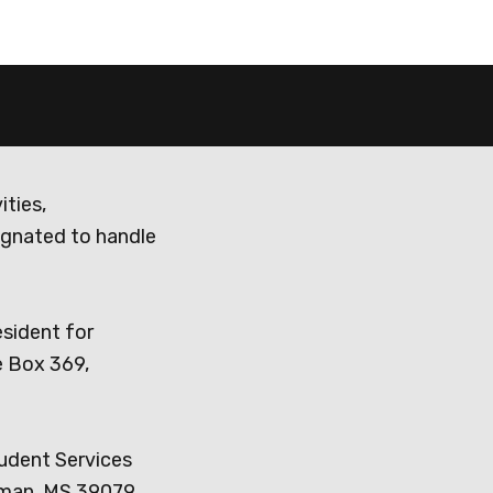
ities,
ignated to handle
esident for
e Box 369,
tudent Services
dman, MS 39079,