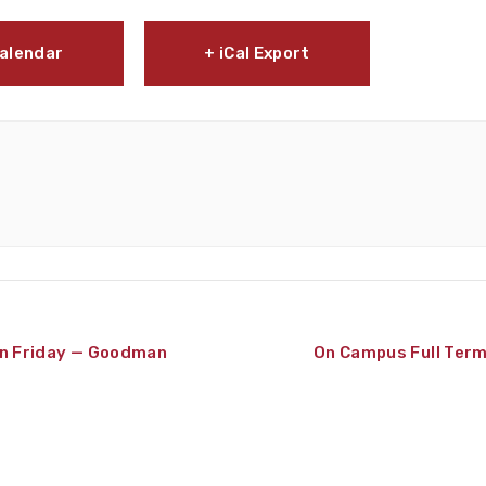
Calendar
+ iCal Export
 Friday — Goodman
On Campus Full Ter