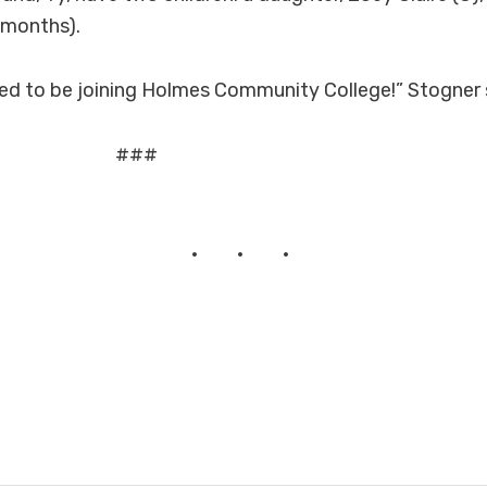
 months).
ited to be joining Holmes Community College!” Stogner 
##