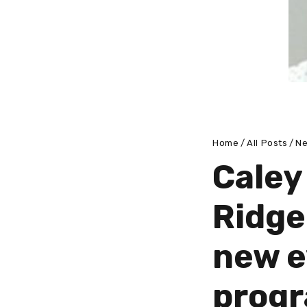
Home
All Posts
N
Caley
Ridge
new 
prog