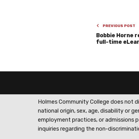
PREVIOUS POST
Bobbie Horne r
full-time eLea
Holmes Community College does not discr
national origin, sex, age, disability or 
employment practices, or admissions p
inquiries regarding the non-discrimina