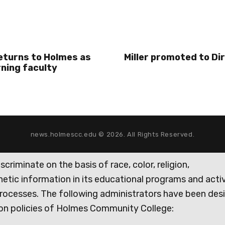
eturns to Holmes as
Miller promoted to Di
rning faculty
news.holmescc.edu © 2026. All Rights Reserved.
iminate on the basis of race, color, religion,
genetic information in its educational programs and activ
rocesses. The following administrators have been des
tion policies of Holmes Community College: