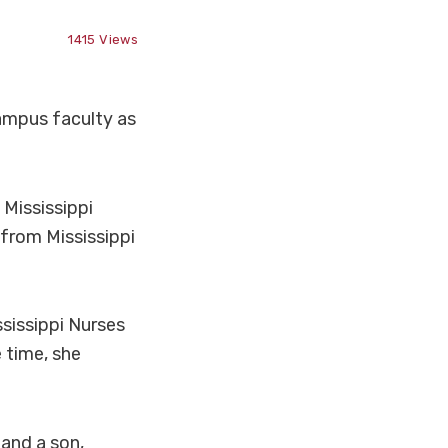
1415
Views
ampus faculty as
 Mississippi
from Mississippi
sissippi Nurses
 time, she
 and a son,