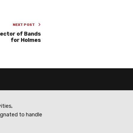
NEXT POST
rector of Bands
for Holmes
ities,
ignated to handle