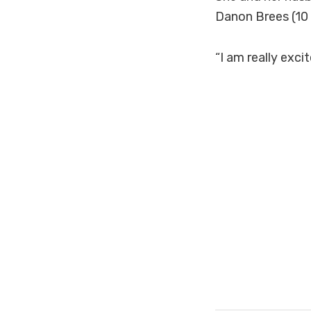
Danon Brees (10
“I am really exc
#