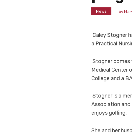
News
by
Mar
Caley Stogner h
a Practical Nurs
Stogner comes t
Medical Center o
College and a BA
Stogner is a me
Association and 
enjoys golfing.
She and her husba