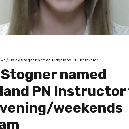
ews
Caley Stogner named Ridgeland PN instructor...
 Stogner named
land PN instructor 
evening/weekends
ram