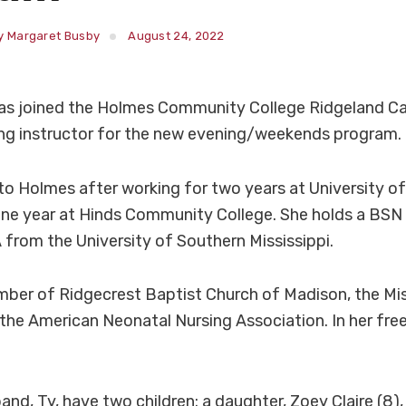
y Margaret Busby
August 24, 2022
as joined the Holmes Community College Ridgeland C
ing instructor for the new evening/weekends program.
o Holmes after working for two years at University of
ne year at Hinds Community College. She holds a BSN 
 from the University of Southern Mississippi.
mber of Ridgecrest Baptist Church of Madison, the Mis
the American Neonatal Nursing Association. In her free
nd, Ty, have two children: a daughter, Zoey Claire (8),