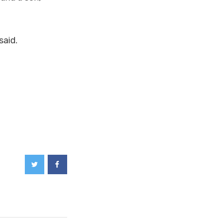
said.