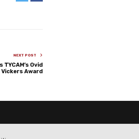
NEXT POST
s TYCAM’s Ovid
Vickers Award