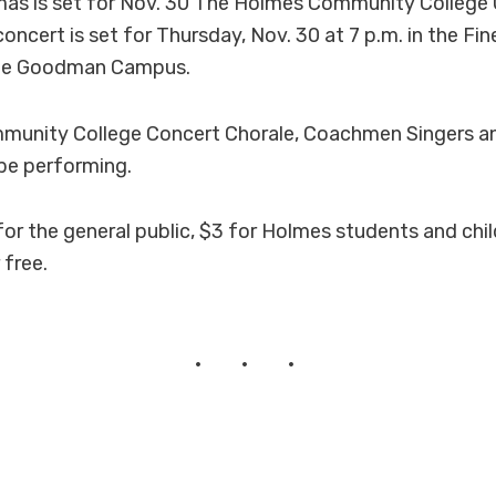
mas is set for Nov. 30 The Holmes Community College 
ncert is set for Thursday, Nov. 30 at 7 p.m. in the Fin
the Goodman Campus.
unity College Concert Chorale, Coachmen Singers a
 be performing.
for the general public, $3 for Holmes students and chi
 free.