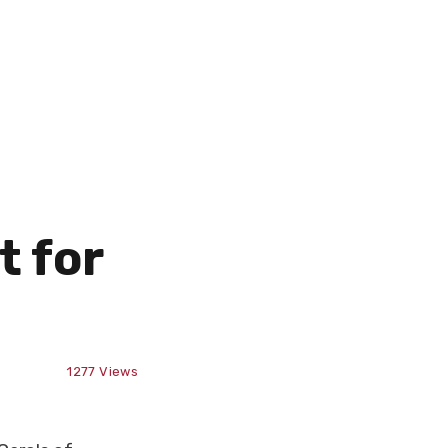
t for
1277
Views