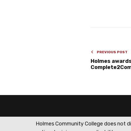
PREVIOUS POST
Holmes awards
Complete2Comp
Holmes Community College does not discr