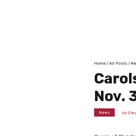
Home
All Posts
N
Carols
Nov. 
News
by
Stev