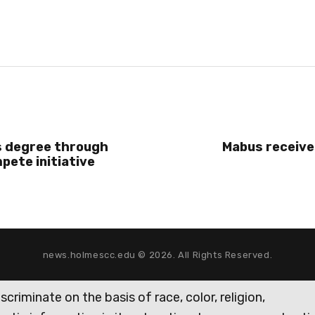
 degree through
Mabus receive
ete initiative
news.holmescc.edu © 2026. All Rights Reserved.
iminate on the basis of race, color, religion,