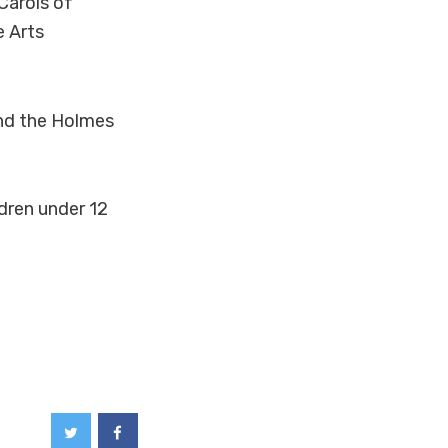
Carols of
e Arts
nd the Holmes
ldren under 12