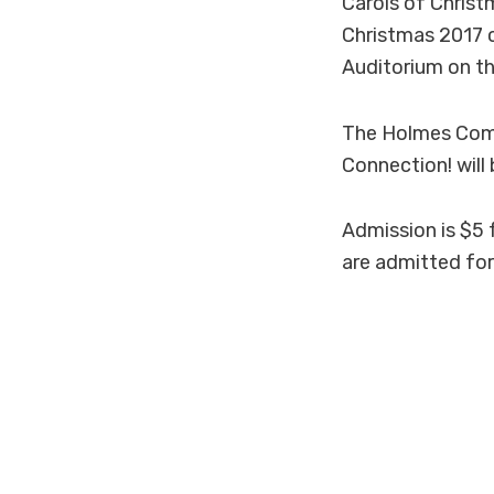
Carols of Christ
Christmas 2017 co
Auditorium on 
The Holmes Comm
Connection! will
Admission is $5 
are admitted for