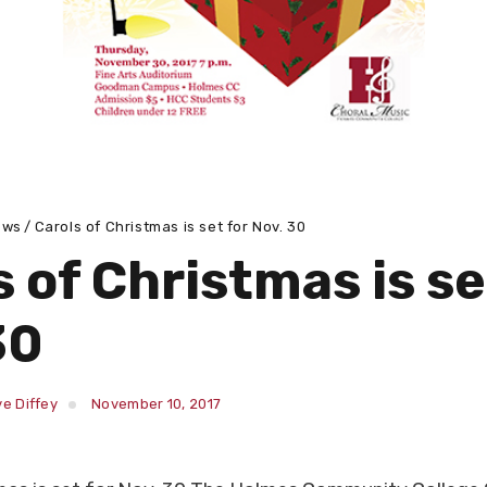
ews
Carols of Christmas is set for Nov. 30
 of Christmas is se
30
e Diffey
November 10, 2017