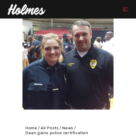
Home
All Posts
News
Dean gains police certification