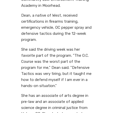
Academy in Moorhead.
Dean, a native of West, received
certifications in firearms training,
emergency vehicle, OC pepper spray and
defensive tactics during the 12-week
program.
She said the driving week was her
favorite part of the program. "The O.C.
Course was the worst part of the
program for me," Dean said. "Defensive
Tactics was very tiring, but it taught me
how to defend myself if I am ever in a
hands-on situation."
She has an associate of arts degree in
pre-law and an associate of applied
science degree in criminal justice from