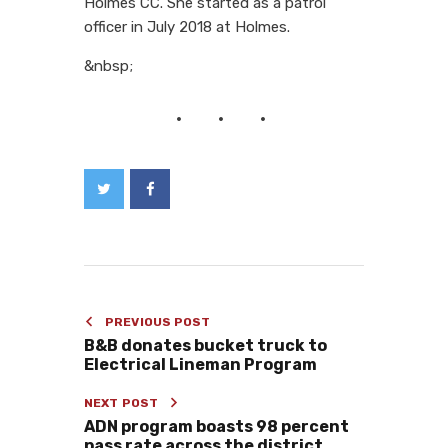
Holmes CC. She started as a patrol
officer in July 2018 at Holmes.
&nbsp;
PREVIOUS POST
B&B donates bucket truck to
Electrical Lineman Program
NEXT POST
ADN program boasts 98 percent
pass rate across the district