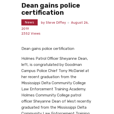
Dean gains police
certification
News
by
Steve Diffey
August 26,
2019
2352
Views
Dean gains police certification
Holmes Patrol Officer Sheyanne Dean,
left, is congratulated by Goodman
Campus Police Chief Tony McDaniel at
her recent graduation from the
Mississippi Delta Community College
Law Enforcement Training Academy.
Holmes Community College patrol
officer Sheyanne Dean of West recently
graduated from the Mississippi Delta
Community Law Enforcement Training