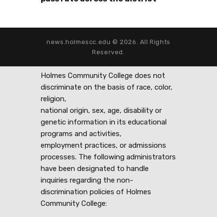
news.holmescc.edu © 2026. All Rights
Reserved.
Holmes Community College does not
discriminate on the basis of race, color,
religion,
national origin, sex, age, disability or
genetic information in its educational
programs and activities,
employment practices, or admissions
processes. The following administrators
have been designated to handle
inquiries regarding the non-
discrimination policies of Holmes
Community College: