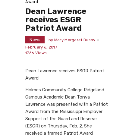
Award
Dean Lawrence
receives ESGR
Patriot Award
News
by
Mary Margaret Busby
February 6, 2017
1766
Views
Dean Lawrence receives ESGR Patriot
Award
Holmes Community College Ridgeland
Campus Academic Dean Tonya
Lawrence was presented with a Patriot
Award from the Mississippi Employer
Support of the Guard and Reserve
(ESGR) on Thursday, Feb. 2. She
received a framed Patriot Award