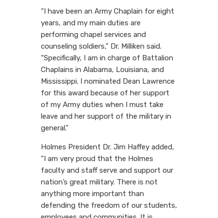
“I have been an Army Chaplain for eight
years, and my main duties are
performing chapel services and
counseling soldiers,” Dr. Milliken said.
“Specifically, I am in charge of Battalion
Chaplains in Alabama, Louisiana, and
Mississippi. I nominated Dean Lawrence
for this award because of her support
of my Army duties when I must take
leave and her support of the military in
general.”
Holmes President Dr. Jim Haffey added,
“I am very proud that the Holmes
faculty and staff serve and support our
nation’s great military. There is not
anything more important than
defending the freedom of our students,
employees and communities. It is