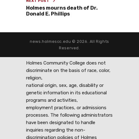
NEXT POST
Holmes mourns death of Dr.
Donald E. Phillips
news.holmescc.edu © 2026. All Rights
Reserved.
Holmes Community College does not
discriminate on the basis of race, color,
religion,
national origin, sex, age, disability or
genetic information in its educational
programs and activities,
employment practices, or admissions
processes. The following administrators
have been designated to handle
inquiries regarding the non-
discrimination policies of Holmes