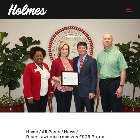
Home
All Posts
News
Dean Lawrence receives ESGR Patriot