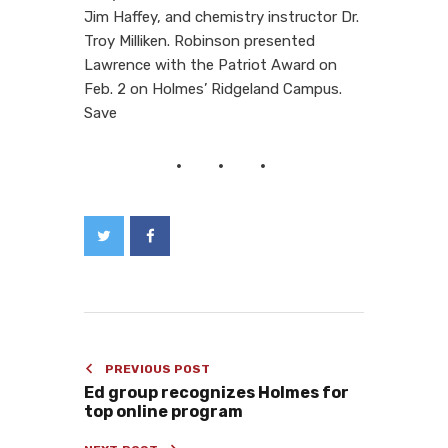
Jim Haffey, and chemistry instructor Dr.
Troy Milliken. Robinson presented
Lawrence with the Patriot Award on
Feb. 2 on Holmes’ Ridgeland Campus.
Save
PREVIOUS POST
Ed group recognizes Holmes for
top online program