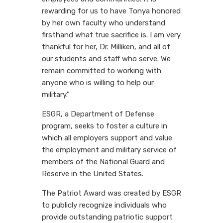
rewarding for us to have Tonya honored
by her own faculty who understand
firsthand what true sacrifice is. I am very
thankful for her, Dr. Milliken, and all of
our students and staff who serve. We
remain committed to working with
anyone who is willing to help our
military.”
ESGR, a Department of Defense
program, seeks to foster a culture in
which all employers support and value
the employment and military service of
members of the National Guard and
Reserve in the United States.
The Patriot Award was created by ESGR
to publicly recognize individuals who
provide outstanding patriotic support