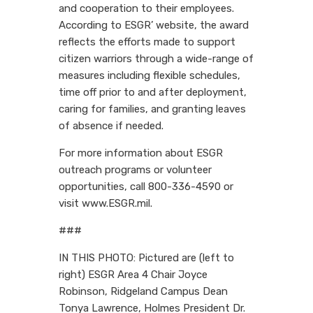
and cooperation to their employees.
According to ESGR’ website, the award
reflects the efforts made to support
citizen warriors through a wide-range of
measures including flexible schedules,
time off prior to and after deployment,
caring for families, and granting leaves
of absence if needed.
For more information about ESGR
outreach programs or volunteer
opportunities, call 800-336-4590 or
visit www.ESGR.mil.
###
IN THIS PHOTO: Pictured are (left to
right) ESGR Area 4 Chair Joyce
Robinson, Ridgeland Campus Dean
Tonya Lawrence, Holmes President Dr.