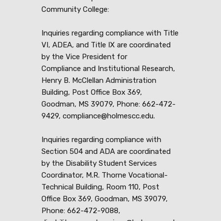
Community College:
Inquiries regarding compliance with Title
VI, ADEA, and Title IX are coordinated
by the Vice President for
Compliance and Institutional Research,
Henry B. McClellan Administration
Building, Post Office Box 369,
Goodman, MS 39079, Phone: 662-472-
9429, compliance@holmescc.edu.
Inquiries regarding compliance with
Section 504 and ADA are coordinated
by the Disability Student Services
Coordinator, M.R. Thorne Vocational-
Technical Building, Room 110, Post
Office Box 369, Goodman, MS 39079,
Phone: 662-472-9088,