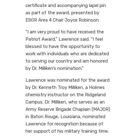
certificate and accompanying lapel pin
as part of the award, presented by
ESGR Area 4 Chair Joyce Robinson.
“I am very proud to have received the
Patriot Award,” Lawrence said. “I feel
blessed to have the opportunity to
work with individuals who are dedicated
to serving our country and am honored
by Dr. Milliken’s nomination.”
Lawrence was nominated for the award
by Dr. Kenneth Troy Milliken, a Holmes
chemistry instructor on the Ridgeland
Campus. Dr. Milliken, who serves as an
Army Reserve Brigade Chaplain (MAJOR)
in Baton Rouge, Louisiana, nominated
Lawrence for recognition because of
her support of his military training time.