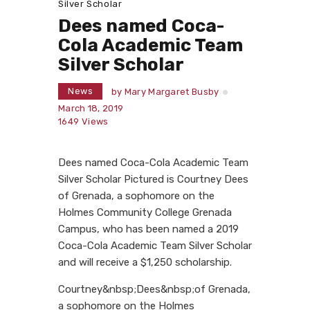
Silver Scholar
Dees named Coca-
Cola Academic Team
Silver Scholar
News
by
Mary Margaret Busby
March 18, 2019
1649
Views
Dees named Coca-Cola Academic Team
Silver Scholar Pictured is Courtney Dees
of Grenada, a sophomore on the
Holmes Community College Grenada
Campus, who has been named a 2019
Coca-Cola Academic Team Silver Scholar
and will receive a $1,250 scholarship.
Courtney&nbsp;Dees&nbsp;of Grenada,
a sophomore on the Holmes