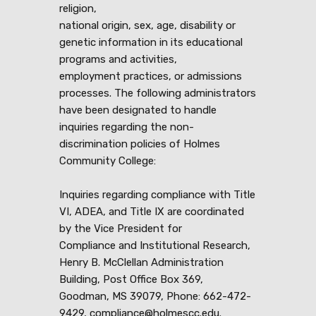
religion,
national origin, sex, age, disability or
genetic information in its educational
programs and activities,
employment practices, or admissions
processes. The following administrators
have been designated to handle
inquiries regarding the non-
discrimination policies of Holmes
Community College:
Inquiries regarding compliance with Title
VI, ADEA, and Title IX are coordinated
by the Vice President for
Compliance and Institutional Research,
Henry B. McClellan Administration
Building, Post Office Box 369,
Goodman, MS 39079, Phone: 662-472-
9429, compliance@holmescc.edu.