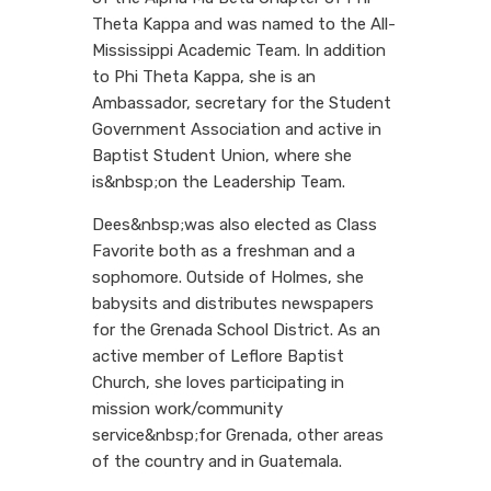
Theta Kappa and was named to the All-
Mississippi Academic Team. In addition
to Phi Theta Kappa, she is an
Ambassador, secretary for the Student
Government Association and active in
Baptist Student Union, where she
is&nbsp;on the Leadership Team.
Dees&nbsp;was also elected as Class
Favorite both as a freshman and a
sophomore. Outside of Holmes, she
babysits and distributes newspapers
for the Grenada School District. As an
active member of Leflore Baptist
Church, she loves participating in
mission work/community
service&nbsp;for Grenada, other areas
of the country and in Guatemala.