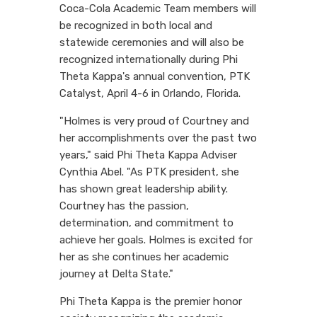
Coca-Cola Academic Team members will
be recognized in both local and
statewide ceremonies and will also be
recognized internationally during Phi
Theta Kappa's annual convention, PTK
Catalyst, April 4-6 in Orlando, Florida.
"Holmes is very proud of Courtney and
her accomplishments over the past two
years," said Phi Theta Kappa Adviser
Cynthia Abel. "As PTK president, she
has shown great leadership ability.
Courtney has the passion,
determination, and commitment to
achieve her goals. Holmes is excited for
her as she continues her academic
journey at Delta State."
Phi Theta Kappa is the premier honor