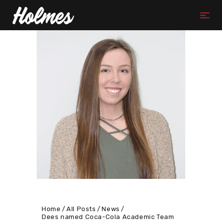
Home
All Posts
News
Dees named Coca-Cola Academic Team