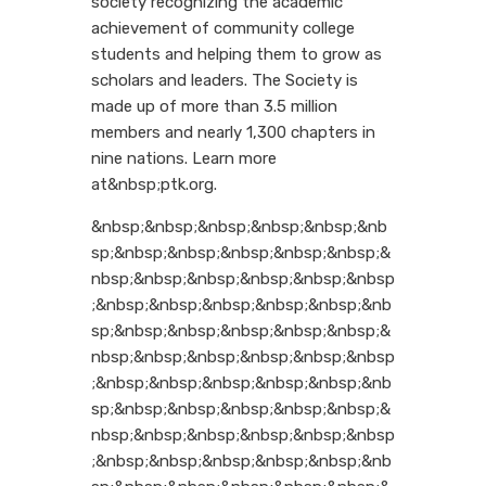
society recognizing the academic
achievement of community college
students and helping them to grow as
scholars and leaders. The Society is
made up of more than 3.5 million
members and nearly 1,300 chapters in
nine nations. Learn more
at&nbsp;ptk.org.
&nbsp;&nbsp;&nbsp;&nbsp;&nbsp;&nb
sp;&nbsp;&nbsp;&nbsp;&nbsp;&nbsp;&
nbsp;&nbsp;&nbsp;&nbsp;&nbsp;&nbsp
;&nbsp;&nbsp;&nbsp;&nbsp;&nbsp;&nb
sp;&nbsp;&nbsp;&nbsp;&nbsp;&nbsp;&
nbsp;&nbsp;&nbsp;&nbsp;&nbsp;&nbsp
;&nbsp;&nbsp;&nbsp;&nbsp;&nbsp;&nb
sp;&nbsp;&nbsp;&nbsp;&nbsp;&nbsp;&
nbsp;&nbsp;&nbsp;&nbsp;&nbsp;&nbsp
;&nbsp;&nbsp;&nbsp;&nbsp;&nbsp;&nb