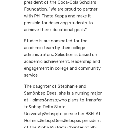
president of the Coca-Cola Scholars
Foundation. "We are proud to partner
with Phi Theta Kappa and make it
possible for deserving students to
achieve their educational goals."
Students are nominated for the
academic team by their college
administrators. Selection is based on
academic achievement, leadership and
engagement in college and community
service.
The daughter of Stephanie and
Sam&nbsp;Dees, she is a nursing major
at Holmes&nbsp;who plans to transfer
to&nbsp;Delta State
University&nbsp;to pursue her BSN. At
Holmes,&nbsp;Dees&nbsp;is president
of the Alpha Mu Beta Chapter of Phi