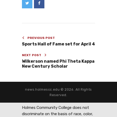
PREVIOUS POST
Sports Hall of Fame set for April 4
NEXT POST
Wilkerson named Phi Theta Kappa
New Century Scholar
news.holmescc.edu © 2026. All Rights
Reserved.
Holmes Community College does not
discriminate on the basis of race, color,