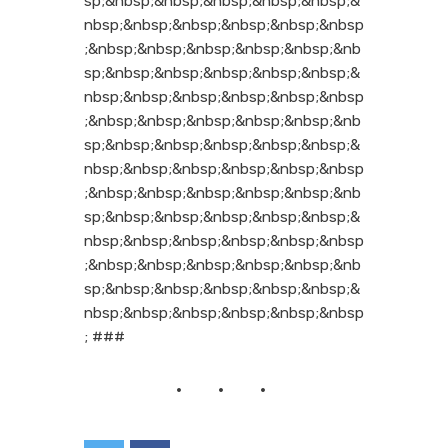
sp;&nbsp;&nbsp;&nbsp;&nbsp;&nbsp;&
nbsp;&nbsp;&nbsp;&nbsp;&nbsp;&nbsp
;&nbsp;&nbsp;&nbsp;&nbsp;&nbsp;&nb
sp;&nbsp;&nbsp;&nbsp;&nbsp;&nbsp;&
nbsp;&nbsp;&nbsp;&nbsp;&nbsp;&nbsp
;&nbsp;&nbsp;&nbsp;&nbsp;&nbsp;&nb
sp;&nbsp;&nbsp;&nbsp;&nbsp;&nbsp;&
nbsp;&nbsp;&nbsp;&nbsp;&nbsp;&nbsp
;&nbsp;&nbsp;&nbsp;&nbsp;&nbsp;&nb
sp;&nbsp;&nbsp;&nbsp;&nbsp;&nbsp;&
nbsp;&nbsp;&nbsp;&nbsp;&nbsp;&nbsp
;&nbsp;&nbsp;&nbsp;&nbsp;&nbsp;&nb
sp;&nbsp;&nbsp;&nbsp;&nbsp;&nbsp;&
nbsp;&nbsp;&nbsp;&nbsp;&nbsp;&nbsp
; ###