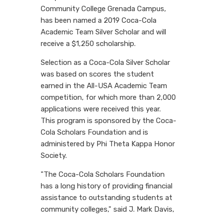
Community College Grenada Campus,
has been named a 2019 Coca-Cola
Academic Team Silver Scholar and will
receive a $1,250 scholarship.
Selection as a Coca-Cola Silver Scholar
was based on scores the student
earned in the All-USA Academic Team
competition, for which more than 2,000
applications were received this year.
This program is sponsored by the Coca-
Cola Scholars Foundation and is
administered by Phi Theta Kappa Honor
Society.
"The Coca-Cola Scholars Foundation
has a long history of providing financial
assistance to outstanding students at
community colleges," said J. Mark Davis,