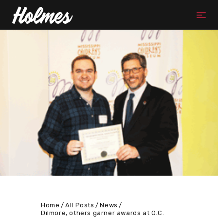
Home
All Posts
News
Dilmore, others garner awards at O.C.