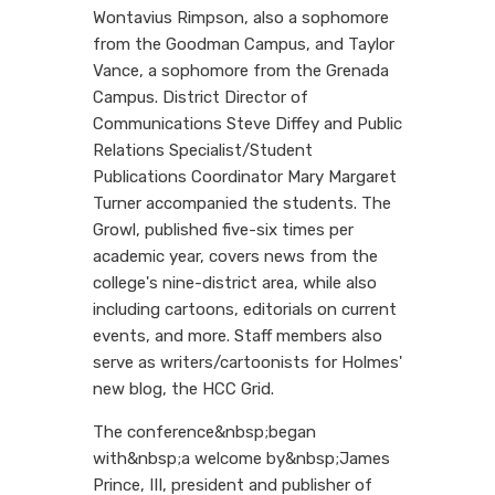
Wontavius Rimpson, also a sophomore
from the Goodman Campus, and Taylor
Vance, a sophomore from the Grenada
Campus. District Director of
Communications Steve Diffey and Public
Relations Specialist/Student
Publications Coordinator Mary Margaret
Turner accompanied the students. The
Growl, published five-six times per
academic year, covers news from the
college's nine-district area, while also
including cartoons, editorials on current
events, and more. Staff members also
serve as writers/cartoonists for Holmes'
new blog, the HCC Grid.
The conference&nbsp;began
with&nbsp;a welcome by&nbsp;James
Prince, III, president and publisher of