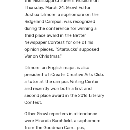
the Mississippi Children's Museum on
Thursday, March 24. Growl Editor
Joshua Dilmore, a sophomore on the
Ridgeland Campus, was recognized
during the conference for winning a
third place award in the Better
Newspaper Contest for one of his
opinion pieces, "Starbucks' supposed
War on Christmas."
Dilmore, an English major, is also
president of iCreate: Creative Arts Club,
a tutor at the campus Writing Center,
and recently won both a first and
second place award in the 2016 Literary
Contest.
Other Growl reporters in attendance
were Miranda Burchfield, a sophomore
from the Goodman Cam… pus,