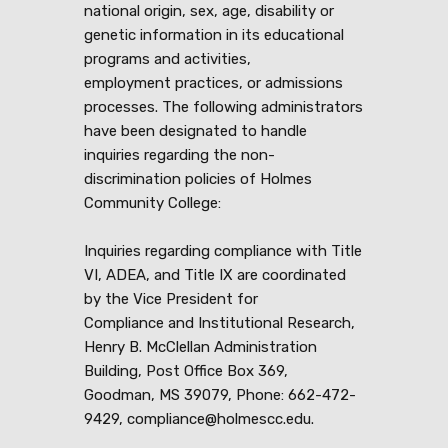
national origin, sex, age, disability or
genetic information in its educational
programs and activities,
employment practices, or admissions
processes. The following administrators
have been designated to handle
inquiries regarding the non-
discrimination policies of Holmes
Community College:
Inquiries regarding compliance with Title
VI, ADEA, and Title IX are coordinated
by the Vice President for
Compliance and Institutional Research,
Henry B. McClellan Administration
Building, Post Office Box 369,
Goodman, MS 39079, Phone: 662-472-
9429, compliance@holmescc.edu.