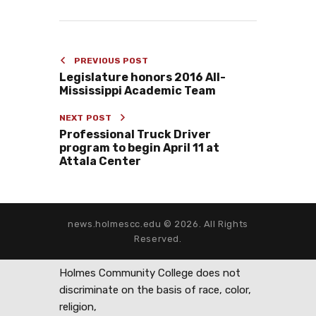
PREVIOUS POST
Legislature honors 2016 All-
Mississippi Academic Team
NEXT POST
Professional Truck Driver
program to begin April 11 at
Attala Center
news.holmescc.edu © 2026. All Rights
Reserved.
Holmes Community College does not
discriminate on the basis of race, color,
religion,