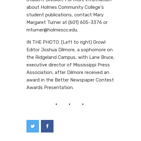
about Holmes Community College's
student publications, contact Mary
Margaret Turner at (601) 605-3376 or
mturner@holmescc.edu.
IN THE PHOTO: (Left to right) Growl
Editor Joshua Dilmore, a sophomore on
the Ridgeland Campus, with Lane Bruce,
executive director of Mississippi Press
Association, after Dilmore received an
award in the Better Newspaper Contest
Awards Presentation.