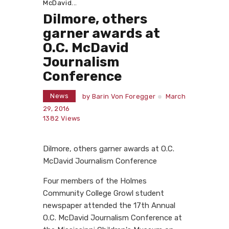
McDavid...
Dilmore, others
garner awards at
O.C. McDavid
Journalism
Conference
News
by
Barin Von Foregger
March
29, 2016
1382
Views
Dilmore, others garner awards at O.C.
McDavid Journalism Conference
Four members of the Holmes
Community College Growl student
newspaper attended the 17th Annual
O.C. McDavid Journalism Conference at