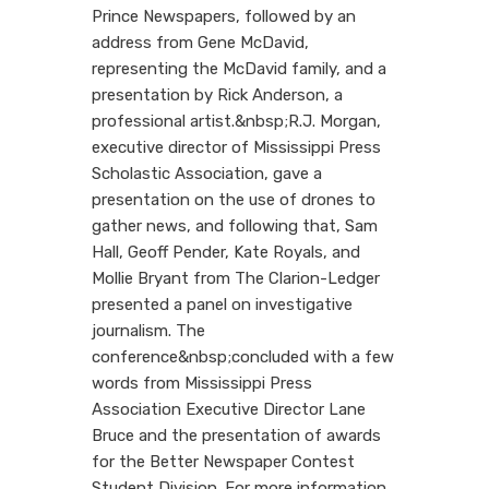
Prince Newspapers, followed by an
address from Gene McDavid,
representing the McDavid family, and a
presentation by Rick Anderson, a
professional artist.&nbsp;R.J. Morgan,
executive director of Mississippi Press
Scholastic Association, gave a
presentation on the use of drones to
gather news, and following that, Sam
Hall, Geoff Pender, Kate Royals, and
Mollie Bryant from The Clarion-Ledger
presented a panel on investigative
journalism. The
conference&nbsp;concluded with a few
words from Mississippi Press
Association Executive Director Lane
Bruce and the presentation of awards
for the Better Newspaper Contest
Student Division. For more information