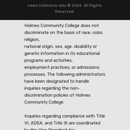
news.holmescc.edu © 2026. All Rights
Reserved.
Holmes Community College does not
discriminate on the basis of race, color,
religion,
national origin, sex, age, disability or
genetic information in its educational
programs and activities,
employment practices, or admissions
processes. The following administrators
have been designated to handle
inquiries regarding the non-
discrimination policies of Holmes
Community College:
Inquiries regarding compliance with Title
VI, ADEA, and Title IX are coordinated