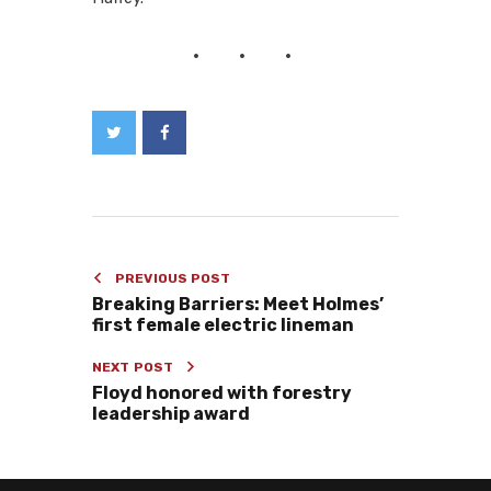
PREVIOUS POST
Breaking Barriers: Meet Holmes’
first female electric lineman
NEXT POST
Floyd honored with forestry
leadership award