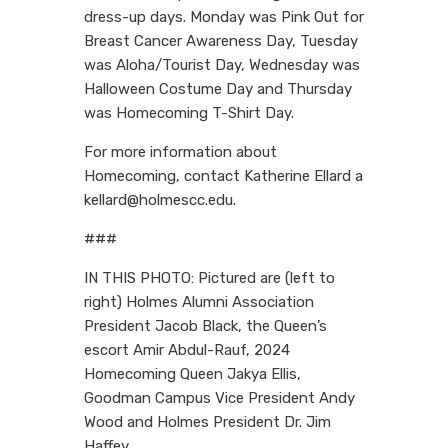
dress-up days. Monday was Pink Out for
Breast Cancer Awareness Day, Tuesday
was Aloha/Tourist Day, Wednesday was
Halloween Costume Day and Thursday
was Homecoming T-Shirt Day.
For more information about
Homecoming, contact Katherine Ellard a
kellard@holmescc.edu.
###
IN THIS PHOTO: Pictured are (left to
right) Holmes Alumni Association
President Jacob Black, the Queen’s
escort Amir Abdul-Rauf, 2024
Homecoming Queen Jakya Ellis,
Goodman Campus Vice President Andy
Wood and Holmes President Dr. Jim
Haffey.