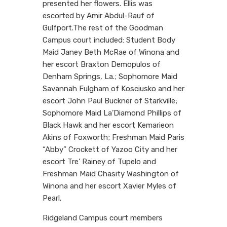
presented her flowers. Ellis was
escorted by Amir Abdul-Rauf of
Gulfport.The rest of the Goodman
Campus court included: Student Body
Maid Janey Beth McRae of Winona and
her escort Braxton Demopulos of
Denham Springs, La.; Sophomore Maid
Savannah Fulgham of Kosciusko and her
escort John Paul Buckner of Starkville;
Sophomore Maid La’Diamond Phillips of
Black Hawk and her escort Kemarieon
Akins of Foxworth; Freshman Maid Paris
“Abby” Crockett of Yazoo City and her
escort Tre’ Rainey of Tupelo and
Freshman Maid Chasity Washington of
Winona and her escort Xavier Myles of
Pearl.
Ridgeland Campus court members