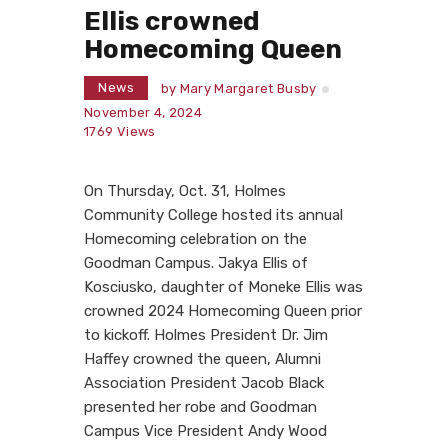
Ellis crowned
Homecoming Queen
News
by
Mary Margaret Busby
November 4, 2024
1769
Views
On Thursday, Oct. 31, Holmes
Community College hosted its annual
Homecoming celebration on the
Goodman Campus. Jakya Ellis of
Kosciusko, daughter of Moneke Ellis was
crowned 2024 Homecoming Queen prior
to kickoff. Holmes President Dr. Jim
Haffey crowned the queen, Alumni
Association President Jacob Black
presented her robe and Goodman
Campus Vice President Andy Wood