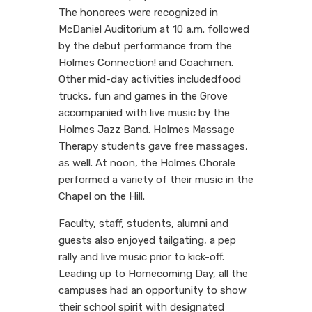
The honorees were recognized in
McDaniel Auditorium at 10 a.m. followed
by the debut performance from the
Holmes Connection! and Coachmen.
Other mid-day activities includedfood
trucks, fun and games in the Grove
accompanied with live music by the
Holmes Jazz Band. Holmes Massage
Therapy students gave free massages,
as well. At noon, the Holmes Chorale
performed a variety of their music in the
Chapel on the Hill.
Faculty, staff, students, alumni and
guests also enjoyed tailgating, a pep
rally and live music prior to kick-off.
Leading up to Homecoming Day, all the
campuses had an opportunity to show
their school spirit with designated