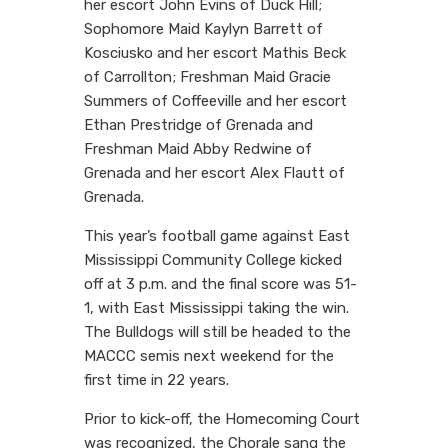
her escort John Evins of Duck Hill;
Sophomore Maid Kaylyn Barrett of
Kosciusko and her escort Mathis Beck
of Carrollton; Freshman Maid Gracie
Summers of Coffeeville and her escort
Ethan Prestridge of Grenada and
Freshman Maid Abby Redwine of
Grenada and her escort Alex Flautt of
Grenada.
This year’s football game against East
Mississippi Community College kicked
off at 3 p.m. and the final score was 51-
1, with East Mississippi taking the win.
The Bulldogs will still be headed to the
MACCC semis next weekend for the
first time in 22 years.
Prior to kick-off, the Homecoming Court
was recognized, the Chorale sang the