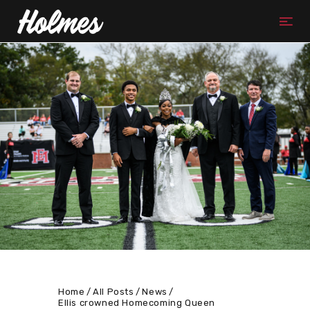
Home
All Posts
News
Ellis crowned Homecoming Queen