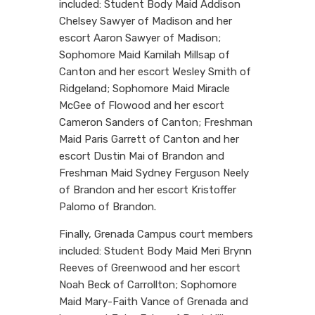
included: Student Body Maid Addison
Chelsey Sawyer of Madison and her
escort Aaron Sawyer of Madison;
Sophomore Maid Kamilah Millsap of
Canton and her escort Wesley Smith of
Ridgeland; Sophomore Maid Miracle
McGee of Flowood and her escort
Cameron Sanders of Canton; Freshman
Maid Paris Garrett of Canton and her
escort Dustin Mai of Brandon and
Freshman Maid Sydney Ferguson Neely
of Brandon and her escort Kristoffer
Palomo of Brandon.
Finally, Grenada Campus court members
included: Student Body Maid Meri Brynn
Reeves of Greenwood and her escort
Noah Beck of Carrollton; Sophomore
Maid Mary-Faith Vance of Grenada and