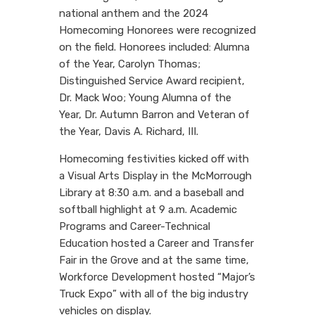
national anthem and the 2024
Homecoming Honorees were recognized
on the field. Honorees included: Alumna
of the Year, Carolyn Thomas;
Distinguished Service Award recipient,
Dr. Mack Woo; Young Alumna of the
Year, Dr. Autumn Barron and Veteran of
the Year, Davis A. Richard, III.
Homecoming festivities kicked off with
a Visual Arts Display in the McMorrough
Library at 8:30 a.m. and a baseball and
softball highlight at 9 a.m. Academic
Programs and Career-Technical
Education hosted a Career and Transfer
Fair in the Grove and at the same time,
Workforce Development hosted “Major’s
Truck Expo” with all of the big industry
vehicles on display.