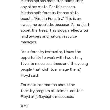
Mississippi has more tree farms than
any other state. For this reason,
Mississippi’s forestry license plate
boasts “First in Forestry.” This is an
awesome accolade, because it’s not just
about the trees. This slogan reflects our
land owners and natural resource
manages.
“As a forestry instructor, I have the
opportunity to work with two of my
favorite resources: trees and the young
people that wish to manage them,”
Floyd said.
For more information about the
forestry program at Holmes, contact
Floyd at jafloyd@holmescc.edu.
###