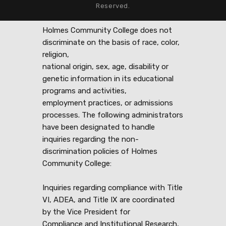
Reserved.
Holmes Community College does not
discriminate on the basis of race, color,
religion,
national origin, sex, age, disability or
genetic information in its educational
programs and activities,
employment practices, or admissions
processes. The following administrators
have been designated to handle
inquiries regarding the non-
discrimination policies of Holmes
Community College:
Inquiries regarding compliance with Title
VI, ADEA, and Title IX are coordinated
by the Vice President for
Compliance and Institutional Research,