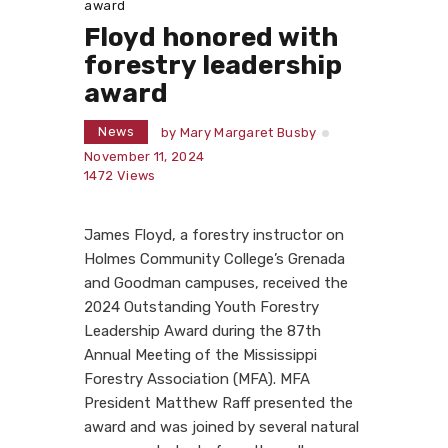
award
Floyd honored with
forestry leadership
award
News
by
Mary Margaret Busby
November 11, 2024
1472
Views
James Floyd, a forestry instructor on
Holmes Community College’s Grenada
and Goodman campuses, received the
2024 Outstanding Youth Forestry
Leadership Award during the 87th
Annual Meeting of the Mississippi
Forestry Association (MFA). MFA
President Matthew Raff presented the
award and was joined by several natural