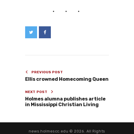
PREVIOUS POST
Ellis crowned Homecoming Queen
NEXT POST
Holmes alumna publishes article
in Mississippi Christian Living
news.holmescc.edu © 2026. All Rights