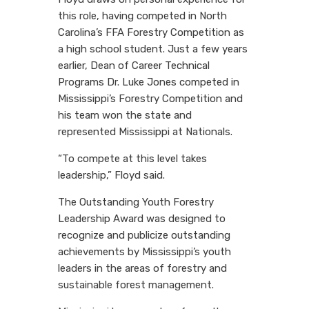
this role, having competed in North
Carolina’s FFA Forestry Competition as
a high school student. Just a few years
earlier, Dean of Career Technical
Programs Dr. Luke Jones competed in
Mississippi’s Forestry Competition and
his team won the state and
represented Mississippi at Nationals.
“To compete at this level takes
leadership,” Floyd said.
The Outstanding Youth Forestry
Leadership Award was designed to
recognize and publicize outstanding
achievements by Mississippi’s youth
leaders in the areas of forestry and
sustainable forest management.