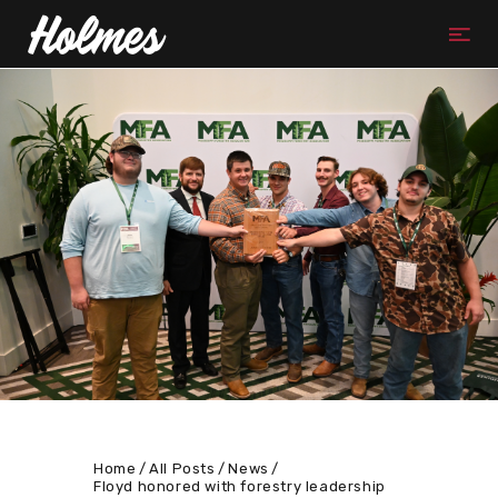
Home
All Posts
News
Floyd honored with forestry leadership