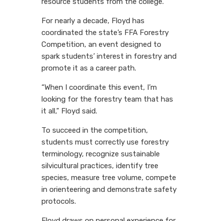
resource students from the college.
For nearly a decade, Floyd has
coordinated the state’s FFA Forestry
Competition, an event designed to
spark students’ interest in forestry and
promote it as a career path.
“When I coordinate this event, I’m
looking for the forestry team that has
it all,” Floyd said.
To succeed in the competition,
students must correctly use forestry
terminology, recognize sustainable
silvicultural practices, identify tree
species, measure tree volume, compete
in orienteering and demonstrate safety
protocols.
Floyd draws on personal experience for