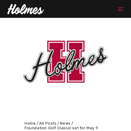
Home
All Posts
News
Foundation Golf Classic set for May 9