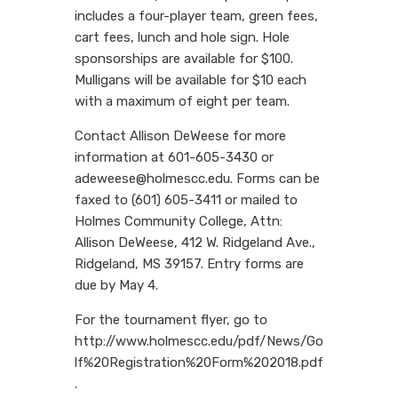
includes a four-player team, green fees,
cart fees, lunch and hole sign. Hole
sponsorships are available for $100.
Mulligans will be available for $10 each
with a maximum of eight per team.
Contact Allison DeWeese for more
information at 601-605-3430 or
adeweese@holmescc.edu. Forms can be
faxed to (601) 605-3411 or mailed to
Holmes Community College, Attn:
Allison DeWeese, 412 W. Ridgeland Ave.,
Ridgeland, MS 39157. Entry forms are
due by May 4.
For the tournament flyer, go to
http://www.holmescc.edu/pdf/News/Go
lf%20Registration%20Form%202018.pdf
.