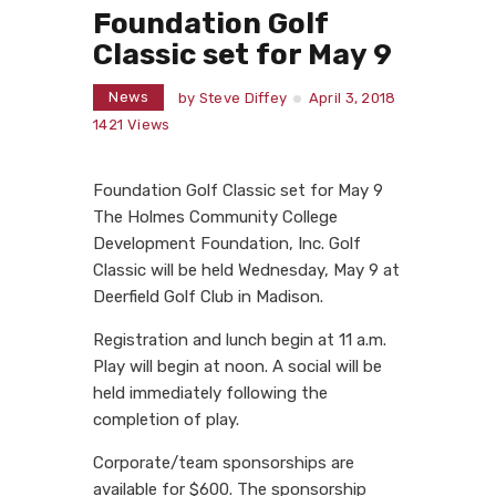
Foundation Golf
Classic set for May 9
News
by
Steve Diffey
April 3, 2018
1421
Views
Foundation Golf Classic set for May 9
The Holmes Community College
Development Foundation, Inc. Golf
Classic will be held Wednesday, May 9 at
Deerfield Golf Club in Madison.
Registration and lunch begin at 11 a.m.
Play will begin at noon. A social will be
held immediately following the
completion of play.
Corporate/team sponsorships are
available for $600. The sponsorship