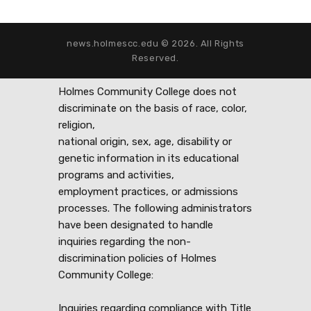
news.holmescc.edu © 2026. All Rights
Reserved.
Holmes Community College does not
discriminate on the basis of race, color,
religion,
national origin, sex, age, disability or
genetic information in its educational
programs and activities,
employment practices, or admissions
processes. The following administrators
have been designated to handle
inquiries regarding the non-
discrimination policies of Holmes
Community College:
Inquiries regarding compliance with Title