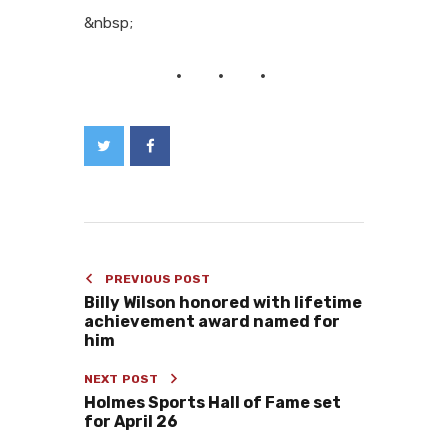
&nbsp;
PREVIOUS POST
Billy Wilson honored with lifetime
achievement award named for
him
NEXT POST
Holmes Sports Hall of Fame set
for April 26