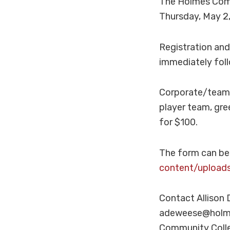
The Holmes Comm
Thursday, May 2,
Registration and 
immediately foll
Corporate/team s
player team, gree
for $100.
The form can be
content/upload
Contact Allison
adeweese@holmes
Community Colleg