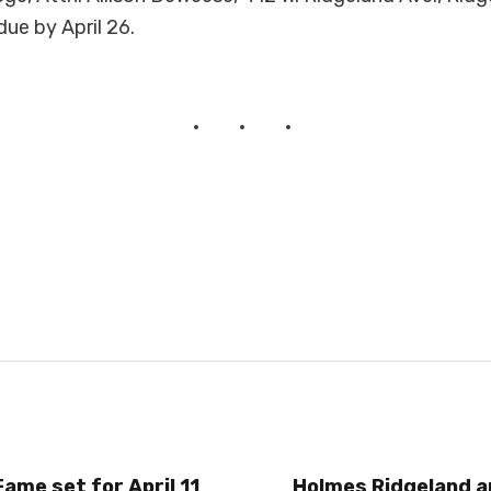
due by April 26.
Fame set for April 11
Holmes Ridgeland 