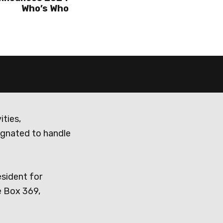
Who’s Who
ities,
ignated to handle
esident for
e Box 369,