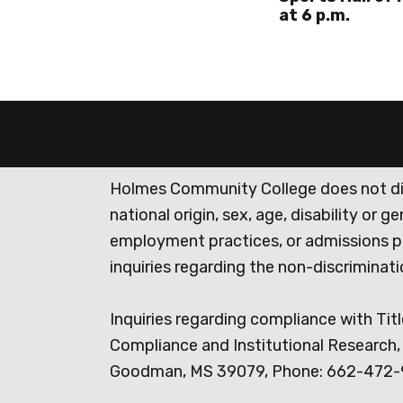
at 6 p.m.
Holmes Community College does not discr
national origin, sex, age, disability or 
employment practices, or admissions p
inquiries regarding the non-discrimina
Inquiries regarding compliance with Titl
Compliance and Institutional Research, 
Goodman, MS 39079, Phone: 662-472-