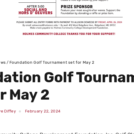
ews
Foundation Golf Tournament set for May 2
ation Golf Tourna
or May 2
e Diffey
February 22, 2024