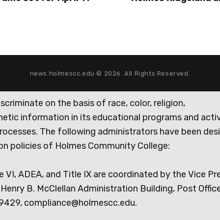
news.holmescc.edu © 2026. All Rights Reserved.
iminate on the basis of race, color, religion,
genetic information in its educational programs and activ
rocesses. The following administrators have been des
tion policies of Holmes Community College:
e VI, ADEA, and Title IX are coordinated by the Vice Pr
Henry B. McClellan Administration Building, Post Offic
9429, compliance@holmescc.edu.