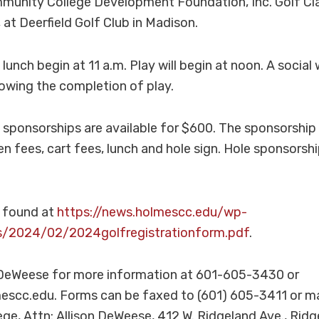
unity College Development Foundation, Inc. Golf Clas
 at Deerfield Golf Club in Madison.
lunch begin at 11 a.m. Play will begin at noon. A social w
owing the completion of play.
ponsorships are available for $600. The sponsorship 
n fees, cart fees, lunch and hole sign. Hole sponsorshi
 found at
https://news.holmescc.edu/wp-
s/2024/02/2024golfregistrationform.pdf
.
 DeWeese for more information at 601-605-3430 or
cc.edu. Forms can be faxed to (601) 605-3411 or ma
e, Attn: Allison DeWeese, 412 W. Ridgeland Ave., Ridg