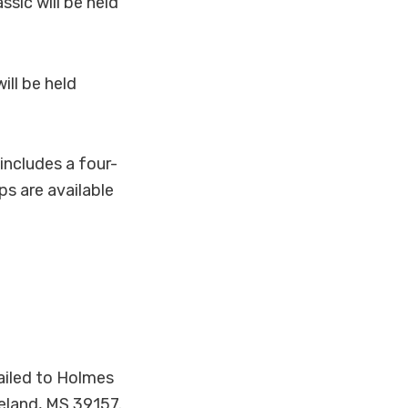
sic will be held
ill be held
includes a four-
ps are available
iled to Holmes
eland, MS 39157.