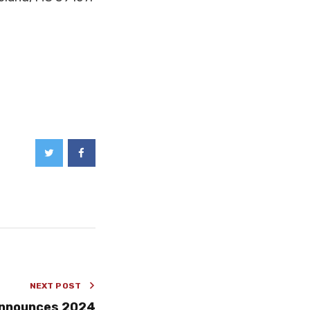
NEXT POST
announces 2024