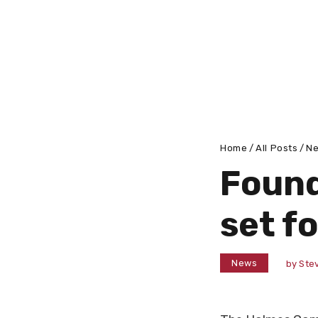
Home
All Posts
N
Found
set f
News
by
Stev