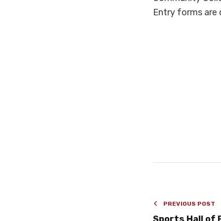
Entry forms are 
PREVIOUS POST
Sports Hall of 