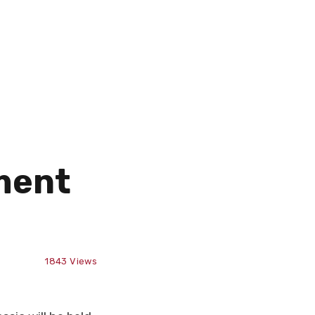
ment
1843
Views