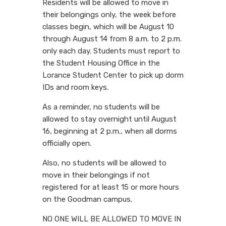
Residents will be allowed to move in
their belongings only, the week before
classes begin, which will be August 10
through August 14 from 8 a.m. to 2 p.m.
only each day. Students must report to
the Student Housing Office in the
Lorance Student Center to pick up dorm
IDs and room keys.
As a reminder, no students will be
allowed to stay overnight until August
16, beginning at 2 p.m., when all dorms
officially open.
Also, no students will be allowed to
move in their belongings if not
registered for at least 15 or more hours
on the Goodman campus.
NO ONE WILL BE ALLOWED TO MOVE IN