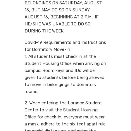
BELONGINGS ON SATURDAY, AUGUST
15, BUT MAY DO SO ON SUNDAY,
AUGUST 16, BEGINNING AT 2 P.M., IF
HE/SHE WAS UNABLE TO DO SO
DURING THE WEEK.
Covid-19 Requirements and Instructions
for Dormitory Move-In
1. All students must check in at the
Student Housing Office when arriving on
campus. Room keys and IDs will be
given to students before being allowed
to move in belongings to dormitory
rooms.
2. When entering the Lorance Student
Center to visit the Student Housing
Office for check-in, everyone must wear
a mask, adhere to the six feet apart rule
for social distancing, and enter the