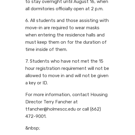
to stay overnight until August 16, when
all dormitories officially open at 2 p.m.
6. All students and those assisting with
move-in are required to wear masks
when entering the residence halls and
must keep them on for the duration of
time inside of them.
7. Students who have not met the 15
hour registration requirement will not be
allowed to move in and will not be given
a key or ID.
For more information, contact Housing
Director Terry Fancher at
tfancher@holmescc.edu or call (662)
472-9001.
&nbsp;