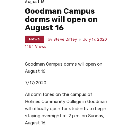
August 16
Goodman Campus
dorms will open on
August 16
News
by
Steve Diffey
July 17, 2020
1454
Views
Goodman Campus dorms will open on
August 16
7/17/2020
All dormitories on the campus of
Holmes Community College in Goodman
will officially open for students to begin
staying overnight at 2 p.m. on Sunday,
August 16.