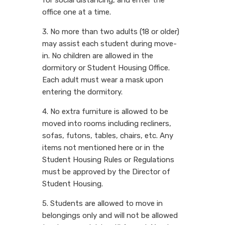
office one at a time.
3. No more than two adults (18 or older)
may assist each student during move-
in. No children are allowed in the
dormitory or Student Housing Office.
Each adult must wear a mask upon
entering the dormitory.
4. No extra furniture is allowed to be
moved into rooms including recliners,
sofas, futons, tables, chairs, etc. Any
items not mentioned here or in the
Student Housing Rules or Regulations
must be approved by the Director of
Student Housing.
5. Students are allowed to move in
belongings only and will not be allowed