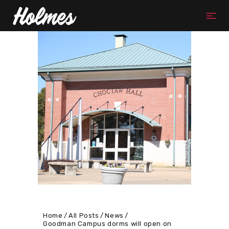
Home
All Posts
News
Goodman Campus dorms will open on