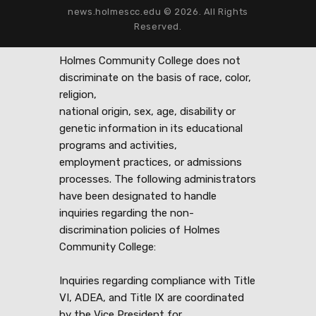
news.holmescc.edu © 2026. All Rights
Reserved.
Holmes Community College does not
discriminate on the basis of race, color,
religion,
national origin, sex, age, disability or
genetic information in its educational
programs and activities,
employment practices, or admissions
processes. The following administrators
have been designated to handle
inquiries regarding the non-
discrimination policies of Holmes
Community College:
Inquiries regarding compliance with Title
VI, ADEA, and Title IX are coordinated
by the Vice President for