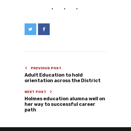
PREVIOUS POST
Adult Education to hold
orientation across the District
NEXT POST
Holmes education alumna well on
her way to successful career
path