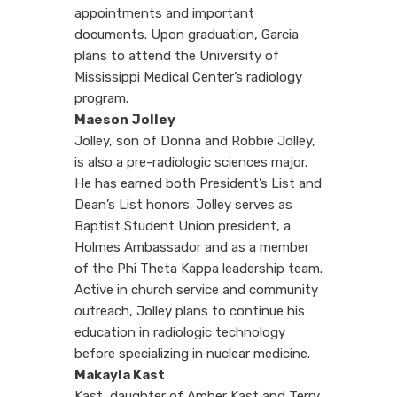
appointments and important
documents. Upon graduation, Garcia
plans to attend the University of
Mississippi Medical Center’s radiology
program.
Maeson Jolley
Jolley, son of Donna and Robbie Jolley,
is also a pre-radiologic sciences major.
He has earned both President’s List and
Dean’s List honors. Jolley serves as
Baptist Student Union president, a
Holmes Ambassador and as a member
of the Phi Theta Kappa leadership team.
Active in church service and community
outreach, Jolley plans to continue his
education in radiologic technology
before specializing in nuclear medicine.
Makayla Kast
Kast, daughter of Amber Kast and Terry