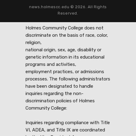
news.holmescc.edu © 2026. All Rights
Reserved.
Holmes Community College does not
discriminate on the basis of race, color,
religion,
national origin, sex, age, disability or
genetic information in its educational
programs and activities,
employment practices, or admissions
processes. The following administrators
have been designated to handle
inquiries regarding the non-
discrimination policies of Holmes
Community College:
Inquiries regarding compliance with Title
VI, ADEA, and Title IX are coordinated