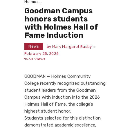
Holmes...
Goodman Campus
honors students
with Holmes Hall of
Fame Induction
News
by
Mary Margaret Busby
February 25, 2026
1630
Views
GOODMAN — Holmes Community
College recently recognized outstanding
student leaders from the Goodman
Campus with induction into the 2026
Holmes Hall of Fame, the college’s
highest student honor.
Students selected for this distinction
demonstrated academic excellence,