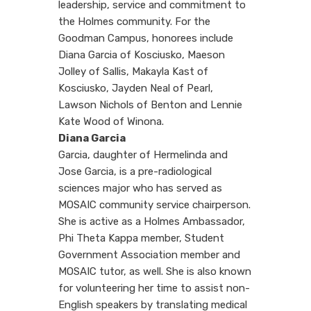
leadership, service and commitment to
the Holmes community. For the
Goodman Campus, honorees include
Diana Garcia of Kosciusko, Maeson
Jolley of Sallis, Makayla Kast of
Kosciusko, Jayden Neal of Pearl,
Lawson Nichols of Benton and Lennie
Kate Wood of Winona.
Diana Garcia
Garcia, daughter of Hermelinda and
Jose Garcia, is a pre-radiological
sciences major who has served as
MOSAIC community service chairperson.
She is active as a Holmes Ambassador,
Phi Theta Kappa member, Student
Government Association member and
MOSAIC tutor, as well. She is also known
for volunteering her time to assist non-
English speakers by translating medical