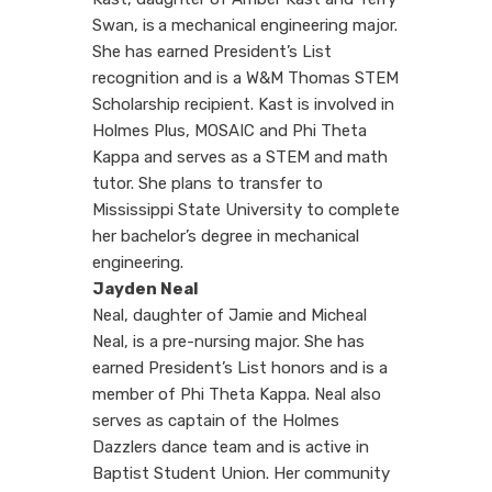
Swan, is
a mechanical engineering major.
She has earned President’s List
recognition and is a W&M Thomas STEM
Scholarship recipient. Kast is involved in
Holmes Plus, MOSAIC and Phi Theta
Kappa and serves as a STEM and math
tutor. She plans to transfer to
Mississippi State University to complete
her bachelor’s degree in mechanical
engineering.
Jayden Neal
Neal, daughter of Jamie and Micheal
Neal, is a pre-nursing major. She has
earned President’s List honors and is a
member of Phi Theta Kappa. Neal also
serves as captain of the Holmes
Dazzlers dance team and is active in
Baptist Student Union. Her community