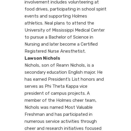
involvement includes volunteering at
food drives, participating in school spirit
events and supporting Holmes
athletics. Neal plans to attend the
University of Mississippi Medical Center
to pursue a Bachelor of Science in
Nursing and later become a Certified
Registered Nurse Anesthetist.
Lawson Nichols
Nichols, son of Reann Nichols, is a
secondary education English major. He
has earned President’s List honors and
serves as Phi Theta Kappa vice
president of campus projects. A
member of the Holmes cheer team,
Nichols was named Most Valuable
Freshman and has participated in
numerous service activities through
cheer and research initiatives focused