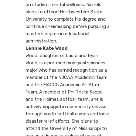
on student mental wellness. Nichols
plans to attend Northwestern State
University to complete his degree and
continue cheerleading before pursuing a
master’s degree in educational
administration.
Lennie Kate Wood
Wood, daughter of
Laura and Ryan
Wood,
is a
pre-med biological sciences
major who has earned recognition as a
member of the NJCAA Academic Team
and the MACCC Academic All-State
Team. A member of Phi Theta Kappa
and the Holmes softball team, she is
actively engaged in community service
through youth softball camps and local
disaster relief efforts. She plans to
attend the University of Mississippi to
pursue a degree in biological medical