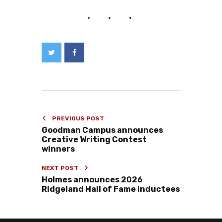
PREVIOUS POST
Goodman Campus announces
Creative Writing Contest
winners
NEXT POST
Holmes announces 2026
Ridgeland Hall of Fame Inductees