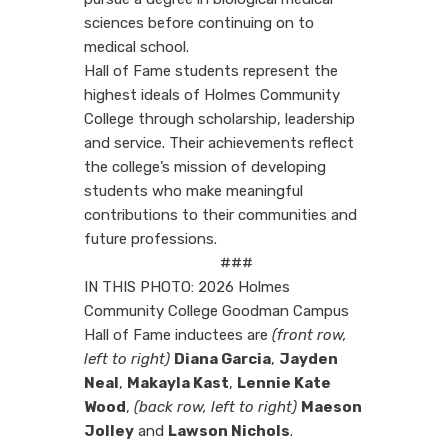
sciences before continuing on to
medical school.
Hall of Fame students represent the
highest ideals of Holmes Community
College through scholarship, leadership
and service. Their achievements reflect
the college’s mission of developing
students who make meaningful
contributions to their communities and
future professions.
###
IN THIS PHOTO: 2026 Holmes
Community College Goodman Campus
Hall of Fame inductees are
(front row,
left to right)
Diana Garcia
,
Jayden
Neal
,
Makayla Kast
,
Lennie Kate
Wood
,
(back row, left to right)
Maeson
Jolley
and
Lawson Nichols
.