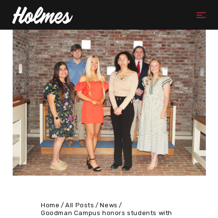
Home
All Posts
News
Goodman Campus honors students with