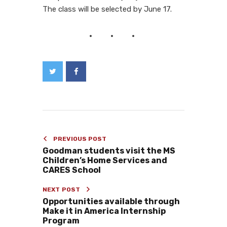
The class will be selected by June 17.
PREVIOUS POST
Goodman students visit the MS
Children’s Home Services and
CARES School
NEXT POST
Opportunities available through
Make it in America Internship
Program