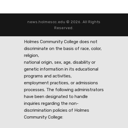
news.holmescc.edu © 2026. All Rights
Reserved.
Holmes Community College does not
discriminate on the basis of race, color,
religion,
national origin, sex, age, disability or
genetic information in its educational
programs and activities,
employment practices, or admissions
processes. The following administrators
have been designated to handle
inquiries regarding the non-
discrimination policies of Holmes
Community College: