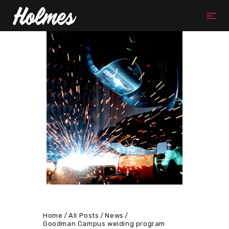
Home
All Posts
News
Goodman Campus welding program