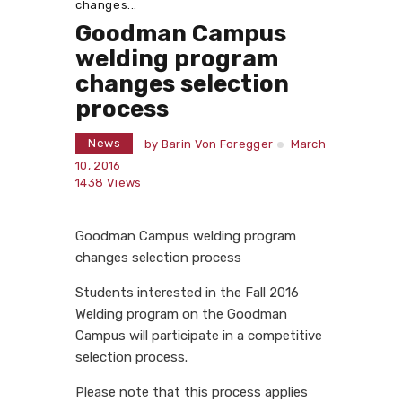
changes...
Goodman Campus
welding program
changes selection
process
News
by
Barin Von Foregger
March
10, 2016
1438
Views
Goodman Campus welding program
changes selection process
Students interested in the Fall 2016
Welding program on the Goodman
Campus will participate in a competitive
selection process.
Please note that this process applies