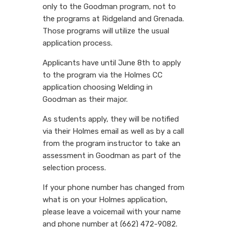
only to the Goodman program, not to
the programs at Ridgeland and Grenada.
Those programs will utilize the usual
application process.
Applicants have until June 8th to apply
to the program via the Holmes CC
application choosing Welding in
Goodman as their major.
As students apply, they will be notified
via their Holmes email as well as by a call
from the program instructor to take an
assessment in Goodman as part of the
selection process.
If your phone number has changed from
what is on your Holmes application,
please leave a voicemail with your name
and phone number at (662) 472-9082.