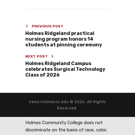
PREVIOUS POST
Holmes Ridgeland practical
nursing program honors 14
students at pinning ceremony
NEXT POST
Holmes Ridgeland Campus
celebrates Surgical Technology
Class of 2026
news.holmescc.edu © 2026. All Rights
Reserved.
Holmes Community College does not
discriminate on the basis of race, color,