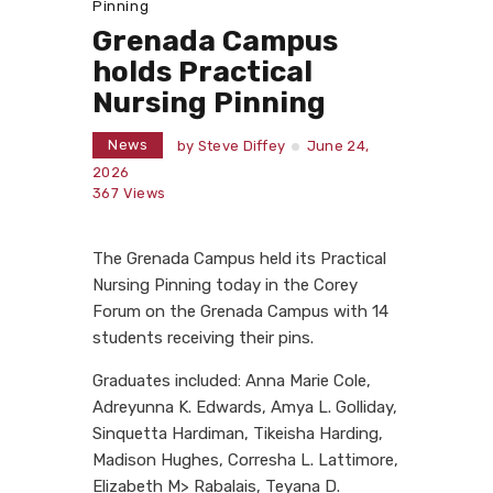
Pinning
Grenada Campus
holds Practical
Nursing Pinning
News
by
Steve Diffey
June 24,
2026
367
Views
The Grenada Campus held its Practical
Nursing Pinning today in the Corey
Forum on the Grenada Campus with 14
students receiving their pins.
Graduates included: Anna Marie Cole,
Adreyunna K. Edwards, Amya L. Golliday,
Sinquetta Hardiman, Tikeisha Harding,
Madison Hughes, Corresha L. Lattimore,
Elizabeth M> Rabalais, Teyana D.