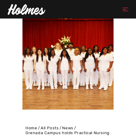
Home
All Posts
News
Grenada Campus holds Practical Nursing