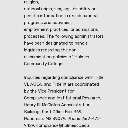
religion,
national origin, sex, age, disability or
genetic information in its educational
programs and activities,
employment practices, or admissions
processes. The following administrators
have been designated to handle
inquiries regarding the non-
discrimination policies of Holmes
Community College:
Inquiries regarding compliance with Title
VI, ADEA, and Title IX are coordinated
by the Vice President for
Compliance and Institutional Research,
Henry B. McClellan Administration
Building, Post Office Box 369,
Goodman, MS 39079, Phone: 662-472-
9429, compliance@holmescc.edu.