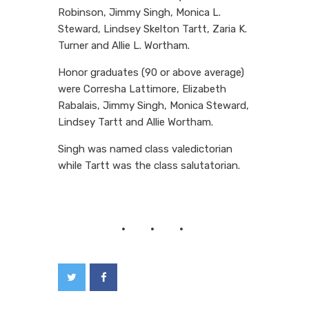
Robinson, Jimmy Singh, Monica L.
Steward, Lindsey Skelton Tartt, Zaria K.
Turner and Allie L. Wortham.
Honor graduates (90 or above average)
were Corresha Lattimore, Elizabeth
Rabalais, Jimmy Singh, Monica Steward,
Lindsey Tartt and Allie Wortham.
Singh was named class valedictorian
while Tartt was the class salutatorian.