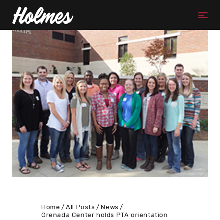
Home
All Posts
News
Grenada Center holds PTA orientation