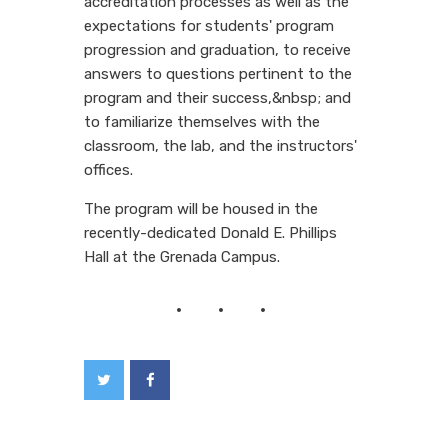
accreditation processes as well as the
expectations for students' program
progression and graduation, to receive
answers to questions pertinent to the
program and their success,&nbsp; and
to familiarize themselves with the
classroom, the lab, and the instructors'
offices.
The program will be housed in the
recently-dedicated Donald E. Phillips
Hall at the Grenada Campus.