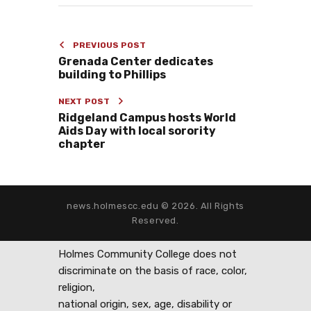
PREVIOUS POST
Grenada Center dedicates
building to Phillips
NEXT POST
Ridgeland Campus hosts World
Aids Day with local sorority
chapter
news.holmescc.edu © 2026. All Rights
Reserved.
Holmes Community College does not
discriminate on the basis of race, color,
religion,
national origin, sex, age, disability or