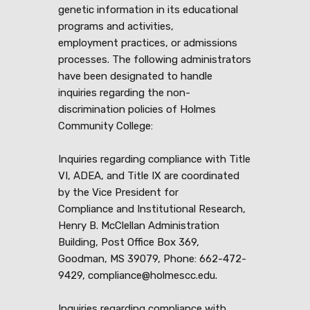
genetic information in its educational
programs and activities,
employment practices, or admissions
processes. The following administrators
have been designated to handle
inquiries regarding the non-
discrimination policies of Holmes
Community College:
Inquiries regarding compliance with Title
VI, ADEA, and Title IX are coordinated
by the Vice President for
Compliance and Institutional Research,
Henry B. McClellan Administration
Building, Post Office Box 369,
Goodman, MS 39079, Phone: 662-472-
9429, compliance@holmescc.edu.
Inquiries regarding compliance with