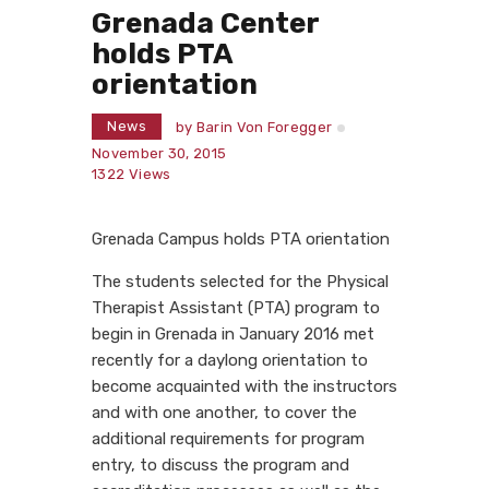
Grenada Center
holds PTA
orientation
News
by
Barin Von Foregger
November 30, 2015
1322
Views
Grenada Campus holds PTA orientation
The students selected for the Physical
Therapist Assistant (PTA) program to
begin in Grenada in January 2016 met
recently for a daylong orientation to
become acquainted with the instructors
and with one another, to cover the
additional requirements for program
entry, to discuss the program and