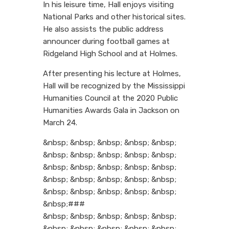
In his leisure time, Hall enjoys visiting
National Parks and other historical sites.
He also assists the public address
announcer during football games at
Ridgeland High School and at Holmes.
After presenting his lecture at Holmes,
Hall will be recognized by the Mississippi
Humanities Council at the 2020 Public
Humanities Awards Gala in Jackson on
March 24.
&nbsp; &nbsp; &nbsp; &nbsp; &nbsp;
&nbsp; &nbsp; &nbsp; &nbsp; &nbsp;
&nbsp; &nbsp; &nbsp; &nbsp; &nbsp;
&nbsp; &nbsp; &nbsp; &nbsp; &nbsp;
&nbsp; &nbsp; &nbsp; &nbsp; &nbsp;
&nbsp;###
&nbsp; &nbsp; &nbsp; &nbsp; &nbsp;
&nbsp; &nbsp; &nbsp; &nbsp; &nbsp;