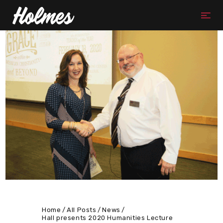
Home
All Posts
News
Hall presents 2020 Humanities Lecture