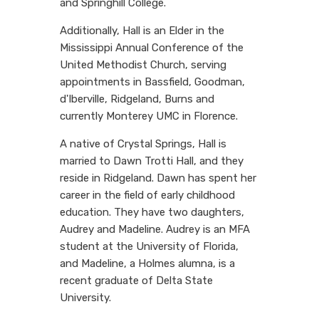
and Springhill College.
Additionally, Hall is an Elder in the
Mississippi Annual Conference of the
United Methodist Church, serving
appointments in Bassfield, Goodman,
d'Iberville, Ridgeland, Burns and
currently Monterey UMC in Florence.
A native of Crystal Springs, Hall is
married to Dawn Trotti Hall, and they
reside in Ridgeland. Dawn has spent her
career in the field of early childhood
education. They have two daughters,
Audrey and Madeline. Audrey is an MFA
student at the University of Florida,
and Madeline, a Holmes alumna, is a
recent graduate of Delta State
University.