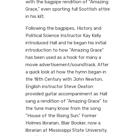
with the bagpipe rendition of "Amazing
Grace," even sporting full Scottish attire
in his kilt.
Following the bagpipes, History and
Political Science Instructor Kay Kelly
introduced Hall and he began his initial
introduction to how "Amazing Grace"
has been used as a hook for many a
movie advertisement/soundtrack. After
a quick look at how the hymn began in
the 18th Century with John Newton,
English instructor Steve Deaton
provided guitar accompaniment as Hall
sang a rendition of "Amazing Grace" to
the tune many know from the song
"House of the Rising Sun." Former
Holmes librarian, Blair Booker, now a
librarian at Mississippi State University,