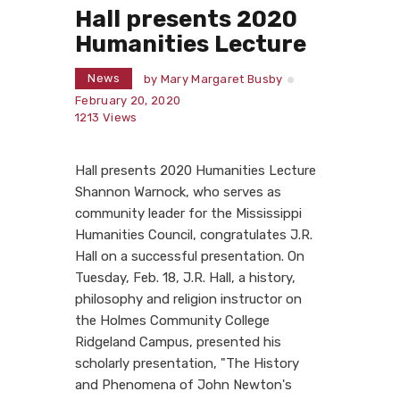
Hall presents 2020
Humanities Lecture
News
by
Mary Margaret Busby
February 20, 2020
1213
Views
Hall presents 2020 Humanities Lecture
Shannon Warnock, who serves as
community leader for the Mississippi
Humanities Council, congratulates J.R.
Hall on a successful presentation. On
Tuesday, Feb. 18, J.R. Hall, a history,
philosophy and religion instructor on
the Holmes Community College
Ridgeland Campus, presented his
scholarly presentation, "The History
and Phenomena of John Newton's