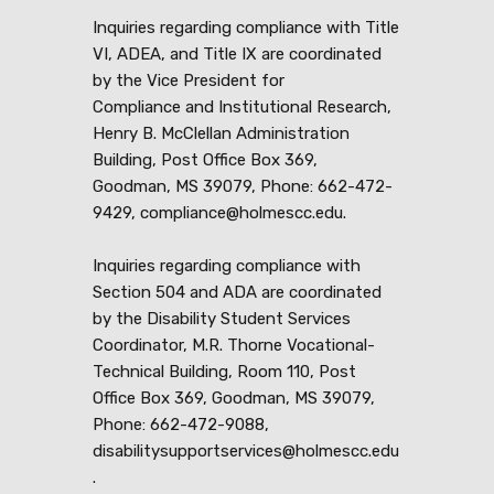
Inquiries regarding compliance with Title
VI, ADEA, and Title IX are coordinated
by the Vice President for
Compliance and Institutional Research,
Henry B. McClellan Administration
Building, Post Office Box 369,
Goodman, MS 39079, Phone: 662-472-
9429, compliance@holmescc.edu.
Inquiries regarding compliance with
Section 504 and ADA are coordinated
by the Disability Student Services
Coordinator, M.R. Thorne Vocational-
Technical Building, Room 110, Post
Office Box 369, Goodman, MS 39079,
Phone: 662-472-9088,
disabilitysupportservices@holmescc.edu
.