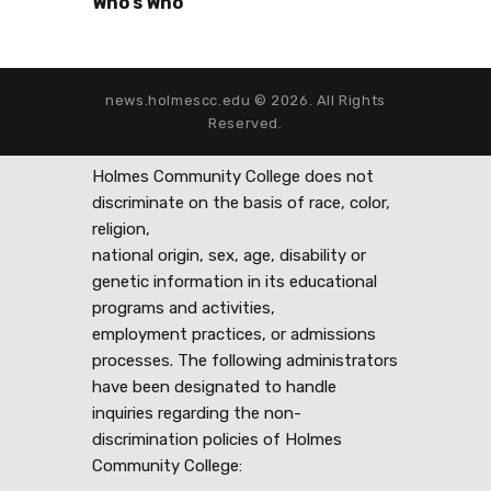
Who’s Who
news.holmescc.edu © 2026. All Rights
Reserved.
Holmes Community College does not
discriminate on the basis of race, color,
religion,
national origin, sex, age, disability or
genetic information in its educational
programs and activities,
employment practices, or admissions
processes. The following administrators
have been designated to handle
inquiries regarding the non-
discrimination policies of Holmes
Community College: