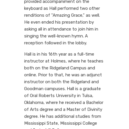
provided accompaniment on the
keyboard as Hall performed two other
renditions of "Amazing Grace," as well.
He even ended his presentation by
asking all in attendance to join him in
singing the well-known hymn. A
reception followed in the lobby.
Hall is in his 16th year as a full-time
instructor at Holmes, where he teaches
both on the Ridgeland Campus and
online. Prior to that, he was an adjunct
instructor on both the Ridgeland and
Goodman campuses. Hall is a graduate
of Oral Roberts University in Tulsa,
Oklahoma, where he received a Bachelor
of Arts degree and a Master of Divinity
degree. He has additional studies from
Mississippi State, Mississippi College