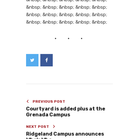
&nbsp; &nbsp; &nbsp; &nbsp; &nbsp;
&nbsp; &nbsp; &nbsp; &nbsp; &nbsp;
&nbsp; &nbsp; &nbsp; &nbsp; &nbsp;
PREVIOUS POST
Courtyard is added plus at the
Grenada Campus
NEXT POST
Ridgeland Campus announces