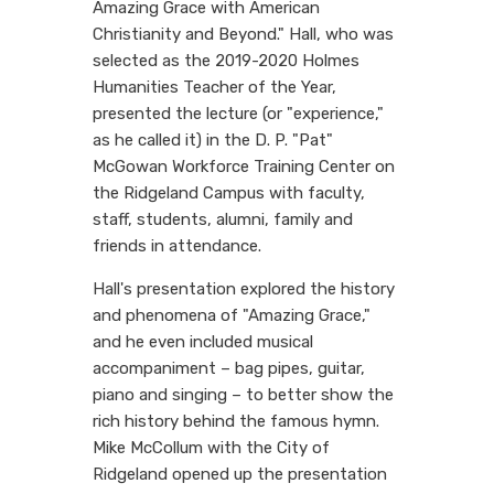
Amazing Grace with American
Christianity and Beyond." Hall, who was
selected as the 2019-2020 Holmes
Humanities Teacher of the Year,
presented the lecture (or "experience,"
as he called it) in the D. P. "Pat"
McGowan Workforce Training Center on
the Ridgeland Campus with faculty,
staff, students, alumni, family and
friends in attendance.
Hall's presentation explored the history
and phenomena of "Amazing Grace,"
and he even included musical
accompaniment – bag pipes, guitar,
piano and singing – to better show the
rich history behind the famous hymn.
Mike McCollum with the City of
Ridgeland opened up the presentation