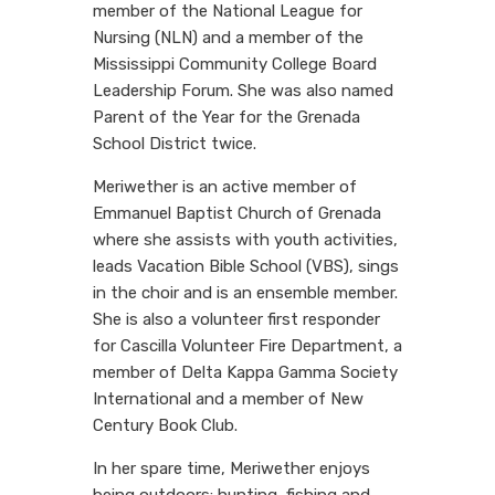
member of the National League for
Nursing (NLN) and a member of the
Mississippi Community College Board
Leadership Forum. She was also named
Parent of the Year for the Grenada
School District twice.
Meriwether is an active member of
Emmanuel Baptist Church of Grenada
where she assists with youth activities,
leads Vacation Bible School (VBS), sings
in the choir and is an ensemble member.
She is also a volunteer first responder
for Cascilla Volunteer Fire Department, a
member of Delta Kappa Gamma Society
International and a member of New
Century Book Club.
In her spare time, Meriwether enjoys
being outdoors: hunting, fishing and