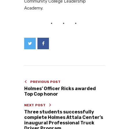
Community College Leadership
Academy.
PREVIOUS POST
Holmes’ Officer Ricks awarded
Top Cop honor
NEXT POST
Three students successfully
complete Holmes Attala Center’s
inaugural Professional Truck
Driver Program