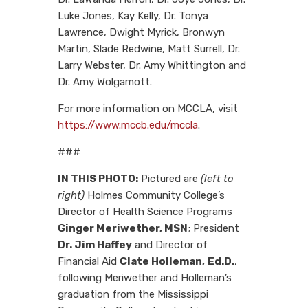
Luke Jones, Kay Kelly, Dr. Tonya
Lawrence, Dwight Myrick, Bronwyn
Martin, Slade Redwine, Matt Surrell, Dr.
Larry Webster, Dr. Amy Whittington and
Dr. Amy Wolgamott.
For more information on MCCLA, visit
https://www.mccb.edu/mccla
.
###
IN THIS PHOTO:
Pictured are
(left to
right)
Holmes Community College’s
Director of Health Science Programs
Ginger Meriwether, MSN
; President
Dr. Jim Haffey
and Director of
Financial Aid
Clate Holleman,
Ed.D.
,
following Meriwether and Holleman’s
graduation from the Mississippi