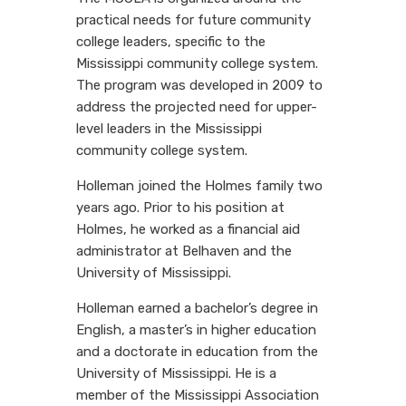
practical needs for future community
college leaders, specific to the
Mississippi community college system.
The program was developed in 2009 to
address the projected need for upper-
level leaders in the Mississippi
community college system.
Holleman joined the Holmes family two
years ago. Prior to his position at
Holmes, he worked as a financial aid
administrator at Belhaven and the
University of Mississippi.
Holleman earned a bachelor’s degree in
English, a master’s in higher education
and a doctorate in education from the
University of Mississippi. He is a
member of the Mississippi Association