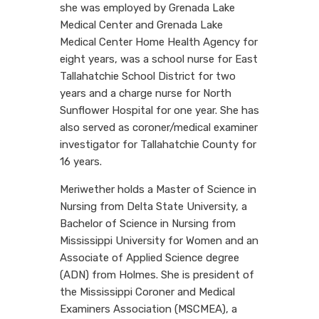
she was employed by Grenada Lake
Medical Center and Grenada Lake
Medical Center Home Health Agency for
eight years, was a school nurse for East
Tallahatchie School District for two
years and a charge nurse for North
Sunflower Hospital for one year. She has
also served as coroner/medical examiner
investigator for Tallahatchie County for
16 years.
Meriwether holds a Master of Science in
Nursing from Delta State University, a
Bachelor of Science in Nursing from
Mississippi University for Women and an
Associate of Applied Science degree
(ADN) from Holmes. She is president of
the Mississippi Coroner and Medical
Examiners Association (MSCMEA), a