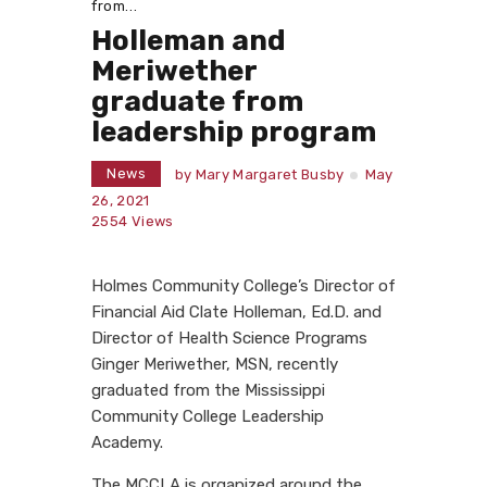
from...
Holleman and
Meriwether
graduate from
leadership program
News
by
Mary Margaret Busby
May
26, 2021
2554
Views
Holmes Community College’s Director of
Financial Aid Clate Holleman, Ed.D. and
Director of Health Science Programs
Ginger Meriwether, MSN, recently
graduated from the Mississippi
Community College Leadership
Academy.
The MCCLA is organized around the