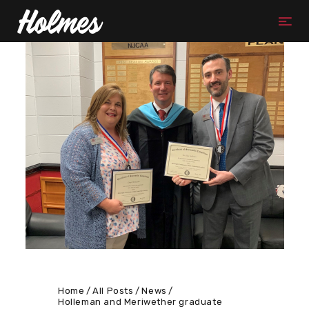
Home
All Posts
News
Holleman and Meriwether graduate