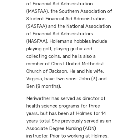
of Financial Aid Administration
(MASFAA), the Southern Association of
Student Financial Aid Administration
(SASFAA) and the National Association
of Financial Aid Administrators
(NASFAA). Holleman’s hobbies include
playing golf, playing guitar and
collecting coins, and he is also a
member of Christ United Methodist
Church of Jackson. He and his wife,
Virginia, have two sons: John (3) and
Ben (8 months).
Meriwether has served as director of
health science programs for three
years, but has been at Holmes for 14
years total. She previously served as an
Associate Degree Nursing (ADN)
instructor. Prior to working at Holmes,