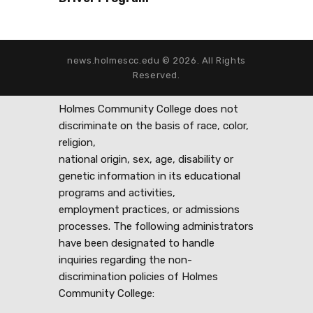
news.holmescc.edu © 2026. All Rights
Reserved.
Holmes Community College does not
discriminate on the basis of race, color,
religion,
national origin, sex, age, disability or
genetic information in its educational
programs and activities,
employment practices, or admissions
processes. The following administrators
have been designated to handle
inquiries regarding the non-
discrimination policies of Holmes
Community College: