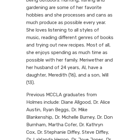
gardening are some of her favorite
hobbies and she processes and cans as
much produce as possible every year.
She loves listening to all styles of
music, reading different genres of books
and trying out new recipes. Most of all,
she enjoys spending as much time as
possible with her family. Meriwether and
her husband of 24 years, Al, have a
daughter, Meredith (16), and a son, Will
(13).
Previous MCCLA graduates from
Holmes include: Diane Allgood, Dr. Alice
Austin, Ryan Beggs, Dr. Mike
Blankenship, Dr. Michelle Burney, Dr. Don
Burnham, Martha Cofer, Dr. Kathryn
Cox, Dr. Stephanie Diffey, Steve Diffey,
Dr. LaWanda Herron, Dr. Joye Jones, Dr.