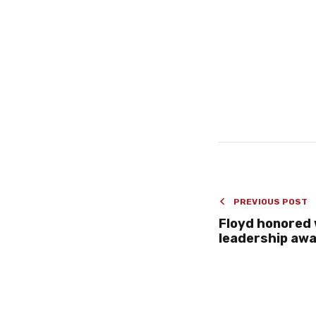
PREVIOUS POST
Floyd honored 
leadership aw