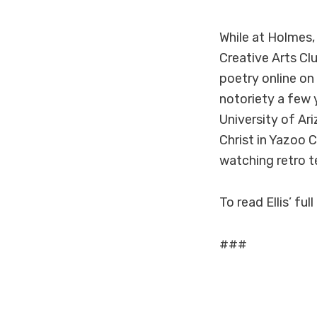
While at Holmes,
Creative Arts Cl
poetry online on
notoriety a few y
University of Ar
Christ in Yazoo C
watching retro te
To read Ellis’ full
###