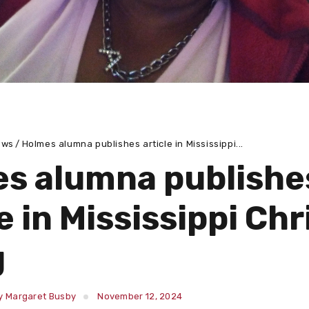
ews
Holmes alumna publishes article in Mississippi...
s alumna publishe
e in Mississippi Chr
g
y Margaret Busby
November 12, 2024