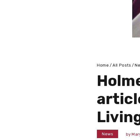
Home
All Posts
N
Holme
articl
Livin
News
by
Mar