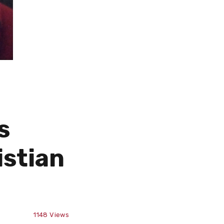
s
istian
1148
Views