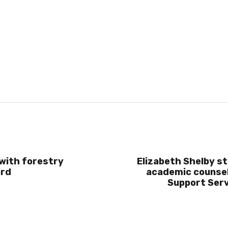
with forestry
Elizabeth Shelby st
ard
academic counsel
Support Serv