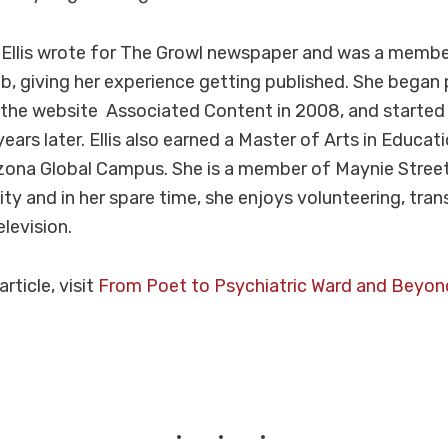
 Ellis wrote for The Growl newspaper and was a membe
ub, giving her experience getting published. She began 
 the website Associated Content in 2008, and started 
ears later. Ellis also earned a Master of Arts in Educat
izona Global Campus. She is a member of Maynie Stree
ity and in her spare time, she enjoys volunteering, tran
levision.
 article, visit
From Poet to Psychiatric Ward and Beyon