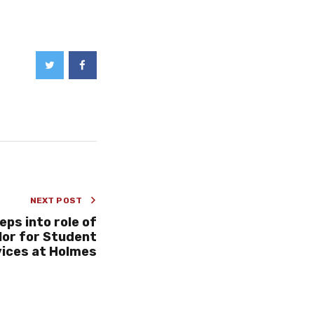
NEXT POST
eps into role of
or for Student
ices at Holmes