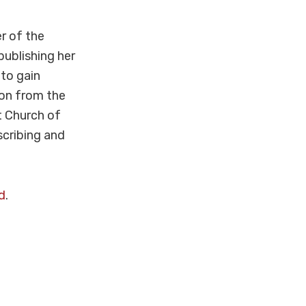
r of the
publishing her
to gain
ion from the
t Church of
scribing and
d
.