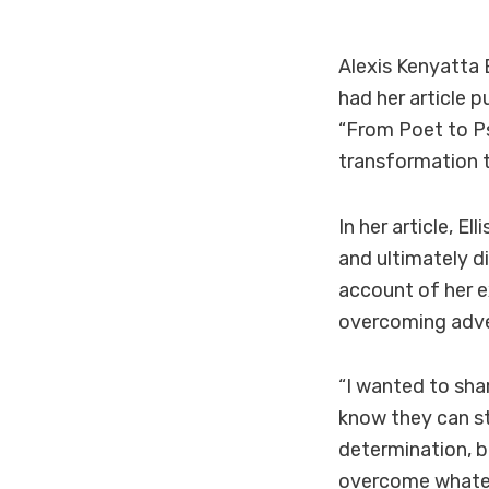
Alexis
Kenyatta
had her article p
“From Poet to Ps
transformation t
In her article, E
and ultimately d
account of her e
overcoming adve
“I wanted to sha
know they can sti
determination, be
overcome whatev