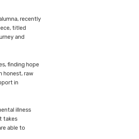
alumna, recently
ece, titled
ourney and
ues, finding hope
an honest, raw
port in
ntal illness
st takes
are able to