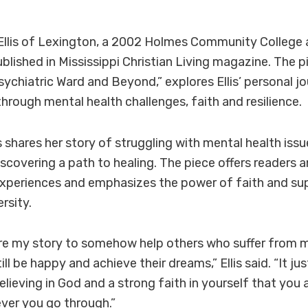
Ellis of Lexington, a 2002 Holmes Community College 
ublished in Mississippi Christian Living magazine. The pi
ychiatric Ward and Beyond,” explores Ellis’ personal j
hrough mental health challenges, faith and resilience.
llis shares her story of struggling with mental health iss
iscovering a path to healing. The piece offers readers 
xperiences and emphasizes the power of faith and sup
rsity.
re my story to somehow help others who suffer from me
ll be happy and achieve their dreams,” Ellis said. “It ju
lieving in God and a strong faith in yourself that you 
er you go through.”