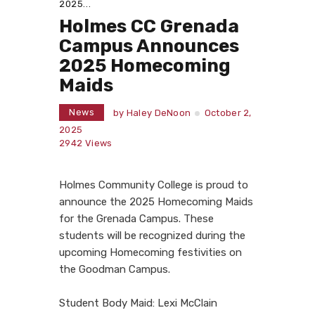
2025...
Holmes CC Grenada
Campus Announces
2025 Homecoming
Maids
News
by
Haley DeNoon
October 2,
2025
2942
Views
Holmes Community College is proud to
announce the 2025 Homecoming Maids
for the Grenada Campus. These
students will be recognized during the
upcoming Homecoming festivities on
the Goodman Campus.
Student Body Maid: Lexi McClain