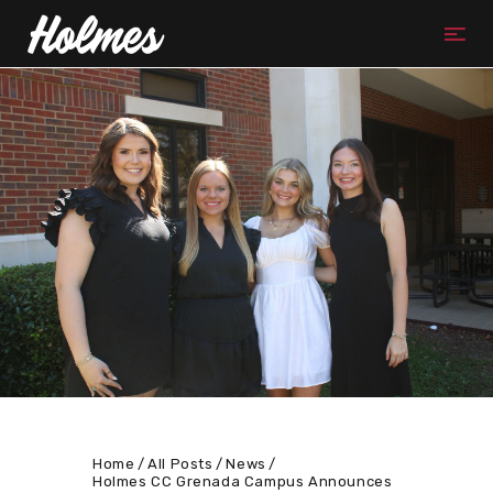
Home
All Posts
News
Holmes CC Grenada Campus Announces