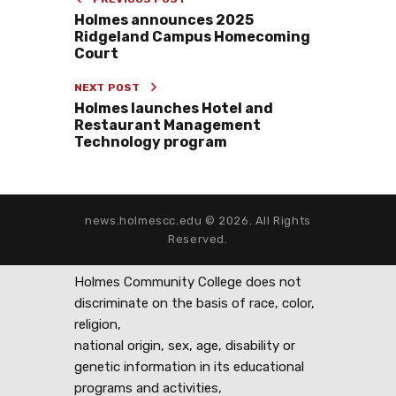
Holmes announces 2025
Ridgeland Campus Homecoming
Court
NEXT POST
Holmes launches Hotel and
Restaurant Management
Technology program
news.holmescc.edu © 2026. All Rights
Reserved.
Holmes Community College does not
discriminate on the basis of race, color,
religion,
national origin, sex, age, disability or
genetic information in its educational
programs and activities,