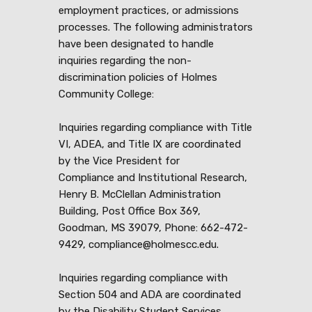
employment practices, or admissions
processes. The following administrators
have been designated to handle
inquiries regarding the non-
discrimination policies of Holmes
Community College:
Inquiries regarding compliance with Title
VI, ADEA, and Title IX are coordinated
by the Vice President for
Compliance and Institutional Research,
Henry B. McClellan Administration
Building, Post Office Box 369,
Goodman, MS 39079, Phone: 662-472-
9429, compliance@holmescc.edu.
Inquiries regarding compliance with
Section 504 and ADA are coordinated
by the Disability Student Services