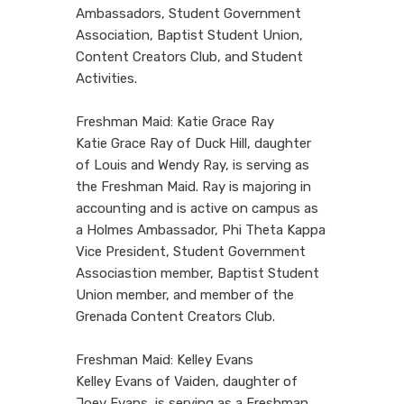
Ambassadors, Student Government
Association, Baptist Student Union,
Content Creators Club, and Student
Activities.
Freshman Maid: Katie Grace Ray
Katie Grace Ray of Duck Hill, daughter
of Louis and Wendy Ray, is serving as
the Freshman Maid. Ray is majoring in
accounting and is active on campus as
a Holmes Ambassador, Phi Theta Kappa
Vice President, Student Government
Associastion member, Baptist Student
Union member, and member of the
Grenada Content Creators Club.
Freshman Maid: Kelley Evans
Kelley Evans of Vaiden, daughter of
Joey Evans, is serving as a Freshman