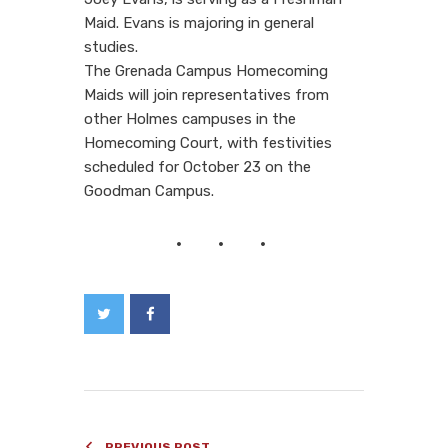
Maid. Evans is majoring in general
studies.
The Grenada Campus Homecoming
Maids will join representatives from
other Holmes campuses in the
Homecoming Court, with festivities
scheduled for October 23 on the
Goodman Campus.
PREVIOUS POST