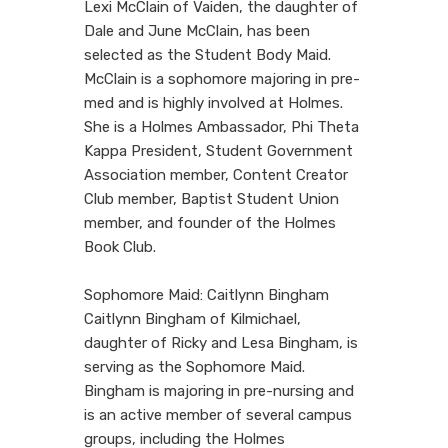
Lexi McClain of Vaiden, the daughter of
Dale and June McClain, has been
selected as the Student Body Maid.
McClain is a sophomore majoring in pre-
med and is highly involved at Holmes.
She is a Holmes Ambassador, Phi Theta
Kappa President, Student Government
Association member, Content Creator
Club member, Baptist Student Union
member, and founder of the Holmes
Book Club.
Sophomore Maid: Caitlynn Bingham
Caitlynn Bingham of Kilmichael,
daughter of Ricky and Lesa Bingham, is
serving as the Sophomore Maid.
Bingham is majoring in pre-nursing and
is an active member of several campus
groups, including the Holmes