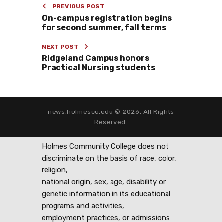
PREVIOUS POST
On-campus registration begins
for second summer, fall terms
NEXT POST
Ridgeland Campus honors
Practical Nursing students
news.holmescc.edu © 2026. All Rights
Reserved.
Holmes Community College does not
discriminate on the basis of race, color,
religion,
national origin, sex, age, disability or
genetic information in its educational
programs and activities,
employment practices, or admissions