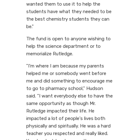
wanted them to use it to help the
students have what they needed to be
the best chemistry students they can
be."
The fund is open to anyone wishing to
help the science department or to
memorialize Rutledge.
"I'm where I am because my parents
helped me or somebody went before
me and did something to encourage me
to go to pharmacy school," Hudson
said. "I want everybody else to have the
same opportunity as though Mr.
Rutledge impacted their life. He
impacted a lot of people's lives both
physically and spiritually. He was a hard
teacher you respected and really liked.