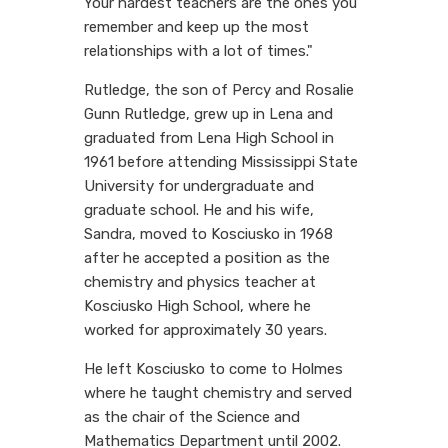
Your hardest teachers are the ones you
remember and keep up the most
relationships with a lot of times."
Rutledge, the son of Percy and Rosalie
Gunn Rutledge, grew up in Lena and
graduated from Lena High School in
1961 before attending Mississippi State
University for undergraduate and
graduate school. He and his wife,
Sandra, moved to Kosciusko in 1968
after he accepted a position as the
chemistry and physics teacher at
Kosciusko High School, where he
worked for approximately 30 years.
He left Kosciusko to come to Holmes
where he taught chemistry and served
as the chair of the Science and
Mathematics Department until 2002.