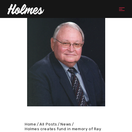
Home
All Posts
News
Holmes creates fund in memory of Ray