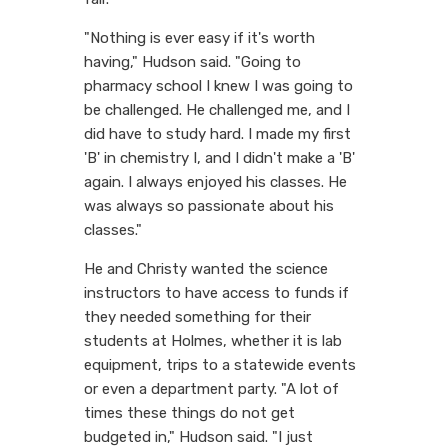
"Nothing is ever easy if it's worth
having," Hudson said. "Going to
pharmacy school I knew I was going to
be challenged. He challenged me, and I
did have to study hard. I made my first
'B' in chemistry I, and I didn't make a 'B'
again. I always enjoyed his classes. He
was always so passionate about his
classes."
He and Christy wanted the science
instructors to have access to funds if
they needed something for their
students at Holmes, whether it is lab
equipment, trips to a statewide events
or even a department party. "A lot of
times these things do not get
budgeted in," Hudson said. "I just