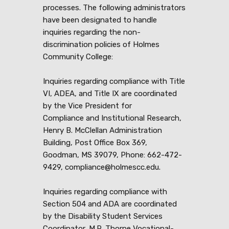
processes. The following administrators
have been designated to handle
inquiries regarding the non-
discrimination policies of Holmes
Community College:
Inquiries regarding compliance with Title
VI, ADEA, and Title IX are coordinated
by the Vice President for
Compliance and Institutional Research,
Henry B. McClellan Administration
Building, Post Office Box 369,
Goodman, MS 39079, Phone: 662-472-
9429, compliance@holmescc.edu.
Inquiries regarding compliance with
Section 504 and ADA are coordinated
by the Disability Student Services
Coordinator, M.R. Thorne Vocational-