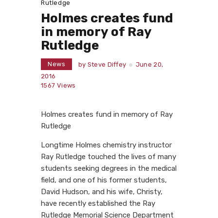
Rutledge
Holmes creates fund
in memory of Ray
Rutledge
News
by
Steve Diffey
June 20,
2016
1567
Views
Holmes creates fund in memory of Ray
Rutledge
Longtime Holmes chemistry instructor
Ray Rutledge touched the lives of many
students seeking degrees in the medical
field, and one of his former students,
David Hudson, and his wife, Christy,
have recently established the Ray
Rutledge Memorial Science Department