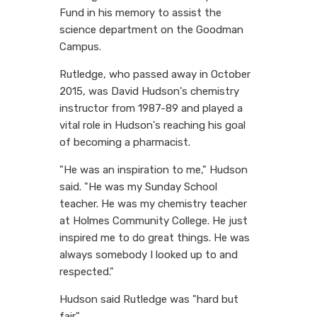
Fund in his memory to assist the
science department on the Goodman
Campus.
Rutledge, who passed away in October
2015, was David Hudson's chemistry
instructor from 1987-89 and played a
vital role in Hudson's reaching his goal
of becoming a pharmacist.
"He was an inspiration to me," Hudson
said. "He was my Sunday School
teacher. He was my chemistry teacher
at Holmes Community College. He just
inspired me to do great things. He was
always somebody I looked up to and
respected."
Hudson said Rutledge was "hard but
fair."