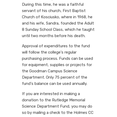
During this time, he was a faithful
servant of his church, First Baptist
Church of Kosciusko, where in 1968, he
and his wife, Sandra, founded the Adult
8 Sunday School Class, which he taught
until two months before his death.
Approval of expenditures to the fund
will follow the college's regular
purchasing process. Funds can be used
for equipment, supplies or projects for
the Goodman Campus Science
Department. Only 75 percent of the
fund's balance can be used annually.
If you are interested in making a
donation to the Rutledge Memorial
Science Department Fund, you may do
so by mailing a check to the Holmes CC