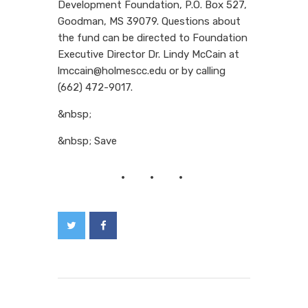
Development Foundation, P.O. Box 527,
Goodman, MS 39079. Questions about
the fund can be directed to Foundation
Executive Director Dr. Lindy McCain at
lmccain@holmescc.edu or by calling
(662) 472-9017.
&nbsp;
&nbsp; Save