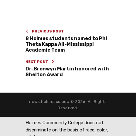
PREVIOUS POST
8 Holmes students named to Phi
Theta Kappa All-Mississippi
Academic Team
NEXT POST
Dr. Bronwyn Martin honored with
Shelton Award
news.holmescc.edu © 2026. All Rights
Reserved.
Holmes Community College does not
discriminate on the basis of race, color,