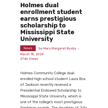
Holmes dual
enrollment student
earns prestigious
scholarship to
Mississippi State
University
News
by
Mary Margaret Busby
March 18, 2024
2746
Views
Holmes Community College dual-
enrolled high school student Laura Box
of Jackson recently received a
Presidential Endowed Scholarship to
Mississippi State University, which is
one of the college’s most prestigious
freshman awards. The daughter of Julia