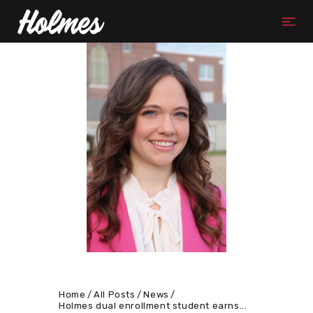
Home
All Posts
News
Holmes dual enrollment student earns...