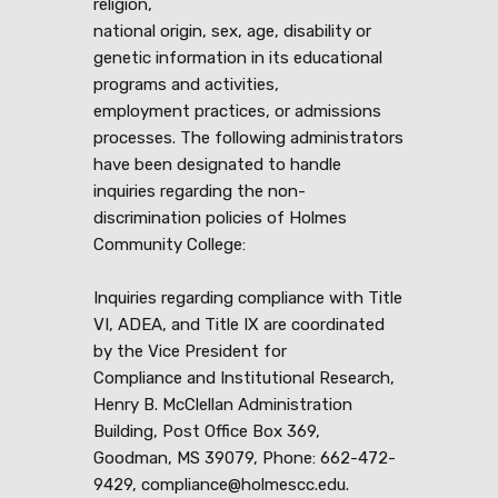
religion,
national origin, sex, age, disability or
genetic information in its educational
programs and activities,
employment practices, or admissions
processes. The following administrators
have been designated to handle
inquiries regarding the non-
discrimination policies of Holmes
Community College:
Inquiries regarding compliance with Title
VI, ADEA, and Title IX are coordinated
by the Vice President for
Compliance and Institutional Research,
Henry B. McClellan Administration
Building, Post Office Box 369,
Goodman, MS 39079, Phone: 662-472-
9429, compliance@holmescc.edu.