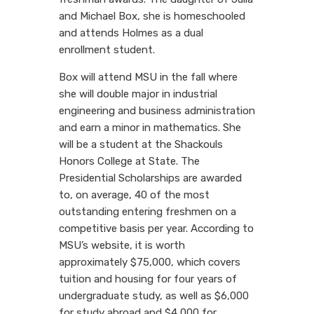
and Michael Box, she is homeschooled
and attends Holmes as a dual
enrollment student.
Box will attend MSU in the fall where
she will double major in industrial
engineering and business administration
and earn a minor in mathematics. She
will be a student at the Shackouls
Honors College at State. The
Presidential Scholarships are awarded
to, on average, 40 of the most
outstanding entering freshmen on a
competitive basis per year. According to
MSU’s website, it is worth
approximately $75,000, which covers
tuition and housing for four years of
undergraduate study, as well as $6,000
for study abroad and $4,000 for