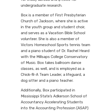
undergraduate research.
Box is a member of First Presbyterian
Church of Jackson, where she is active
in the youth group and student choir,
and serves as a Vacation Bible School
volunteer. She is also a member of
Victors Homeschool Sports tennis team
and a piano student of Dr. Rachel Heard
with the Millsaps College Conservatory
of Music. Box takes ballroom dance
classes, as well, and is employed as a
Chick-fil-A Team Leader, a lifeguard, a
dog sitter and a piano teacher.
Additionally, Box participated in
Mississippi State’s Adkerson School of
Accountancy Accelerating Students
into the Accounting Profession (ASAP)