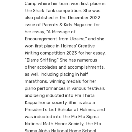
Camp where her team won first place in
the Shark Tank competition. She was
also published in the December 2022
issue of Parents & Kids Magazine for
her essay, “A Message of
Encouragement from Ukraine,” and she
won first place in Holmes’ Creative
Writing competition 2023 for her essay,
“Blame Shifting.” She has numerous
other accolades and accomplishments,
as well, including placing in half
marathons, winning medals for her
piano performances in various festivals
and being inducted into Phi Theta
Kappa honor society. She is also a
President’s List Scholar at Holmes, and
was inducted into the Mu Eta Sigma
National Math Honor Society, the Eta
Sigma Alpha National Home School