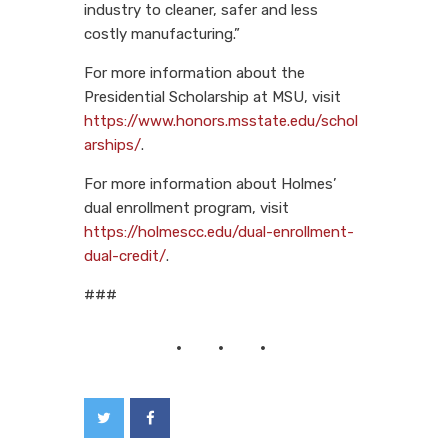
industry to cleaner, safer and less
costly manufacturing.”
For more information about the
Presidential Scholarship at MSU, visit
https://www.honors.msstate.edu/schol
arships/
.
For more information about Holmes’
dual enrollment program, visit
https://holmescc.edu/dual-enrollment-
dual-credit/
.
###