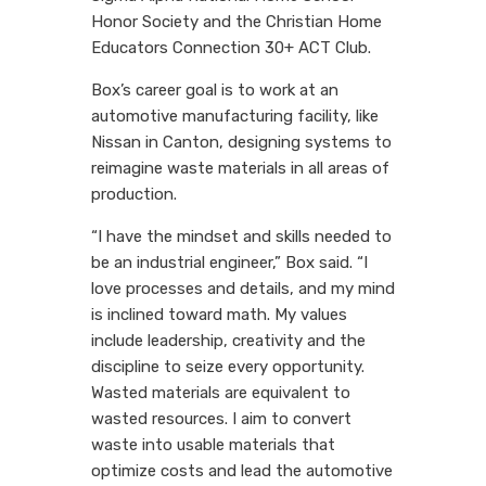
Honor Society and the Christian Home
Educators Connection 30+ ACT Club.
Box’s career goal is to work at an
automotive manufacturing facility, like
Nissan in Canton, designing systems to
reimagine waste materials in all areas of
production.
“I have the mindset and skills needed to
be an industrial engineer,” Box said. “I
love processes and details, and my mind
is inclined toward math. My values
include leadership, creativity and the
discipline to seize every opportunity.
Wasted materials are equivalent to
wasted resources. I aim to convert
waste into usable materials that
optimize costs and lead the automotive