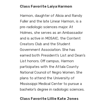
Class Favorite Laiya Harmon
Harmon, daughter of Alicia and Randy
Fuller and the late Linear Harmon, is a
pre-radiologic sciences major. At
Holmes, she serves as an Ambassador
and is active in MOSAIC, the Content
Creators Club and the Student
Government Association. She has
earned both President’s List and Dean’s
List honors. Off campus, Harmon
participates with the Attala County
National Council of Negro Women. She
plans to attend the University of
Mississippi Medical Center to pursue a
bachelor’s degree in radiologic sciences.
Class Favorite Lillie Kate Jones