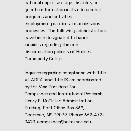
national origin, sex, age, disability or
genetic information in its educational
programs and activities,
employment practices, or admissions
processes. The following administrators
have been designated to handle
inquiries regarding the non-
discrimination policies of Holmes
Community College:
Inquiries regarding compliance with Title
VI, ADEA, and Title IX are coordinated
by the Vice President for
Compliance and Institutional Research,
Henry B. McClellan Administration
Building, Post Office Box 369,
Goodman, MS 39079, Phone: 662-472-
9429, compliance@holmescc.edu.