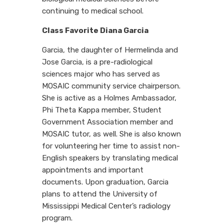
continuing to medical school.
Class Favorite Diana Garcia
Garcia, the daughter of Hermelinda and
Jose Garcia, is a pre-radiological
sciences major who has served as
MOSAIC community service chairperson.
She is active as a Holmes Ambassador,
Phi Theta Kappa member, Student
Government Association member and
MOSAIC tutor, as well. She is also known
for volunteering her time to assist non-
English speakers by translating medical
appointments and important
documents. Upon graduation, Garcia
plans to attend the University of
Mississippi Medical Center’s radiology
program.