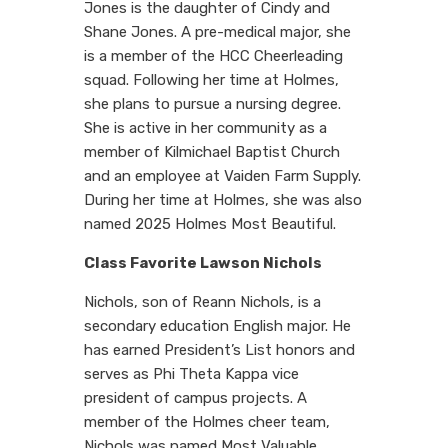
Jones is the daughter of Cindy and
Shane Jones. A pre-medical major, she
is a member of the HCC Cheerleading
squad. Following her time at Holmes,
she plans to pursue a nursing degree.
She is active in her community as a
member of Kilmichael Baptist Church
and an employee at Vaiden Farm Supply.
During her time at Holmes, she was also
named 2025 Holmes Most Beautiful.
Class Favorite Lawson Nichols
Nichols, son of Reann Nichols, is a
secondary education English major. He
has earned President’s List honors and
serves as Phi Theta Kappa vice
president of campus projects. A
member of the Holmes cheer team,
Nichols was named Most Valuable