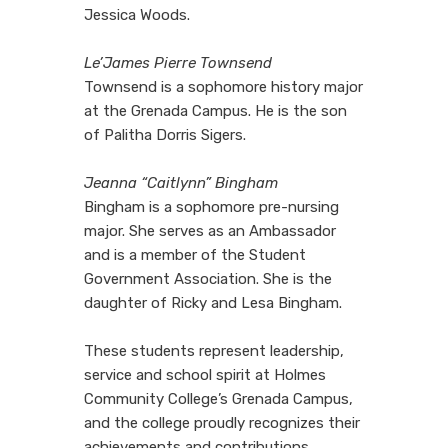
Jessica Woods.
Le’James Pierre Townsend
Townsend is a sophomore history major
at the Grenada Campus. He is the son
of Palitha Dorris Sigers.
Jeanna “Caitlynn” Bingham
Bingham is a sophomore pre-nursing
major. She serves as an Ambassador
and is a member of the Student
Government Association. She is the
daughter of Ricky and Lesa Bingham.
These students represent leadership,
service and school spirit at Holmes
Community College’s Grenada Campus,
and the college proudly recognizes their
achievements and contributions.