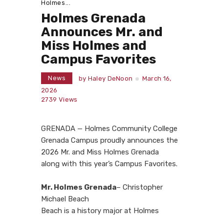
Holmes...
Holmes Grenada
Announces Mr. and
Miss Holmes and
Campus Favorites
News
by
Haley DeNoon
March 16,
2026
2739
Views
GRENADA — Holmes Community College
Grenada Campus proudly announces the
2026 Mr. and Miss Holmes Grenada
along with this year’s Campus Favorites.
Mr. Holmes Grenada
– Christopher
Michael Beach
Beach is a history major at Holmes