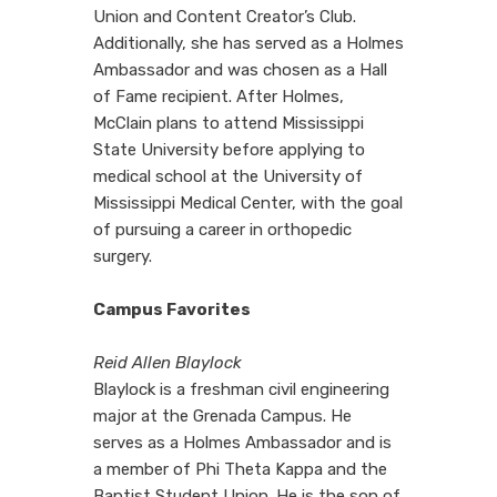
Union and Content Creator’s Club.
Additionally, she has served as a Holmes
Ambassador and was chosen as a Hall
of Fame recipient. After Holmes,
McClain plans to attend Mississippi
State University before applying to
medical school at the University of
Mississippi Medical Center, with the goal
of pursuing a career in orthopedic
surgery.
Campus Favorites
Reid Allen Blaylock
Blaylock is a freshman civil engineering
major at the Grenada Campus. He
serves as a Holmes Ambassador and is
a member of Phi Theta Kappa and the
Baptist Student Union. He is the son of