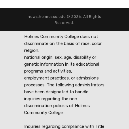
news.holmescc.edu © 2026. All Rights
Reserved.
Holmes Community College does not
discriminate on the basis of race, color,
religion,
national origin, sex, age, disability or
genetic information in its educational
programs and activities,
employment practices, or admissions
processes. The following administrators
have been designated to handle
inquiries regarding the non-
discrimination policies of Holmes
Community College:
Inquiries regarding compliance with Title