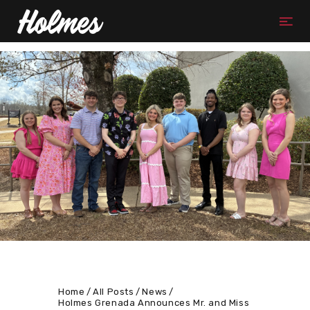
Home
All Posts
News
Holmes Grenada Announces Mr. and Miss