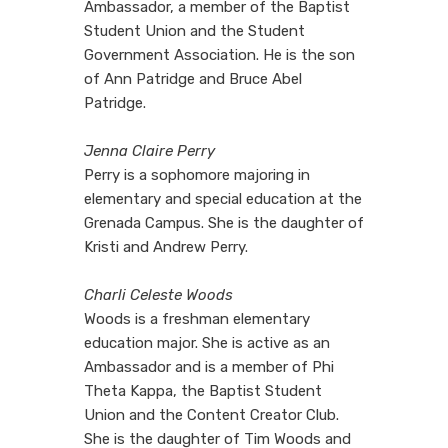
Ambassador, a member of the Baptist
Student Union and the Student
Government Association. He is the son
of Ann Patridge and Bruce Abel
Patridge.
Jenna Claire Perry
Perry is a sophomore majoring in
elementary and special education at the
Grenada Campus. She is the daughter of
Kristi and Andrew Perry.
Charli Celeste Woods
Woods is a freshman elementary
education major. She is active as an
Ambassador and is a member of Phi
Theta Kappa, the Baptist Student
Union and the Content Creator Club.
She is the daughter of Tim Woods and