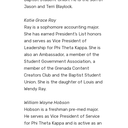
Jason and Terri Blaylock.
Katie Grace Ray
Ray is a sophomore accounting major.
She has earned President’s List honors
and serves as Vice President of
Leadership for Phi Theta Kappa. She is
also an Ambassador, a member of the
Student Government Association, a
member of the Grenada Content
Creators Club and the Baptist Student
Union. She is the daughter of Louis and
Wendy Ray.
William Wayne Hobson
Hobson is a freshman pre-med major.
He serves as Vice President of Service
for Phi Theta Kappa and is active as an