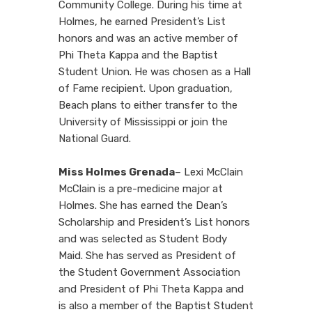
Community College. During his time at
Holmes, he earned President’s List
honors and was an active member of
Phi Theta Kappa and the Baptist
Student Union. He was chosen as a Hall
of Fame recipient. Upon graduation,
Beach plans to either transfer to the
University of Mississippi or join the
National Guard.
Miss Holmes Grenada
– Lexi McClain
McClain is a pre-medicine major at
Holmes. She has earned the Dean’s
Scholarship and President’s List honors
and was selected as Student Body
Maid. She has served as President of
the Student Government Association
and President of Phi Theta Kappa and
is also a member of the Baptist Student