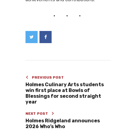
PREVIOUS POST
Holmes Culinary Arts students
win first place at Bowls of
Blessings for second straight
year
NEXT POST
Holmes Ridgeland announces
2026 Who’s Who