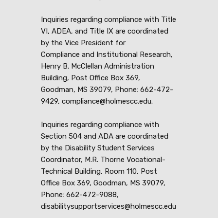
Inquiries regarding compliance with Title
VI, ADEA, and Title IX are coordinated
by the Vice President for
Compliance and Institutional Research,
Henry B. McClellan Administration
Building, Post Office Box 369,
Goodman, MS 39079, Phone: 662-472-
9429, compliance@holmescc.edu.
Inquiries regarding compliance with
Section 504 and ADA are coordinated
by the Disability Student Services
Coordinator, M.R. Thorne Vocational-
Technical Building, Room 110, Post
Office Box 369, Goodman, MS 39079,
Phone: 662-472-9088,
disabilitysupportservices@holmescc.edu