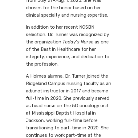
from July 27–Aug. 1, 2025. She was
chosen for the honor based on her
clinical specialty and nursing expertise.
In addition to her recent NCSBN
selection, Dr. Turner was recognized by
the organization
Today’s Nurse
as one
of the Best in Healthcare for her
integrity, experience, and dedication to
the profession.
A Holmes alumna, Dr. Turner joined the
Ridgeland Campus nursing faculty as an
adjunct instructor in 2017 and became
full-time in 2020. She previously served
as head nurse on the 5D oncology unit
at Mississippi Baptist Hospital in
Jackson, working full-time before
transitioning to part-time in 2020. She
continues to work part-time at the