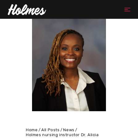
Home
All Posts
News
Holmes nursing instructor Dr. Alicia