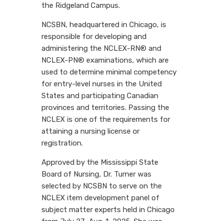
the Ridgeland Campus.
NCSBN, headquartered in Chicago, is
responsible for developing and
administering the NCLEX-RN® and
NCLEX-PN® examinations, which are
used to determine minimal competency
for entry-level nurses in the United
States and participating Canadian
provinces and territories. Passing the
NCLEX is one of the requirements for
attaining a nursing license or
registration.
Approved by the Mississippi State
Board of Nursing, Dr. Turner was
selected by NCSBN to serve on the
NCLEX item development panel of
subject matter experts held in Chicago