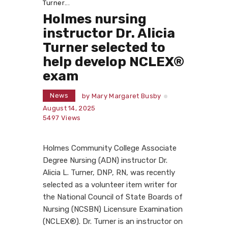
Turner...
Holmes nursing
instructor Dr. Alicia
Turner selected to
help develop NCLEX®
exam
News
by
Mary Margaret Busby
August 14, 2025
5497
Views
Holmes Community College Associate
Degree Nursing (ADN) instructor Dr.
Alicia L. Turner, DNP, RN, was recently
selected as a volunteer item writer for
the National Council of State Boards of
Nursing (NCSBN) Licensure Examination
(NCLEX®). Dr. Turner is an instructor on