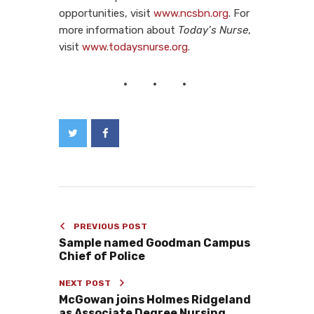
opportunities, visit
www.ncsbn.org
. For
more information about
Today’s Nurse
,
visit
www.todaysnurse.org
.
PREVIOUS POST
Sample named Goodman Campus
Chief of Police
NEXT POST
McGowan joins Holmes Ridgeland
as Associate Degree Nursing