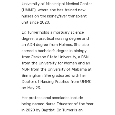
University of Mississippi Medical Center
(UMMC), where she has trained new
nurses on the kidney/liver transplant
unit since 2020.
Dr. Turner holds a mortuary science
degree, a practical nursing degree and
an ADN degree from Holmes. She also
earned a bachelor’s degree in biology
from Jackson State University, a BSN
from the University for Women and an
MSN from the University of Alabama at
Birmingham. She graduated with her
Doctor of Nursing Practice from UMMC
on May 23.
Her professional accolades include
being named Nurse Educator of the Year
in 2020 by Baptist. Dr. Turner is an