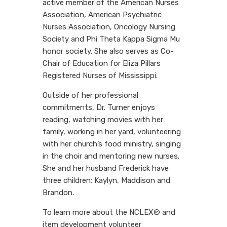
active member of the American Nurses
Association, American Psychiatric
Nurses Association, Oncology Nursing
Society and Phi Theta Kappa Sigma Mu
honor society. She also serves as Co-
Chair of Education for Eliza Pillars
Registered Nurses of Mississippi.
Outside of her professional
commitments, Dr. Turner enjoys
reading, watching movies with her
family, working in her yard, volunteering
with her church’s food ministry, singing
in the choir and mentoring new nurses.
She and her husband Frederick have
three children: Kaylyn, Maddison and
Brandon.
To learn more about the NCLEX® and
item development volunteer