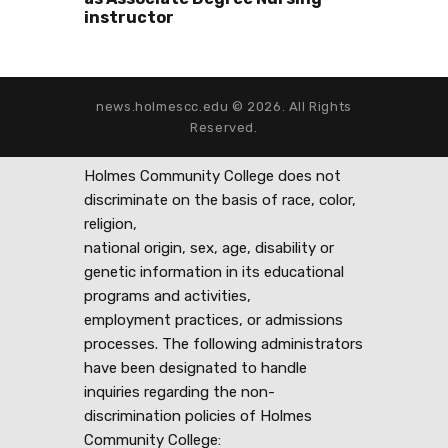
instructor
news.holmescc.edu © 2026. All Rights
Reserved.
Holmes Community College does not
discriminate on the basis of race, color,
religion,
national origin, sex, age, disability or
genetic information in its educational
programs and activities,
employment practices, or admissions
processes. The following administrators
have been designated to handle
inquiries regarding the non-
discrimination policies of Holmes
Community College: