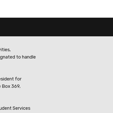
ities,
ignated to handle
esident for
e Box 369,
tudent Services