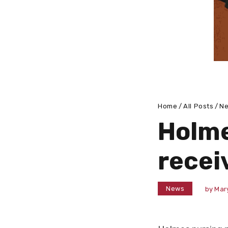
Home
All Posts
N
Holme
recei
News
by
Mar