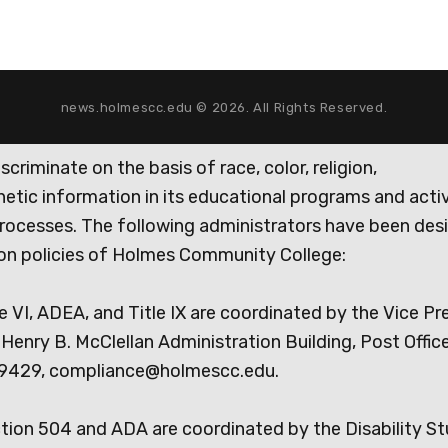
news.holmescc.edu © 2026. All Rights Reserved.
iminate on the basis of race, color, religion,
genetic information in its educational programs and activ
rocesses. The following administrators have been des
tion policies of Holmes Community College:
e VI, ADEA, and Title IX are coordinated by the Vice Pr
Henry B. McClellan Administration Building, Post Offic
9429, compliance@holmescc.edu.
ction 504 and ADA are coordinated by the Disability S