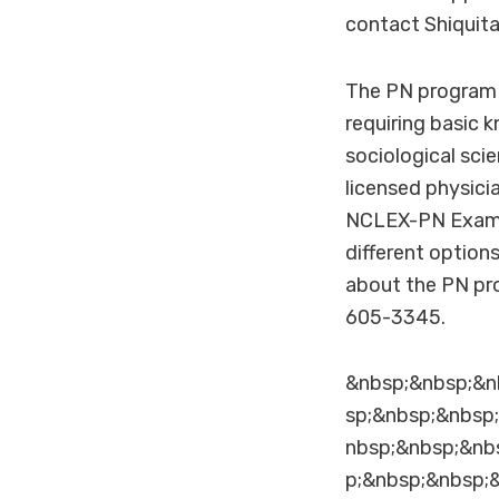
contact Shiquit
The PN program p
requiring basic 
sociological scie
licensed physici
NCLEX-PN Exam a
different option
about the PN pr
605-3345.
&nbsp;&nbsp;&n
sp;&nbsp;&nbsp
nbsp;&nbsp;&nb
p;&nbsp;&nbsp;