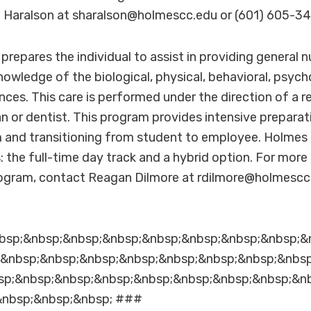
a Haralson at sharalson@holmescc.edu or (601) 605-34
repares the individual to assist in providing general n
knowledge of the biological, physical, behavioral, psych
nces. This care is performed under the direction of a r
an or dentist. This program provides intensive preparat
nd transitioning from student to employee. Holmes 
s: the full-time day track and a hybrid option. For mor
ogram, contact Reagan Dilmore at rdilmore@holmescc.
bsp;&nbsp;&nbsp;&nbsp;&nbsp;&nbsp;&nbsp;&nbsp;&
;&nbsp;&nbsp;&nbsp;&nbsp;&nbsp;&nbsp;&nbsp;&nbs
sp;&nbsp;&nbsp;&nbsp;&nbsp;&nbsp;&nbsp;&nbsp;&n
&nbsp;&nbsp;&nbsp; ###