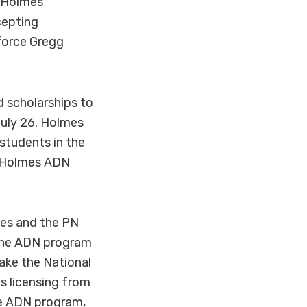
) Holmes
cepting
kforce Gregg
d scholarships to
July 26. Holmes
students in the
. Holmes ADN
es and the PN
 The ADN program
take the National
s licensing from
he ADN program,