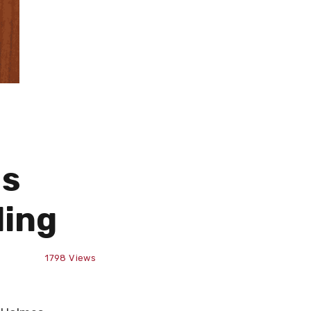
ms
ding
1798
Views