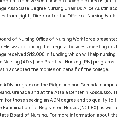
rograms receive scholarship funding Pictured is (left
e Associate Degree Nursing Chair Dr. Alice Austin ac
es from (right) Director for the Office of Nursing Wor
Board of Nursing Office of Nursing Workforce presente
in Mississippi during their regular business meeting on 
e received $12,000 in funding which will help nursing 
e Nursing (ADN) and Practical Nursing (PN) programs
Austin accepted the monies on behalf of the college.
he ADN program on the Ridgeland and Grenada campus
land, Grenada and at the Attala Center in Kosciusko.
lum for those seeking an ADN degree and to qualify to 
e Examination for Registered Nurses (NCLEX) as well a
State Board of Nursing. For more information about t