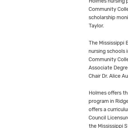
Holmes nursing p
Community Colleg
scholarship moni
Taylor.
The Mississippi 
nursing schools 
Community Colleg
Associate Degre
Chair Dr. Alice 
Holmes offers t
program in Ridge
offers a curricu
Council Licensur
the Mississippi 