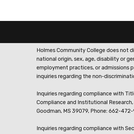
Holmes Community College does not discr
national origin, sex, age, disability or 
employment practices, or admissions p
inquiries regarding the non-discrimina
Inquiries regarding compliance with Titl
Compliance and Institutional Research, 
Goodman, MS 39079, Phone: 662-472-
Inquiries regarding compliance with Se