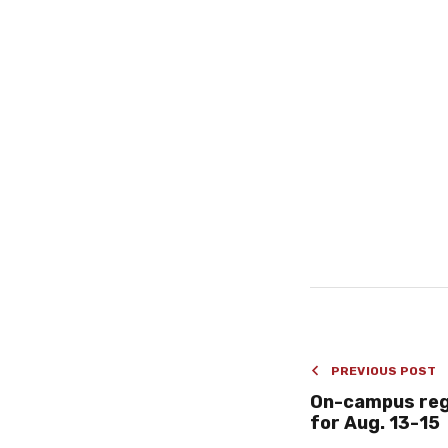
PREVIOUS POST
On-campus reg
for Aug. 13-15