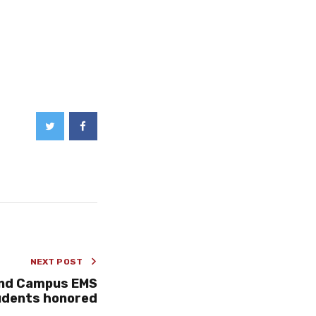
NEXT POST
and Campus EMS
udents honored