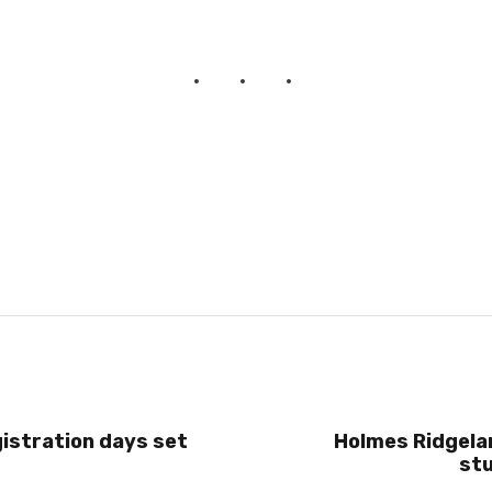
istration days set
Holmes Ridgel
st