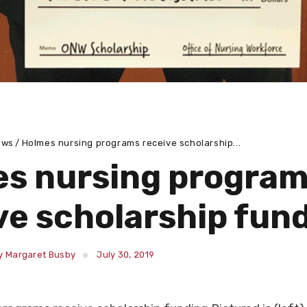
ews
Holmes nursing programs receive scholarship...
s nursing progra
ve scholarship fun
y Margaret Busby
July 30, 2019