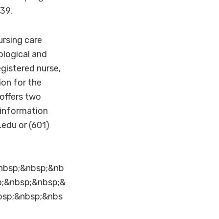
39.
ursing care
ological and
egistered nurse,
ion for the
offers two
e information
edu or (601)
nbsp;&nbsp;&nb
p;&nbsp;&nbsp;&
bsp;&nbsp;&nbs