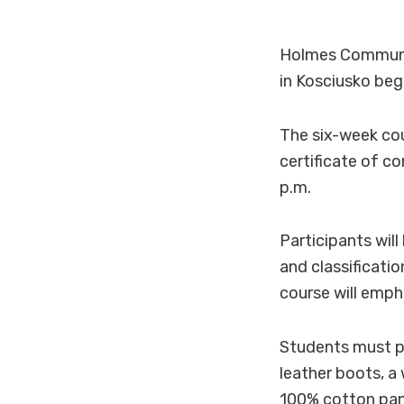
Holmes Community
in Kosciusko beg
The six-week cou
certificate of c
p.m.
Participants wil
and classificatio
course will emph
Students must pr
leather boots, a
100% cotton pant