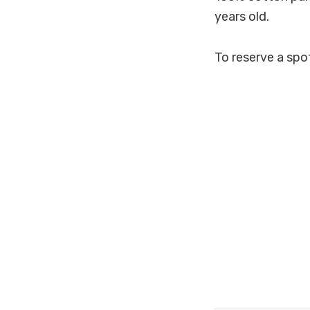
years old.
To reserve a spo