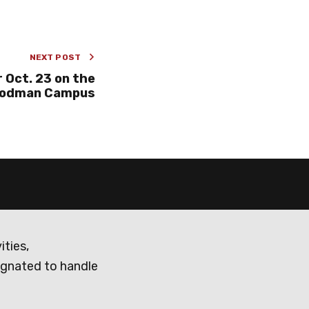
NEXT POST
 Oct. 23 on the
odman Campus
ities,
ignated to handle