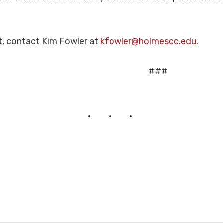
t, contact Kim Fowler at
kfowler@holmescc.edu
.
###