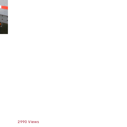
2990
Views