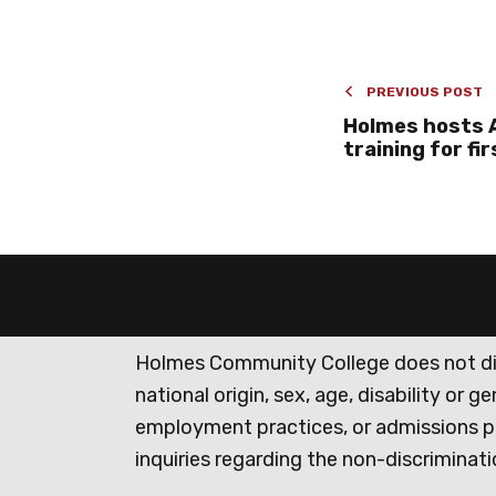
PREVIOUS POST
Holmes hosts A
training for fi
Holmes Community College does not discr
national origin, sex, age, disability or 
employment practices, or admissions p
inquiries regarding the non-discrimina