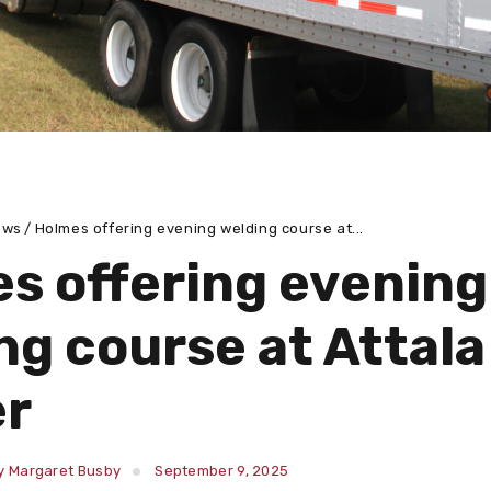
ews
Holmes offering evening welding course at...
s offering evening
ng course at Attala
er
y Margaret Busby
September 9, 2025