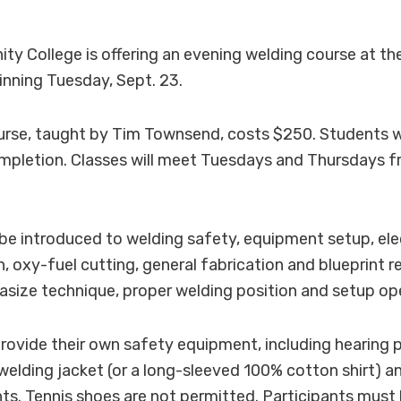
 College is offering an evening welding course at th
inning Tuesday, Sept. 23.
rse, taught by Tim Townsend, costs $250. Students wi
ompletion. Classes will meet Tuesdays and Thursdays f
l be introduced to welding safety, equipment setup, el
n, oxy-fuel cutting, general fabrication and blueprint r
asize technique, proper welding position and setup op
ovide their own safety equipment, including hearing p
 welding jacket (or a long-sleeved 100% cotton shirt) a
s. Tennis shoes are not permitted. Participants must 