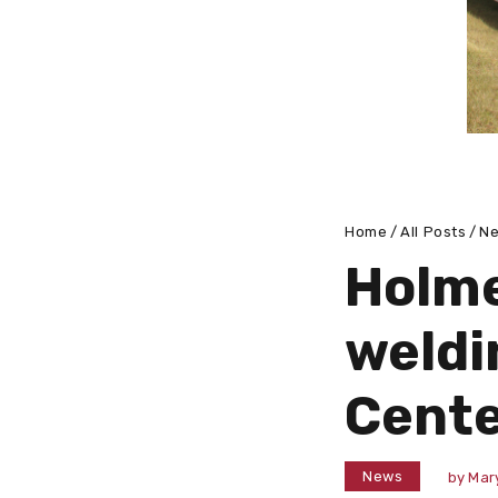
Home
All Posts
N
Holme
weldi
Cent
News
by
Mar