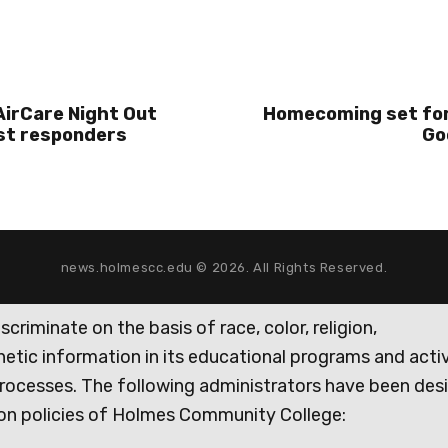
irCare Night Out
Homecoming set for
rst responders
Go
news.holmescc.edu © 2026. All Rights Reserved.
iminate on the basis of race, color, religion,
genetic information in its educational programs and activ
rocesses. The following administrators have been des
tion policies of Holmes Community College: