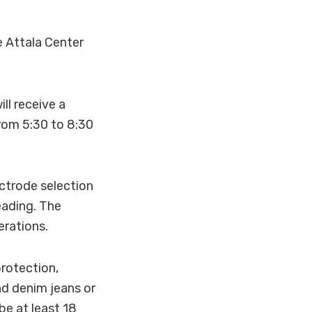
e Attala Center
ll receive a
rom 5:30 to 8:30
ectrode selection
eading. The
erations.
rotection,
nd denim jeans or
be at least 18