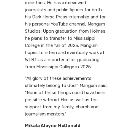
ministries. He has interviewed
journalists and public figures for both
his Dark Horse Press internship and for
his personal YouTube channel, Mangum
Studios. Upon graduation from Holmes,
he plans to transfer to Mississippi
College in the fall of 2023. Mangum
hopes to intern and eventually work at
WLBT as a reporter after graduating
from Mississippi College in 2025.
“All glory of these achievements
ultimately belong to God!” Mangum said.
“None of these things could have been
possible without Him as well as the
support from my family, church and
journalism mentors.”
Mikala Alayne McDonald