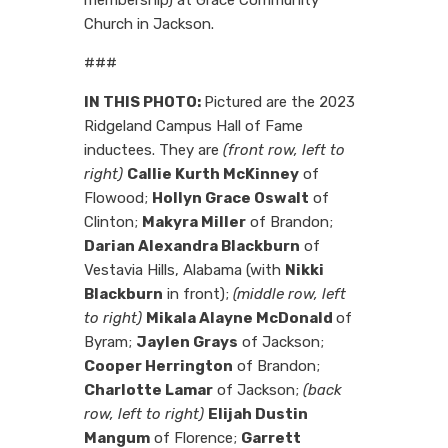
Church in Jackson.
###
IN THIS PHOTO:
Pictured are the 2023
Ridgeland Campus Hall of Fame
inductees. They are
(front row, left to
right)
Callie Kurth McKinney
of
Flowood;
Hollyn Grace Oswalt
of
Clinton;
Makyra Miller
of Brandon;
Darian Alexandra Blackburn
of
Vestavia Hills, Alabama (with
Nikki
Blackburn
in front);
(middle row, left
to right)
Mikala Alayne McDonald
of
Byram;
Jaylen Grays
of Jackson;
Cooper Herrington
of Brandon;
Charlotte Lamar
of Jackson;
(back
row, left to right)
Elijah Dustin
Mangum
of Florence;
Garrett