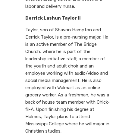
labor and delivery nurse.
Derrick Lashun Taylor II
Taylor, son of Shavon Hampton and
Derrick Taylor, is a pre-nursing major. He
is an active member of The Bridge
Church, where he is part of the
leadership initiative staff, a member of
the youth and adult choir and an
employee working with audio/video and
social media management. He is also
employed with Walmart as an online
grocery worker. As a freshman, he was a
back of house team member with Chick-
fil-A. Upon finishing his degree at
Holmes, Taylor plans to attend
Mississippi College where he will major in
Christian studies.