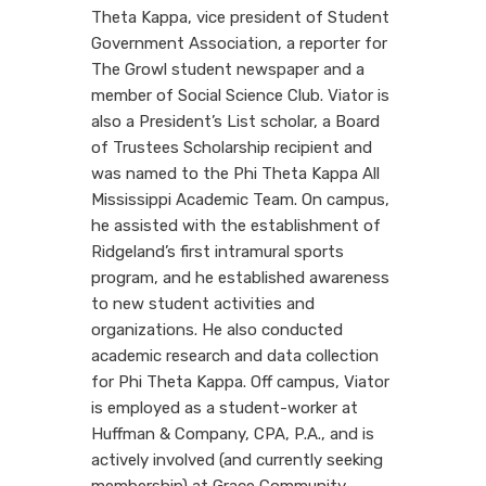
Theta Kappa, vice president of Student
Government Association, a reporter for
The Growl student newspaper and a
member of Social Science Club. Viator is
also a President’s List scholar, a Board
of Trustees Scholarship recipient and
was named to the Phi Theta Kappa All
Mississippi Academic Team. On campus,
he assisted with the establishment of
Ridgeland’s first intramural sports
program, and he established awareness
to new student activities and
organizations. He also conducted
academic research and data collection
for Phi Theta Kappa. Off campus, Viator
is employed as a student-worker at
Huffman & Company, CPA, P.A., and is
actively involved (and currently seeking
membership) at Grace Community