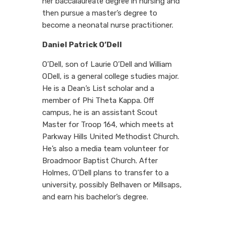
her baccalaureate degree in nursing and
then pursue a master’s degree to
become a neonatal nurse practitioner.
Daniel Patrick O’Dell
O’Dell, son of Laurie O’Dell and William
ODell, is a general college studies major.
He is a Dean’s List scholar and a
member of Phi Theta Kappa. Off
campus, he is an assistant Scout
Master for Troop 164, which meets at
Parkway Hills United Methodist Church.
He’s also a media team volunteer for
Broadmoor Baptist Church. After
Holmes, O’Dell plans to transfer to a
university, possibly Belhaven or Millsaps,
and earn his bachelor’s degree.