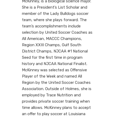
McKinney, is a biological science major.
She is a President’s List Scholar and
member of the Lady Bulldogs soccer
team, where she plays forward. The
team’s accomplishments include
selection by United Soccer Coaches as
All American, MACCC Champions,
Region XXIII Champs, Gulf South
District Champs, NJCAA #1 National
Seed for the first time in program
history and NJCAA National Finalist.
McKinney was selected as Offensive
Player of the Week and named All
Region by the United Soccer Coaches
Association. Outside of Holmes, she is
employed by Trace Nutrition and
provides private soccer training when
time allows. McKinney plans to accept
an offer to play soccer at Louisiana