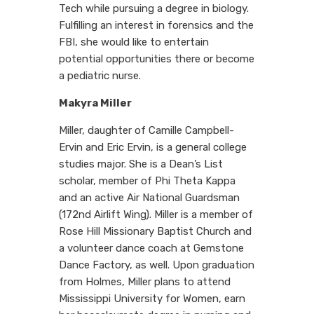
Tech while pursuing a degree in biology.
Fulfilling an interest in forensics and the
FBI, she would like to entertain
potential opportunities there or become
a pediatric nurse.
Makyra Miller
Miller, daughter of Camille Campbell-
Ervin and Eric Ervin, is a general college
studies major. She is a Dean’s List
scholar, member of Phi Theta Kappa
and an active Air National Guardsman
(172nd Airlift Wing). Miller is a member of
Rose Hill Missionary Baptist Church and
a volunteer dance coach at Gemstone
Dance Factory, as well. Upon graduation
from Holmes, Miller plans to attend
Mississippi University for Women, earn