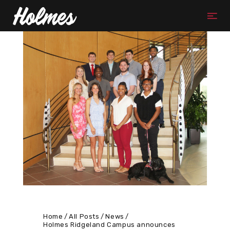
Home
All Posts
News
Holmes Ridgeland Campus announces