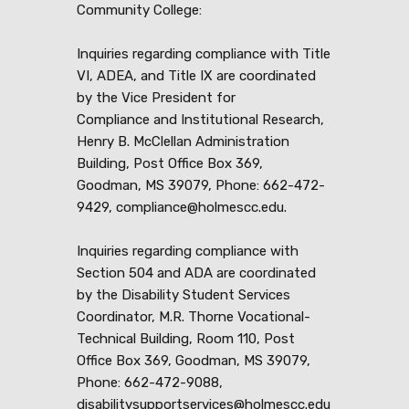
Community College:
Inquiries regarding compliance with Title
VI, ADEA, and Title IX are coordinated
by the Vice President for
Compliance and Institutional Research,
Henry B. McClellan Administration
Building, Post Office Box 369,
Goodman, MS 39079, Phone: 662-472-
9429, compliance@holmescc.edu.
Inquiries regarding compliance with
Section 504 and ADA are coordinated
by the Disability Student Services
Coordinator, M.R. Thorne Vocational-
Technical Building, Room 110, Post
Office Box 369, Goodman, MS 39079,
Phone: 662-472-9088,
disabilitysupportservices@holmescc.edu