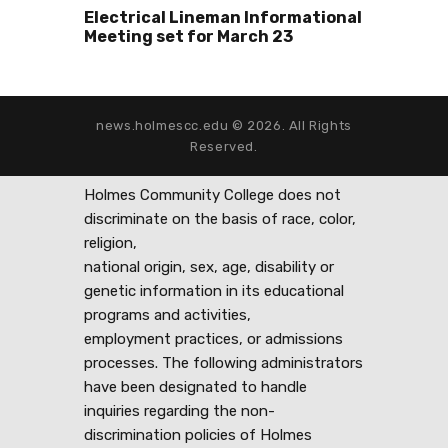
Electrical Lineman Informational
Meeting set for March 23
news.holmescc.edu © 2026. All Rights
Reserved.
Holmes Community College does not
discriminate on the basis of race, color,
religion,
national origin, sex, age, disability or
genetic information in its educational
programs and activities,
employment practices, or admissions
processes. The following administrators
have been designated to handle
inquiries regarding the non-
discrimination policies of Holmes