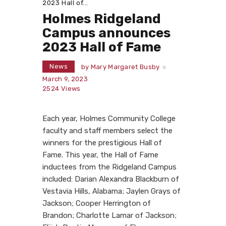
2023 Hall of...
Holmes Ridgeland
Campus announces
2023 Hall of Fame
News
by
Mary Margaret Busby
March 9, 2023
2524
Views
Each year, Holmes Community College
faculty and staff members select the
winners for the prestigious Hall of
Fame. This year, the Hall of Fame
inductees from the Ridgeland Campus
included: Darian Alexandra Blackburn of
Vestavia Hills, Alabama; Jaylen Grays of
Jackson; Cooper Herrington of
Brandon; Charlotte Lamar of Jackson;