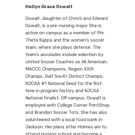
Hollyn Grace Oswalt
Oswalt, daughter of Christi and Edward
Oswalt, is a pre-nursing major. She is
active on campus as a member of Phi
Theta Kappa and the women’s soccer
team, where she plays defense. The
team’s accolades include selection by
United Soccer Coaches as All American,
MACCC Champions, Region XXIII
Champs, Gulf South District Champs,
NJCAA #1 National Seed for the first
time in program history and NJCAA
National Finalist. Off campus, Oswalt is
employed with College Corner PrintShop
and Brandon Soccer Tots. She has also
volunteered with a local food bank in
Jackson. Her plans after Holmes are to
attend nursing school and become a