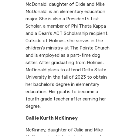
McDonald, daughter of Dixie and Mike
McDonald, is an elementary education
major. She is also a President’s List
Scholar, a member of Phi Theta Kappa
and a Dean’s ACT Scholarship recipient.
Outside of Holmes, she serves in the
children’s ministry at The Pointe Church
and is employed as a part-time dog
sitter. After graduating from Holmes,
McDonald plans to attend Delta State
University in the fall of 2023 to obtain
her bachelor’s degree in elementary
education. Her goal is to become a
fourth grade teacher after earning her
degree.
Callie Kurth McKinney
McKinney, daughter of Julie and Mike