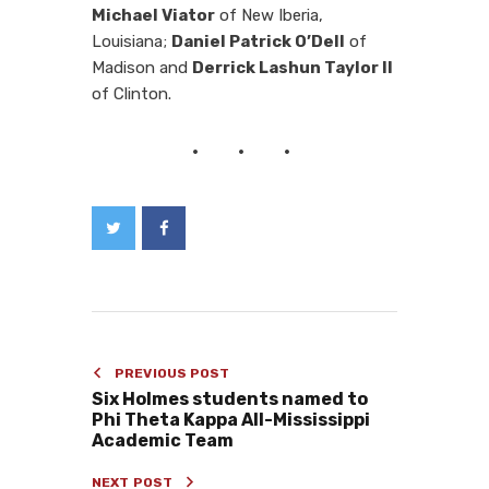
Michael Viator
of New Iberia,
Louisiana;
Daniel Patrick O’Dell
of
Madison and
Derrick Lashun Taylor II
of Clinton.
PREVIOUS POST
Six Holmes students named to
Phi Theta Kappa All-Mississippi
Academic Team
NEXT POST