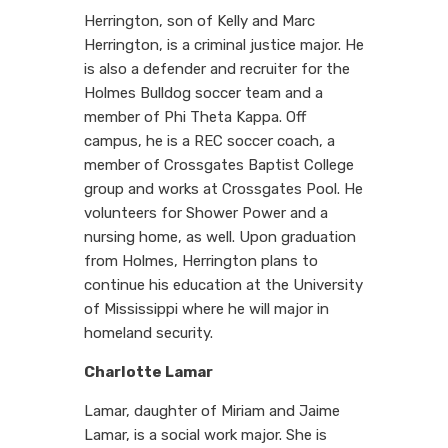
Herrington, son of Kelly and Marc
Herrington, is a criminal justice major. He
is also a defender and recruiter for the
Holmes Bulldog soccer team and a
member of Phi Theta Kappa. Off
campus, he is a REC soccer coach, a
member of Crossgates Baptist College
group and works at Crossgates Pool. He
volunteers for Shower Power and a
nursing home, as well. Upon graduation
from Holmes, Herrington plans to
continue his education at the University
of Mississippi where he will major in
homeland security.
Charlotte Lamar
Lamar, daughter of Miriam and Jaime
Lamar, is a social work major. She is