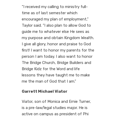
“I received my calling to ministry full-
time as of last semester which
encouraged my plan of employment,”
Taylor said. “I also plan to allow God to
guide me to whatever else He sees as
my purpose and obtain Kingdom Wealth.
I give all glory, honor and praise to God
first! I want to honor my parents for the
person I am today. I also want to honor
The Bridge Church, Bridge Builders and
Bridge Kidz for the Word and life
lessons they have taught me to make
me the man of God that I am.”
Garrett Michael Viator
Viator, son of Monica and Ernie Turner,
is a pre-law/legal studies major. He is
active on campus as president of Phi