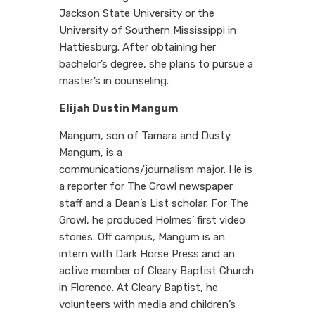
Jackson State University or the
University of Southern Mississippi in
Hattiesburg. After obtaining her
bachelor’s degree, she plans to pursue a
master’s in counseling.
Elijah Dustin Mangum
Mangum, son of Tamara and Dusty
Mangum, is a
communications/journalism major. He is
a reporter for The Growl newspaper
staff and a Dean’s List scholar. For The
Growl, he produced Holmes’ first video
stories. Off campus, Mangum is an
intern with Dark Horse Press and an
active member of Cleary Baptist Church
in Florence. At Cleary Baptist, he
volunteers with media and children’s