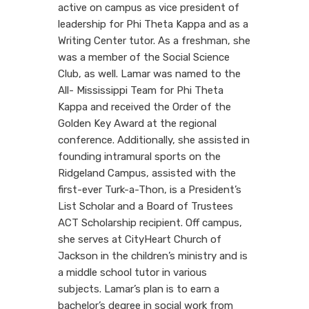
active on campus as vice president of
leadership for Phi Theta Kappa and as a
Writing Center tutor. As a freshman, she
was a member of the Social Science
Club, as well. Lamar was named to the
All- Mississippi Team for Phi Theta
Kappa and received the Order of the
Golden Key Award at the regional
conference. Additionally, she assisted in
founding intramural sports on the
Ridgeland Campus, assisted with the
first-ever Turk-a-Thon, is a President’s
List Scholar and a Board of Trustees
ACT Scholarship recipient. Off campus,
she serves at CityHeart Church of
Jackson in the children’s ministry and is
a middle school tutor in various
subjects. Lamar’s plan is to earn a
bachelor’s degree in social work from