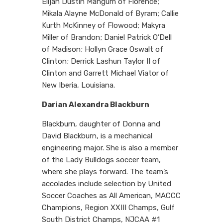
Elijah Dustin Mangum of Florence;
Mikala Alayne McDonald of Byram; Callie
Kurth McKinney of Flowood; Makyra
Miller of Brandon; Daniel Patrick O’Dell
of Madison; Hollyn Grace Oswalt of
Clinton; Derrick Lashun Taylor II of
Clinton and Garrett Michael Viator of
New Iberia, Louisiana.
Darian Alexandra Blackburn
Blackburn, daughter of Donna and
David Blackburn, is a mechanical
engineering major. She is also a member
of the Lady Bulldogs soccer team,
where she plays forward. The team’s
accolades include selection by United
Soccer Coaches as All American, MACCC
Champions, Region XXIII Champs, Gulf
South District Champs, NJCAA #1