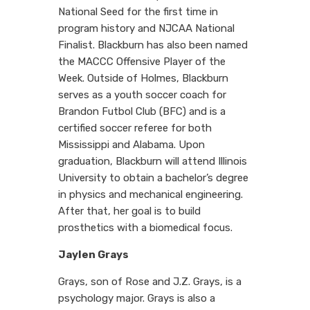
National Seed for the first time in
program history and NJCAA National
Finalist. Blackburn has also been named
the MACCC Offensive Player of the
Week. Outside of Holmes, Blackburn
serves as a youth soccer coach for
Brandon Futbol Club (BFC) and is a
certified soccer referee for both
Mississippi and Alabama. Upon
graduation, Blackburn will attend Illinois
University to obtain a bachelor’s degree
in physics and mechanical engineering.
After that, her goal is to build
prosthetics with a biomedical focus.
Jaylen Grays
Grays, son of Rose and J.Z. Grays, is a
psychology major. Grays is also a