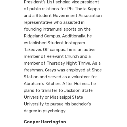
President’s List scholar, vice president
of public relations for Phi Theta Kappa
and a Student Government Association
representative who assisted in
founding intramural sports on the
Ridgeland Campus. Additionally, he
established Student Instagram
Takeover. Off campus, he is an active
member of Relevant Church and a
member of Thursday Night Thrive. As a
freshman, Grays was employed at Shoe
Station and served as a volunteer for
Abraham’s Kitchen. After Holmes, he
plans to transfer to Jackson State
University or Mississippi State
University to pursue his bachelor’s
degree in psychology.
Cooper Herrington