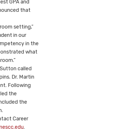
ghest GPA and
announced that
sroom setting,”
udent in our
ompetency in the
emonstrated what
sroom.”
 Sutton called
ins. Dr. Martin
nt. Following
 led the
oncluded the
n.
ntact Career
mescc.edu
.