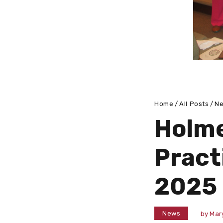
Home
All Posts
N
Holme
Pract
2025
News
by
Mar