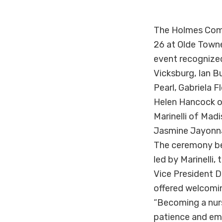
The Holmes Comm
26 at Olde Town
event recognized
Vicksburg, Ian B
Pearl, Gabriela 
Helen Hancock of
Marinelli of Ma
Jasmine Jayonna
The ceremony beg
led by Marinelli
Vice President D
offered welcomin
“Becoming a nurse
patience and emp