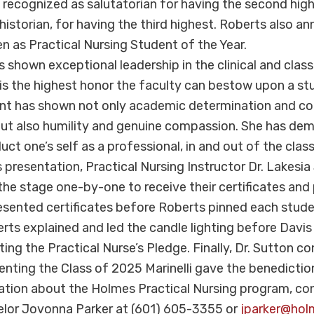
s recognized as salutatorian for having the second hi
 historian, for having the third highest. Roberts also 
n as Practical Nursing Student of the Year.
s shown exceptional leadership in the clinical and clas
t is the highest honor the faculty can bestow upon a st
dent has shown not only academic determination and c
, but also humility and genuine compassion. She has d
ct one’s self as a professional, in and out of the clas
 presentation, Practical Nursing Instructor Dr. Lakesia
he stage one-by-one to receive their certificates and p
sented certificates before Roberts pinned each stude
erts explained and led the candle lighting before Davis
ting the Practical Nurse’s Pledge. Finally, Dr. Sutton c
nting the Class of 2025 Marinelli gave the benedictio
ation about the Holmes Practical Nursing program, co
elor Jovonna Parker at (601) 605-3355 or
jparker@hol