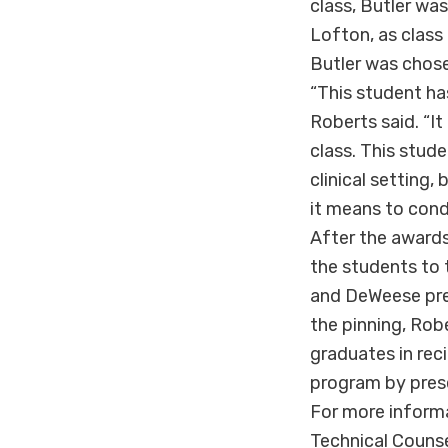
class, Butler wa
Lofton, as class
Butler was chose
“This student ha
Roberts said. “I
class. This stu
clinical setting
it means to condu
After the awards
the students to t
and DeWeese pre
the pinning, Rob
graduates in reci
program by prese
For more inform
Technical Couns