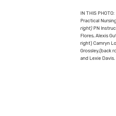
#
IN THIS PHOTO: 
Practical Nursing
right)
PN Instruct
Flores, Alexis Gu
right) Camryn Lo
Grossley,(back r
and Lexie Davis.