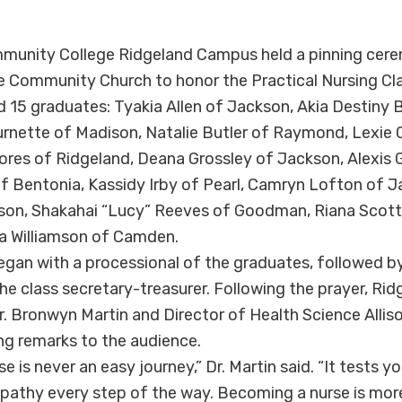
unity College Ridgeland Campus held a pinning cer
e Community Church to honor the Practical Nursing Cl
 15 graduates: Tyakia Allen of Jackson, Akia Destiny
urnette of Madison, Natalie Butler of Raymond, Lexie 
Flores of Ridgeland, Deana Grossley of Jackson, Alexis
 Bentonia, Kassidy Irby of Pearl, Camryn Lofton of Ja
dison, Shakahai “Lucy” Reeves of Goodman, Riana Scot
 Williamson of Camden.
an with a processional of the graduates, followed by
, the class secretary-treasurer. Following the prayer, R
r. Bronwyn Martin and Director of Health Science Alli
g remarks to the audience.
 is never an easy journey,” Dr. Martin said. “It tests y
athy every step of the way. Becoming a nurse is more