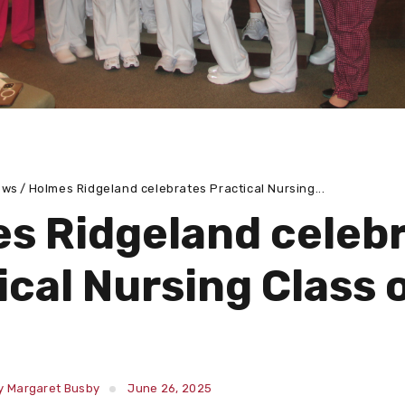
ews
Holmes Ridgeland celebrates Practical Nursing...
s Ridgeland celeb
ical Nursing Class 
y Margaret Busby
June 26, 2025