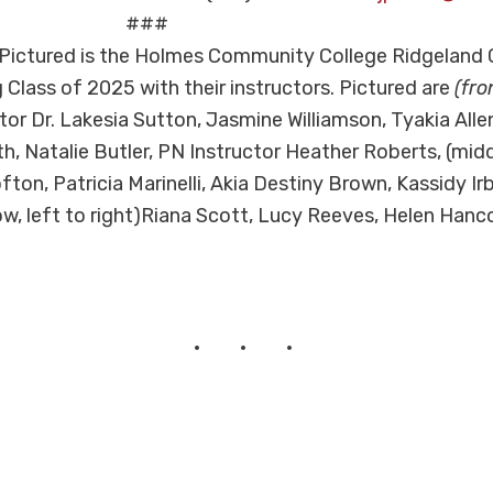
##
Pictured is the Holmes Community College Ridgeland
 Class of 2025 with their instructors. Pictured are
(fro
or Dr. Lakesia Sutton, Jasmine Williamson, Tyakia Allen
th, Natalie Butler, PN Instructor Heather Roberts, (midd
fton, Patricia Marinelli, Akia Destiny Brown, Kassidy Ir
ow, left to right)Riana Scott, Lucy Reeves, Helen Hanc