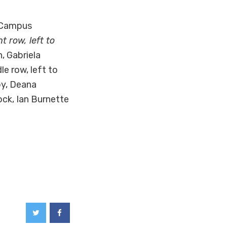
 Campus
nt row, left to
, Gabriela
le row, left to
by, Deana
ock, Ian Burnette