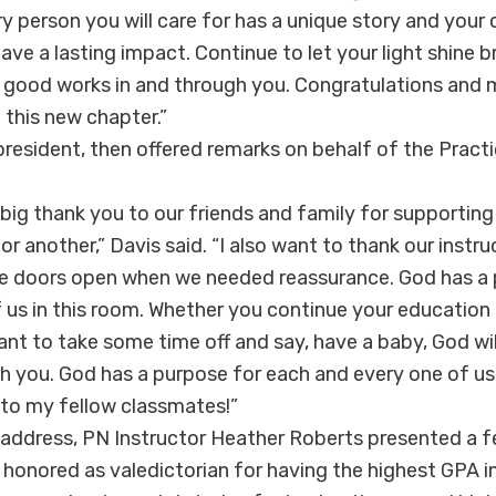
very person you will care for has a unique story and yo
eave a lasting impact. Continue to let your light shine b
 good works in and through you. Congratulations and
 this new chapter.”
 president, then offered remarks on behalf of the Practi
 big thank you to our friends and family for supporting 
r another,” Davis said. “I also want to thank our instr
ce doors open when we needed reassurance. God has a 
 us in this room. Whether you continue your education 
want to take some time off and say, have a baby, God wi
th you. God has a purpose for each and every one of us
to my fellow classmates!”
 address, PN Instructor Heather Roberts presented a f
 honored as valedictorian for having the highest GPA i