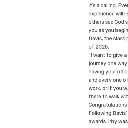
it’s a calling. E
experience will l
others see God’s
you as you begin
Davis, the class
of 2025.
“I want to give a
journey one way o
having your offi
and every one of
work, or if you 
there to walk wi
Congratulations 
Following Davis’
awards. Irby was