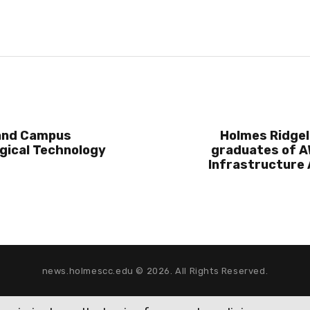
and Campus
Holmes Ridgel
gical Technology
graduates of A
Infrastructure
news.holmescc.edu © 2026. All Rights Reserved.