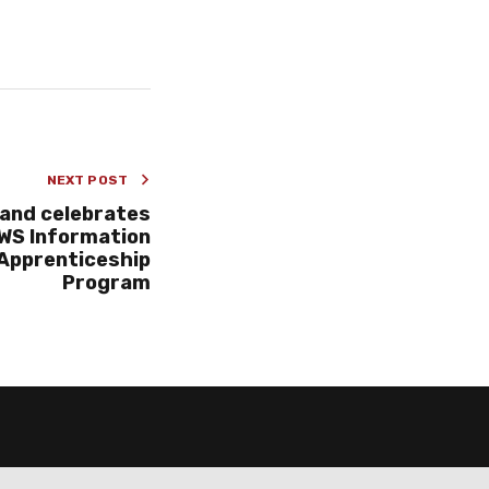
NEXT POST
and celebrates
WS Information
 Apprenticeship
Program