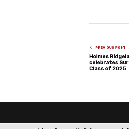
PREVIOUS POST
Holmes Ridgel
celebrates Sur
Class of 2025