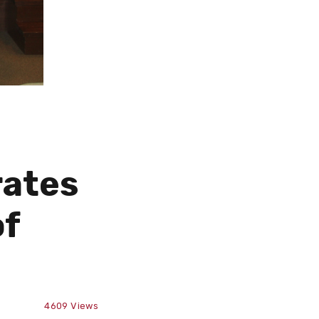
rates
of
4609
Views