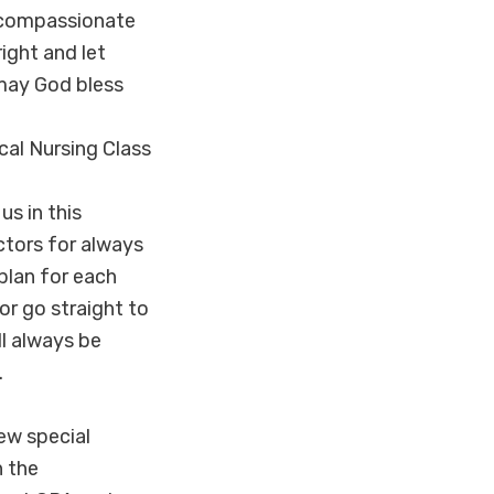
ur compassionate
right and let
 may God bless
cal Nursing Class
us in this
uctors for always
plan for each
or go straight to
ll always be
.
ew special
n the