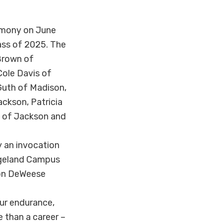
emony on June
ass of 2025. The
 Brown of
Cole Davis of
 Guth of Madison,
ckson, Patricia
t of Jackson and
 an invocation
idgeland Campus
son DeWeese
our endurance,
 than a career –