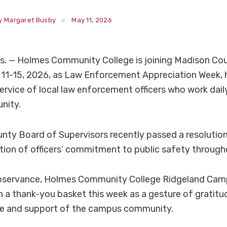
y Margaret Busby
May 11, 2026
. — Holmes Community College is joining Madison Cou
 11-15, 2026, as Law Enforcement Appreciation Week, 
ervice of local law enforcement officers who work dail
nity.
ty Board of Supervisors recently passed a resolution
tion of officers’ commitment to public safety through
observance, Holmes Community College Ridgeland Cam
th a thank-you basket this week as a gesture of gratitud
ce and support of the campus community.