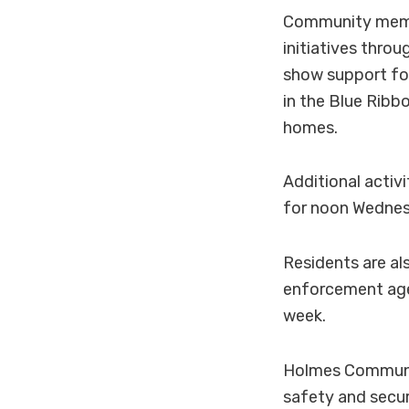
Community membe
initiatives thro
show support for
in the Blue Ribb
homes.
Additional acti
for noon Wednesd
Residents are al
enforcement age
week.
Holmes Communit
safety and secu