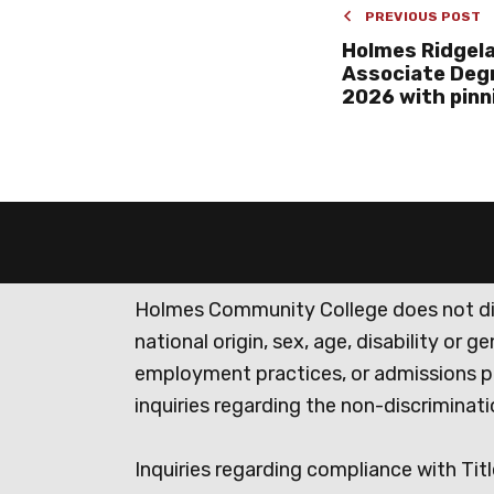
PREVIOUS POST
Holmes Ridgel
Associate Degr
2026 with pin
Holmes Community College does not discr
national origin, sex, age, disability or 
employment practices, or admissions p
inquiries regarding the non-discrimina
Inquiries regarding compliance with Titl