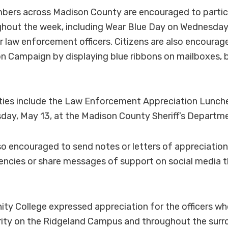
rs across Madison County are encouraged to particip
ughout the week, including Wear Blue Day on Wednesday
 law enforcement officers. Citizens are also encourag
on Campaign by displaying blue ribbons on mailboxes, 
vities include the Law Enforcement Appreciation Lunc
ay, May 13, at the Madison County Sheriff’s Departm
so encouraged to send notes or letters of appreciation 
ncies or share messages of support on social media 
y College expressed appreciation for the officers wh
rity on the Ridgeland Campus and throughout the surr