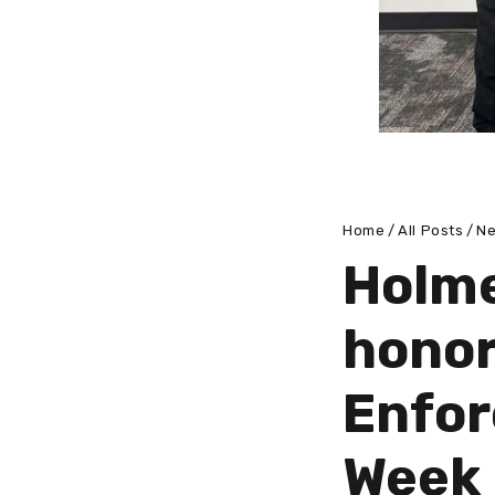
Home
All Posts
N
Holme
honor
Enfor
Week