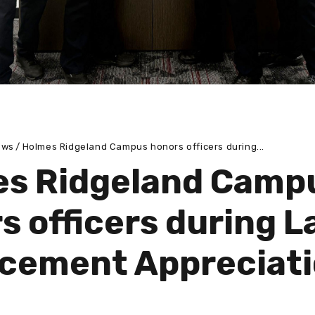
ews
Holmes Ridgeland Campus honors officers during...
s Ridgeland Camp
s officers during 
cement Appreciat