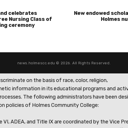
and celebrates
New endowed schola
ee Nursing Class of
Holmes nu
ning ceremony
news.holmescc.edu © 2026. All Rights Reserved.
iminate on the basis of race, color, religion,
genetic information in its educational programs and activ
rocesses. The following administrators have been des
tion policies of Holmes Community College:
e VI, ADEA, and Title IX are coordinated by the Vice Pr