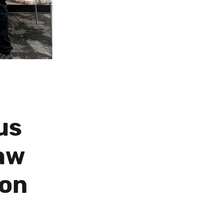
us
Law
ion