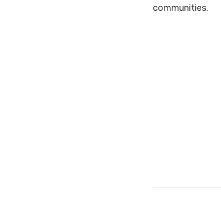
communities.
#