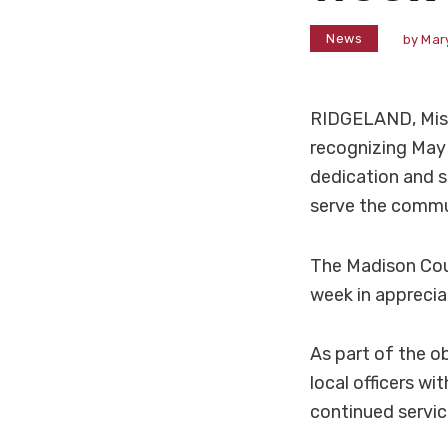
News
by
Mar
RIDGELAND, Miss
recognizing May
dedication and s
serve the commu
The Madison Coun
week in apprecia
As part of the 
local officers wi
continued servi