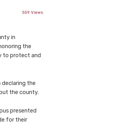
559
Views
nty in
honoring the
y to protect and
 declaring the
out the county.
pus presented
e for their