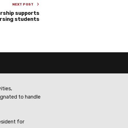
NEXT POST
rship supports
rsing students
ities,
ignated to handle
esident for