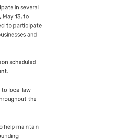
ate in several
, May 13, to
ed to participate
businesses and
heon scheduled
ent.
to local law
throughout the
o help maintain
ounding