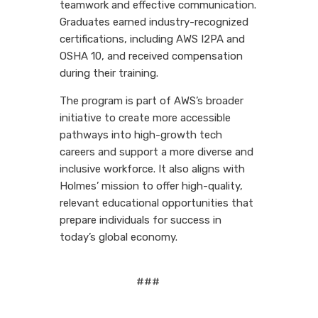
teamwork and effective communication.
Graduates earned industry-recognized
certifications, including AWS I2PA and
OSHA 10, and received compensation
during their training.
The program is part of AWS’s broader
initiative to create more accessible
pathways into high-growth tech
careers and support a more diverse and
inclusive workforce. It also aligns with
Holmes’ mission to offer high-quality,
relevant educational opportunities that
prepare individuals for success in
today’s global economy.
###