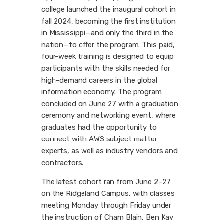
college launched the inaugural cohort in
fall 2024, becoming the first institution
in Mississippi—and only the third in the
nation—to offer the program. This paid,
four-week training is designed to equip
participants with the skills needed for
high-demand careers in the global
information economy. The program
concluded on June 27 with a graduation
ceremony and networking event, where
graduates had the opportunity to
connect with AWS subject matter
experts, as well as industry vendors and
contractors.
The latest cohort ran from June 2–27
on the Ridgeland Campus, with classes
meeting Monday through Friday under
the instruction of Cham Blain, Ben Kay