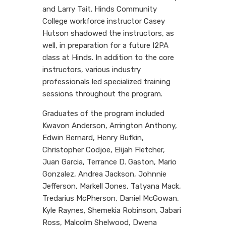
and Larry Tait. Hinds Community
College workforce instructor
Casey
Hutson shadowed the instructors, as
well, in preparation for a future I2PA
class at Hinds. In addition to the core
instructors, various industry
professionals led specialized training
sessions throughout the program.
Graduates of the program included
Kwavon Anderson, Arrington Anthony,
Edwin Bernard, Henry Bufkin,
Christopher Codjoe, Elijah Fletcher,
Juan Garcia, Terrance D. Gaston, Mario
Gonzalez, Andrea Jackson, Johnnie
Jefferson, Markell Jones, Tatyana Mack,
Tredarius McPherson, Daniel McGowan,
Kyle Raynes, Shemekia Robinson, Jabari
Ross, Malcolm Shelwood, Dwena