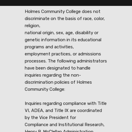
Holmes Community College does not
discriminate on the basis of race, color,
religion,
national origin, sex, age, disability or
genetic information in its educational
programs and activities,
employment practices, or admissions
processes. The following administrators
have been designated to handle
inquiries regarding the non-
discrimination policies of Holmes
Community College:
Inquiries regarding compliance with Title
VI, ADEA, and Title IX are coordinated
by the Vice President for
Compliance and Institutional Research,
Henry B. McClellan Administration