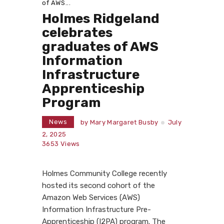
of AWS...
Holmes Ridgeland
celebrates
graduates of AWS
Information
Infrastructure
Apprenticeship
Program
News
by
Mary Margaret Busby
July
2, 2025
3653
Views
Holmes Community College recently
hosted its second cohort of the
Amazon Web Services (AWS)
Information Infrastructure Pre-
Apprenticeship (I2PA) program. The