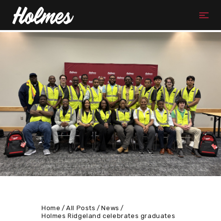
Home
All Posts
News
Holmes Ridgeland celebrates graduates