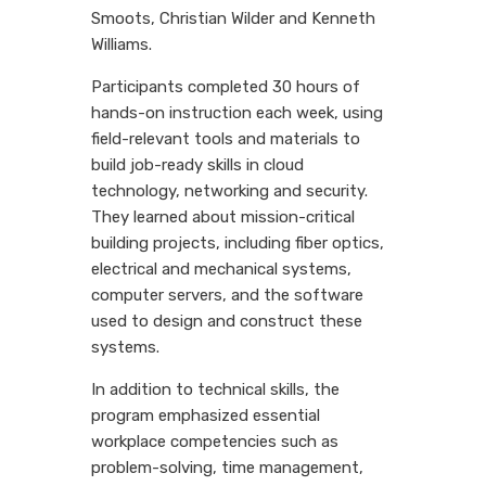
Smoots, Christian Wilder and Kenneth
Williams.
Participants completed 30 hours of
hands-on instruction each week, using
field-relevant tools and materials to
build job-ready skills in cloud
technology, networking and security.
They learned about mission-critical
building projects, including fiber optics,
electrical and mechanical systems,
computer servers, and the software
used to design and construct these
systems.
In addition to technical skills, the
program emphasized essential
workplace competencies such as
problem-solving, time management,