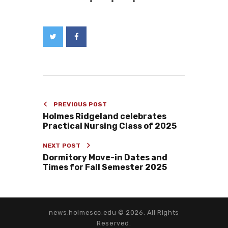
PREVIOUS POST
Holmes Ridgeland celebrates
Practical Nursing Class of 2025
NEXT POST
Dormitory Move-in Dates and
Times for Fall Semester 2025
news.holmescc.edu © 2026. All Rights
Reserved.