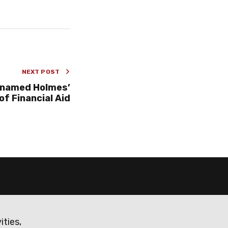
NEXT POST
 named Holmes’
of Financial Aid
ities,