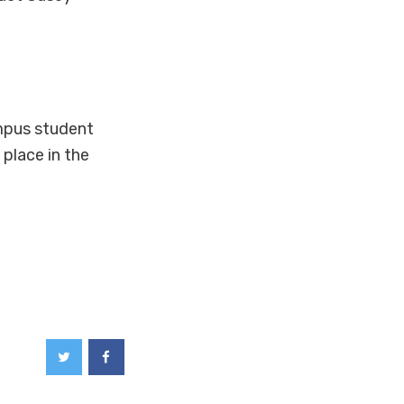
mpus student
place in the