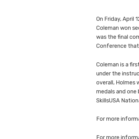
On Friday, Apri
Coleman won seco
was the final co
Conference that
Coleman is a fir
under the instru
overall, Holmes w
medals and one b
SkillsUSA Nation
For more informa
For more inform