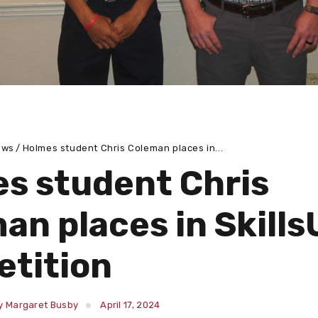
ews
Holmes student Chris Coleman places in...
s student Chris
an places in Skill
tition
y Margaret Busby
April 17, 2024