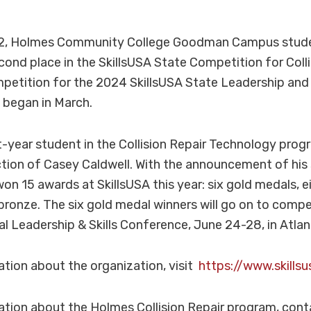
l 12, Holmes Community College Goodman Campus stud
nd place in the SkillsUSA State Competition for Collis
mpetition for the 2024 SkillsUSA State Leadership and 
 began in March.
st-year student in the Collision Repair Technology pr
ction of Casey Caldwell. With the announcement of his 
on 15 awards at SkillsUSA this year: six gold medals, ei
ronze. The six gold medal winners will go on to compe
al Leadership & Skills Conference, June 24-28, in Atlan
tion about the organization, visit
https://www.skillsu
ation about the Holmes Collision Repair program, con