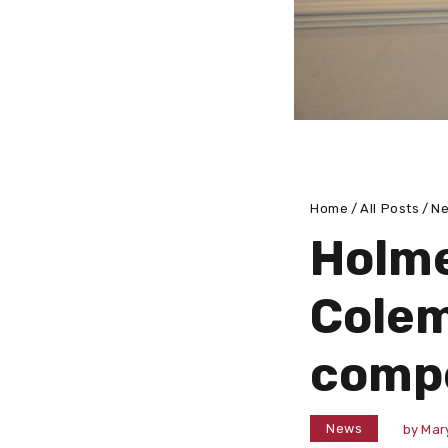
Home
All Posts
N
Holme
Colem
compe
News
by
Mar