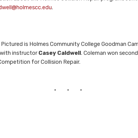
dwell@holmescc.edu
.
:
Pictured is Holmes Community College Goodman Ca
with instructor
Casey Caldwell
. Coleman won second 
Competition for Collision Repair.