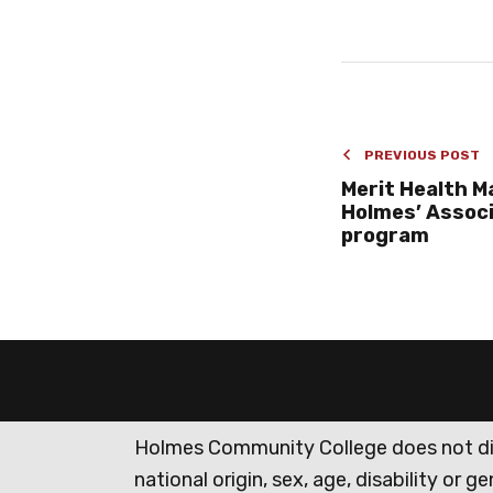
PREVIOUS POST
Merit Health M
Holmes’ Assoc
program
Holmes Community College does not discr
national origin, sex, age, disability or 