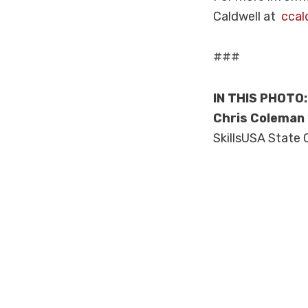
Caldwell at
ccal
###
IN THIS PHOTO
Chris Coleman
SkillsUSA State 