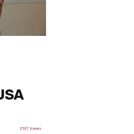
sUSA
2107
Views