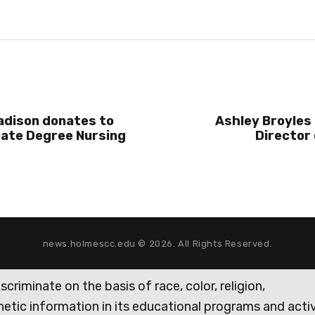
adison donates to
Ashley Broyles
iate Degree Nursing
Director 
news.holmescc.edu © 2026. All Rights Reserved.
iminate on the basis of race, color, religion,
genetic information in its educational programs and activ