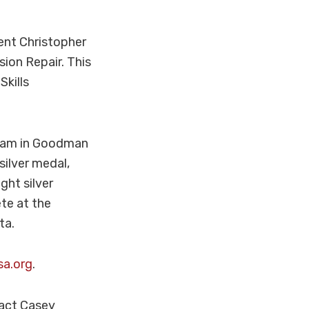
ent Christopher
ion Repair. This
Skills
ogram in Goodman
silver medal,
ght silver
te at the
ta.
sa.org
.
tact Casey