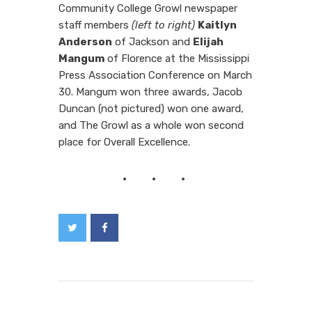
Community College Growl newspaper
staff members
(left to right)
Kaitlyn
Anderson
of Jackson and
Elijah
Mangum
of Florence at the Mississippi
Press Association Conference on March
30. Mangum won three awards, Jacob
Duncan (not pictured) won one award,
and The Growl as a whole won second
place for Overall Excellence.