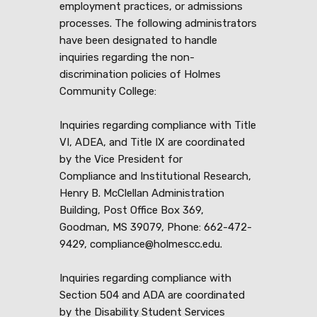
employment practices, or admissions
processes. The following administrators
have been designated to handle
inquiries regarding the non-
discrimination policies of Holmes
Community College:
Inquiries regarding compliance with Title
VI, ADEA, and Title IX are coordinated
by the Vice President for
Compliance and Institutional Research,
Henry B. McClellan Administration
Building, Post Office Box 369,
Goodman, MS 39079, Phone: 662-472-
9429, compliance@holmescc.edu.
Inquiries regarding compliance with
Section 504 and ADA are coordinated
by the Disability Student Services