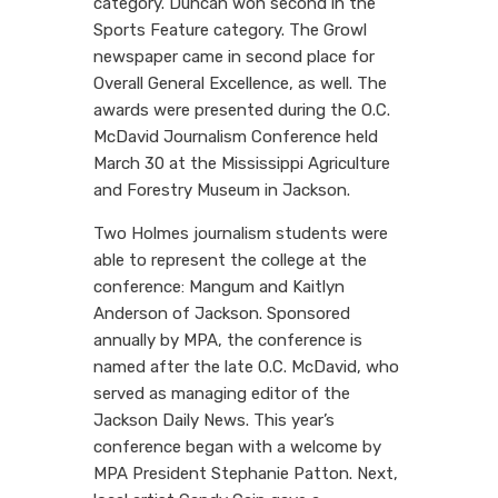
category. Duncan won second in the
Sports Feature category. The Growl
newspaper came in second place for
Overall General Excellence, as well. The
awards were presented during the O.C.
McDavid Journalism Conference held
March 30 at the Mississippi Agriculture
and Forestry Museum in Jackson.
Two Holmes journalism students were
able to represent the college at the
conference: Mangum and Kaitlyn
Anderson of Jackson. Sponsored
annually by MPA, the conference is
named after the late O.C. McDavid, who
served as managing editor of the
Jackson Daily News. This year’s
conference began with a welcome by
MPA President Stephanie Patton. Next,