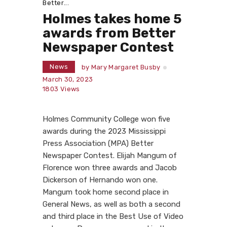
Better...
Holmes takes home 5
awards from Better
Newspaper Contest
News
by
Mary Margaret Busby
March 30, 2023
1803
Views
Holmes Community College won five
awards during the 2023 Mississippi
Press Association (MPA) Better
Newspaper Contest. Elijah Mangum of
Florence won three awards and Jacob
Dickerson of Hernando won one.
Mangum took home second place in
General News, as well as both a second
and third place in the Best Use of Video