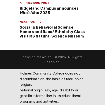
PREVIOUS POST
Ridgeland Campus announces
Who’s Who 2023
NEXT POST
Social & Behavioral Science
Honors and Race/Ethnicity Class
visit MS Natural Science Museum
news.holmescc.edu © 2026. All Rights
Reserved.
Holmes Community College does not
discriminate on the basis of race, color,
religion,
national origin, sex, age, disability or
genetic information in its educational
programs and activities,