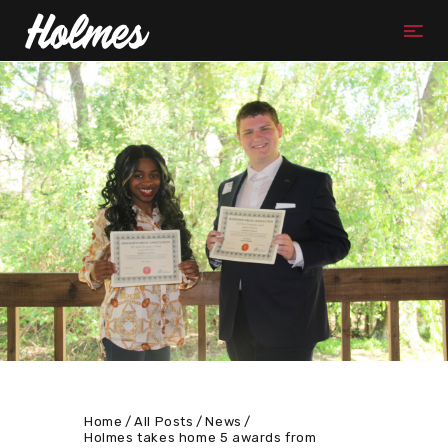
Home
All Posts
News
Holmes takes home 5 awards from