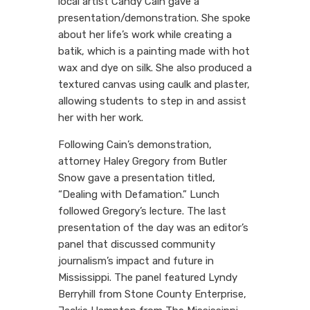
local artist Candy Cain gave a
presentation/demonstration. She spoke
about her life’s work while creating a
batik, which is a painting made with hot
wax and dye on silk. She also produced a
textured canvas using caulk and plaster,
allowing students to step in and assist
her with her work.
Following Cain’s demonstration,
attorney Haley Gregory from Butler
Snow gave a presentation titled,
“Dealing with Defamation.” Lunch
followed Gregory’s lecture. The last
presentation of the day was an editor’s
panel that discussed community
journalism’s impact and future in
Mississippi. The panel featured Lyndy
Berryhill from Stone County Enterprise,