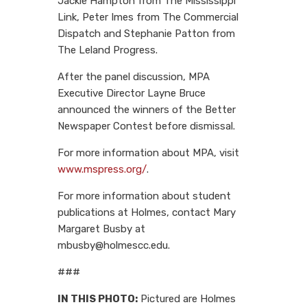
Jackie Hampton from The Mississippi
Link, Peter Imes from The Commercial
Dispatch and Stephanie Patton from
The Leland Progress.
After the panel discussion, MPA
Executive Director Layne Bruce
announced the winners of the Better
Newspaper Contest before dismissal.
For more information about MPA, visit
www.mspress.org/
.
For more information about student
publications at Holmes, contact Mary
Margaret Busby at
mbusby@holmescc.edu.
###
IN THIS PHOTO:
Pictured are Holmes