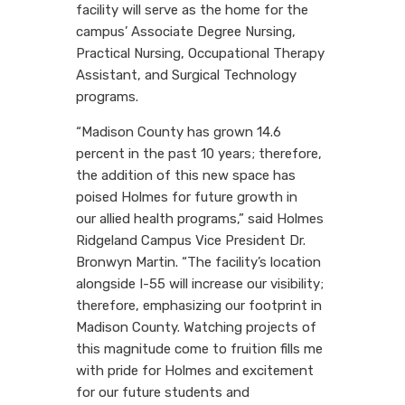
facility will serve as the home for the
campus’ Associate Degree Nursing,
Practical Nursing, Occupational Therapy
Assistant, and Surgical Technology
programs.
“Madison County has grown 14.6
percent in the past 10 years; therefore,
the addition of this new space has
poised Holmes for future growth in
our
allied
health programs,” said Holmes
Ridgeland Campus Vice President Dr.
Bronwyn Martin. “The facility’s location
alongside I-55 will increase our visibility;
therefore, emphasizing our footprint in
Madison County. Watching projects of
this magnitude come to fruition fills me
with pride for Holmes and excitement
for our future students and