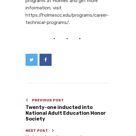
programs at Holmes and get more
information, visit
https://holmescc.edu/programs/career-
technical-programs/.
PREVIOUS POST
Twenty-one inducted into
National Adult Education Honor
Society
NEXT POST