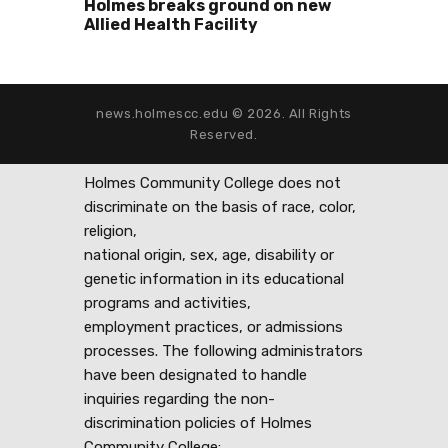
Holmes breaks ground on new
Allied Health Facility
news.holmescc.edu © 2026. All Rights
Reserved.
Holmes Community College does not
discriminate on the basis of race, color,
religion,
national origin, sex, age, disability or
genetic information in its educational
programs and activities,
employment practices, or admissions
processes. The following administrators
have been designated to handle
inquiries regarding the non-
discrimination policies of Holmes
Community College: