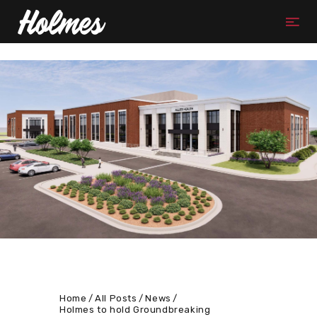
Home
All Posts
News
Holmes to hold Groundbreaking