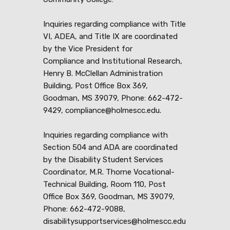
Inquiries regarding compliance with Title
VI, ADEA, and Title IX are coordinated
by the Vice President for
Compliance and Institutional Research,
Henry B. McClellan Administration
Building, Post Office Box 369,
Goodman, MS 39079, Phone: 662-472-
9429, compliance@holmescc.edu.
Inquiries regarding compliance with
Section 504 and ADA are coordinated
by the Disability Student Services
Coordinator, M.R. Thorne Vocational-
Technical Building, Room 110, Post
Office Box 369, Goodman, MS 39079,
Phone: 662-472-9088,
disabilitysupportservices@holmescc.edu