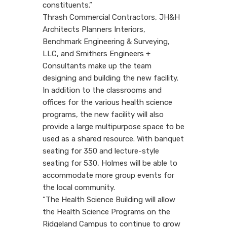
constituents.”
Thrash Commercial Contractors, JH&H
Architects Planners Interiors,
Benchmark Engineering & Surveying,
LLC, and Smithers Engineers +
Consultants make up the team
designing and building the new facility.
In addition to the classrooms and
offices for the various health science
programs, the new facility will also
provide a large multipurpose space to be
used as a shared resource. With banquet
seating for 350 and lecture-style
seating for 530, Holmes will be able to
accommodate more group events for
the local community.
“The Health Science Building will allow
the Health Science Programs on the
Ridgeland Campus to continue to grow