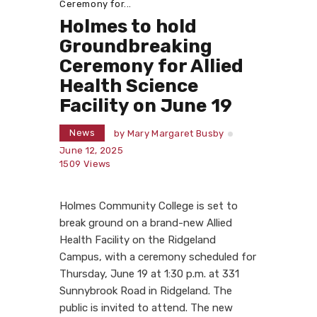
Ceremony for...
Holmes to hold
Groundbreaking
Ceremony for Allied
Health Science
Facility on June 19
News
by
Mary Margaret Busby
June 12, 2025
1509
Views
Holmes Community College is set to
break ground on a brand-new Allied
Health Facility on the Ridgeland
Campus, with a ceremony scheduled for
Thursday, June 19 at 1:30 p.m. at 331
Sunnybrook Road in Ridgeland. The
public is invited to attend. The new