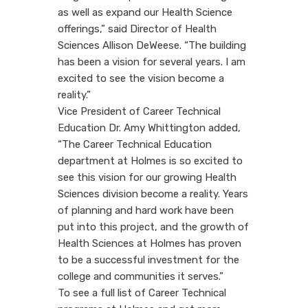
as well as expand our Health Science
offerings,” said Director of Health
Sciences Allison DeWeese. “The building
has been a vision for several years. I am
excited to see the vision become a
reality.”
Vice President of Career Technical
Education Dr. Amy Whittington added,
“The Career Technical Education
department at Holmes is so excited to
see this vision for our growing Health
Sciences division become a reality. Years
of planning and hard work have been
put into this project, and the growth of
Health Sciences at Holmes has proven
to be a successful investment for the
college and communities it serves.”
To see a full list of Career Technical