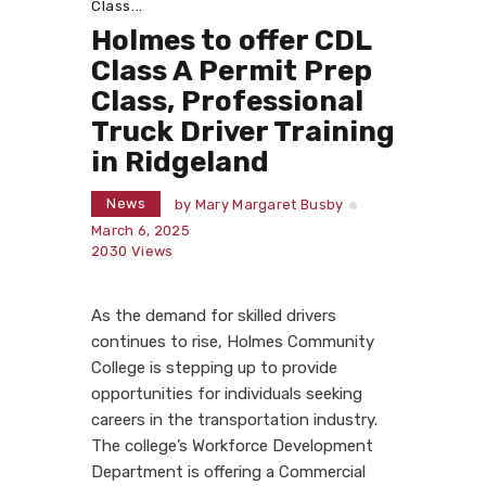
Class...
Holmes to offer CDL
Class A Permit Prep
Class, Professional
Truck Driver Training
in Ridgeland
News
by
Mary Margaret Busby
March 6, 2025
2030
Views
As the demand for skilled drivers
continues to rise, Holmes Community
College is stepping up to provide
opportunities for individuals seeking
careers in the transportation industry.
The college’s Workforce Development
Department is offering a Commercial