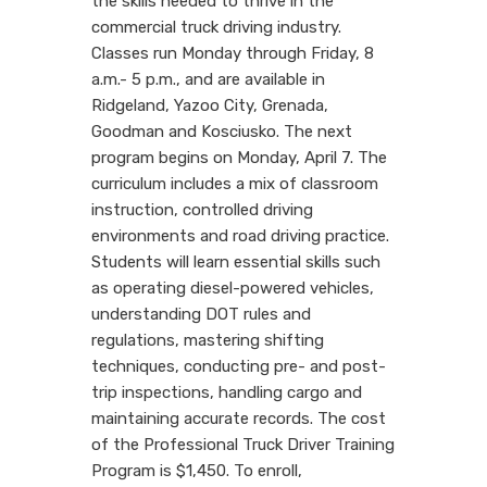
the skills needed to thrive in the
commercial truck driving industry.
Classes run Monday through Friday, 8
a.m.- 5 p.m., and are available in
Ridgeland, Yazoo City, Grenada,
Goodman and Kosciusko. The next
program begins on Monday, April 7. The
curriculum includes a mix of classroom
instruction, controlled driving
environments and road driving practice.
Students will learn essential skills such
as operating diesel-powered vehicles,
understanding DOT rules and
regulations, mastering shifting
techniques, conducting pre- and post-
trip inspections, handling cargo and
maintaining accurate records. The cost
of the Professional Truck Driver Training
Program is $1,450. To enroll,