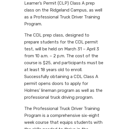
Learner’s Permit (CLP) Class A prep
class on the Ridgeland Campus, as well
as a Professional Truck Driver Training
Program.
The CDL prep class, designed to
prepare students for the CDL permit
test, will be held on March 31 – April 3
from 10 a.m. – 2 p.m. The cost of the
course is $25, and participants must be
at least 18 years old to enroll.
Successfully obtaining a CDL Class A
permit opens doors to apply for
Holmes’ lineman program as well as the
professional truck driving program.
The Professional Truck Driver Training
Program is a comprehensive six-eight
week course that equips students with