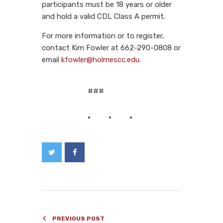
participants must be 18 years or older
and hold a valid CDL Class A permit.
For more information or to register,
contact Kim Fowler at 662-290-0808 or
email
kfowler@holmescc.edu
.
###
PREVIOUS POST