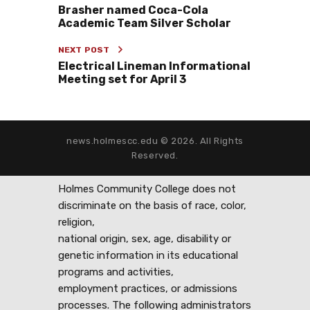
Brasher named Coca-Cola
Academic Team Silver Scholar
NEXT POST
Electrical Lineman Informational
Meeting set for April 3
news.holmescc.edu © 2026. All Rights
Reserved.
Holmes Community College does not
discriminate on the basis of race, color,
religion,
national origin, sex, age, disability or
genetic information in its educational
programs and activities,
employment practices, or admissions
processes. The following administrators