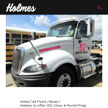
Home
All Posts
News
Holmes to offer CDL Class A Permit Prep