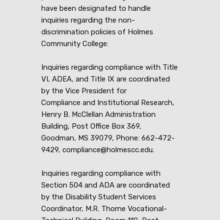
have been designated to handle
inquiries regarding the non-
discrimination policies of Holmes
Community College:
Inquiries regarding compliance with Title
VI, ADEA, and Title IX are coordinated
by the Vice President for
Compliance and Institutional Research,
Henry B. McClellan Administration
Building, Post Office Box 369,
Goodman, MS 39079, Phone: 662-472-
9429, compliance@holmescc.edu.
Inquiries regarding compliance with
Section 504 and ADA are coordinated
by the Disability Student Services
Coordinator, M.R. Thorne Vocational-