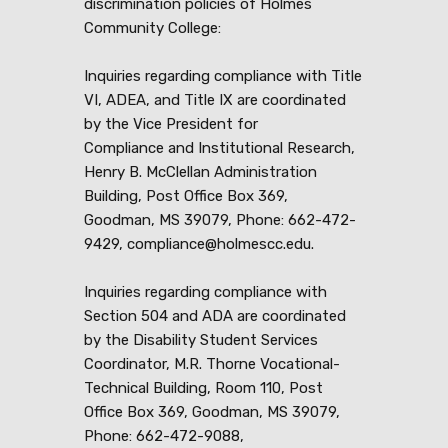
discrimination policies of Holmes
Community College:
Inquiries regarding compliance with Title
VI, ADEA, and Title IX are coordinated
by the Vice President for
Compliance and Institutional Research,
Henry B. McClellan Administration
Building, Post Office Box 369,
Goodman, MS 39079, Phone: 662-472-
9429, compliance@holmescc.edu.
Inquiries regarding compliance with
Section 504 and ADA are coordinated
by the Disability Student Services
Coordinator, M.R. Thorne Vocational-
Technical Building, Room 110, Post
Office Box 369, Goodman, MS 39079,
Phone: 662-472-9088,