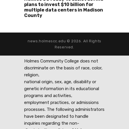
plans to invest $10 billion for
multiple data centers in Madison
County
news.holmescc.edu © 2026. All Rights
Reserved.
Holmes Community College does not
discriminate on the basis of race, color,
religion,
national origin, sex, age, disability or
genetic information in its educational
programs and activities,
employment practices, or admissions
processes. The following administrators
have been designated to handle
inquiries regarding the non-