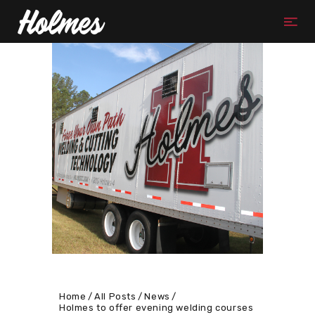
Home
All Posts
News
Holmes to offer evening welding courses