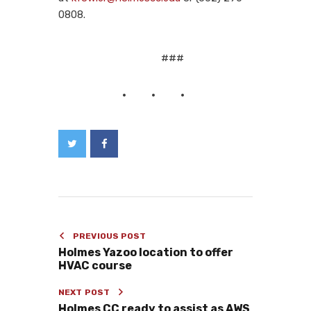
0808.
###
PREVIOUS POST
Holmes Yazoo location to offer
HVAC course
NEXT POST
Holmes CC ready to assist as AWS