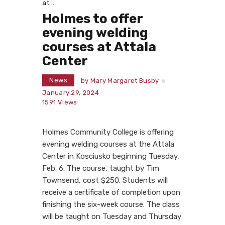
at...
Holmes to offer
evening welding
courses at Attala
Center
News
by
Mary Margaret Busby
January 29, 2024
1591
Views
Holmes Community College is offering
evening welding courses at the Attala
Center in Kosciusko beginning Tuesday,
Feb. 6. The course, taught by Tim
Townsend, cost $250. Students will
receive a certificate of completion upon
finishing the six-week course. The class
will be taught on Tuesday and Thursday