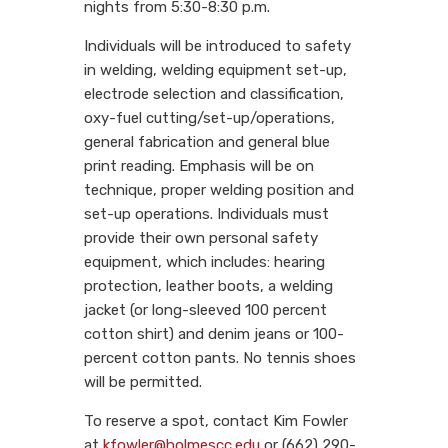
nights from 5:30-8:30 p.m.
Individuals will be introduced to safety
in welding, welding equipment set-up,
electrode selection and classification,
oxy-fuel cutting/set-up/operations,
general fabrication and general blue
print reading. Emphasis will be on
technique, proper welding position and
set-up operations. Individuals must
provide their own personal safety
equipment, which includes: hearing
protection, leather boots, a welding
jacket (or long-sleeved 100 percent
cotton shirt) and denim jeans or 100-
percent cotton pants. No tennis shoes
will be permitted.
To reserve a spot, contact Kim Fowler
at
kfowler@holmescc.edu
or (662) 290-