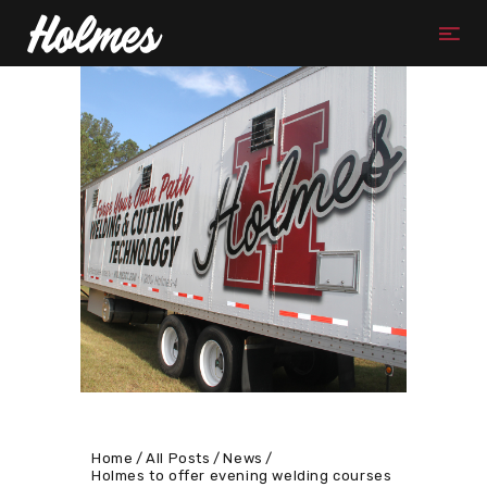
Home
All Posts
News
Holmes to offer evening welding courses