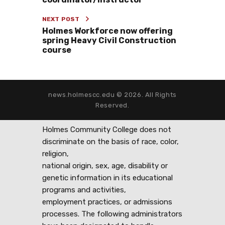
NEXT POST
Holmes Workforce now offering
spring Heavy Civil Construction
course
news.holmescc.edu © 2026. All Rights
Reserved.
Holmes Community College does not
discriminate on the basis of race, color,
religion,
national origin, sex, age, disability or
genetic information in its educational
programs and activities,
employment practices, or admissions
processes. The following administrators