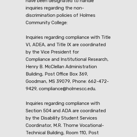
have been designated to handle
inquiries regarding the non-
discrimination policies of Holmes
Community College:
Inquiries regarding compliance with Title
VI, ADEA, and Title IX are coordinated
by the Vice President for
Compliance and Institutional Research,
Henry B. McClellan Administration
Building, Post Office Box 369,
Goodman, MS 39079, Phone: 662-472-
9429, compliance@holmescc.edu.
Inquiries regarding compliance with
Section 504 and ADA are coordinated
by the Disability Student Services
Coordinator, M.R. Thorne Vocational-
Technical Building, Room 110, Post