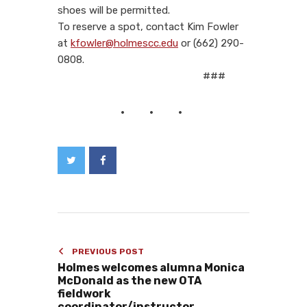
shoes will be permitted.
To reserve a spot, contact Kim Fowler
at
kfowler@holmescc.edu
or (662) 290-
0808.
###
PREVIOUS POST
Holmes welcomes alumna Monica
McDonald as the new OTA
fieldwork
coordinator/instructor