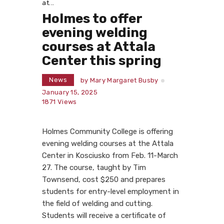
at...
Holmes to offer
evening welding
courses at Attala
Center this spring
News
by
Mary Margaret Busby
January 15, 2025
1871
Views
Holmes Community College is offering
evening welding courses at the Attala
Center in Kosciusko from Feb. 11-March
27. The course, taught by Tim
Townsend, cost $250 and prepares
students for entry-level employment in
the field of welding and cutting.
Students will receive a certificate of