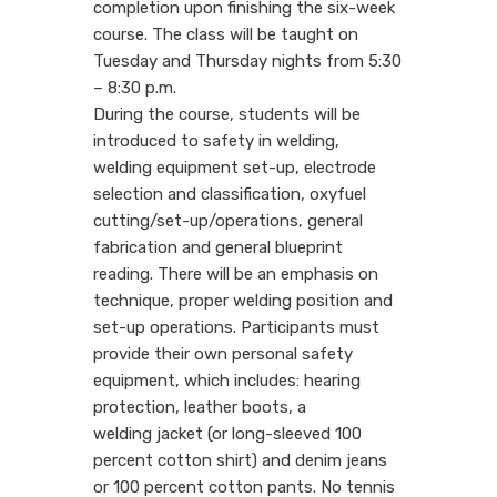
completion upon finishing the six-week
course. The class will be taught on
Tuesday and Thursday nights from 5:30
– 8:30 p.m.
During the course, students will be
introduced to safety in welding,
welding equipment set-up, electrode
selection and classification, oxyfuel
cutting/set-up/operations, general
fabrication and general blueprint
reading. There will be an emphasis on
technique, proper welding position and
set-up operations. Participants must
provide their own personal safety
equipment, which includes: hearing
protection, leather boots, a
welding jacket (or long-sleeved 100
percent cotton shirt) and denim jeans
or 100 percent cotton pants. No tennis