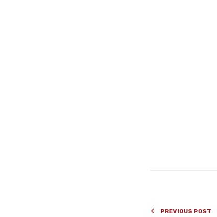
#
PREVIOUS POST