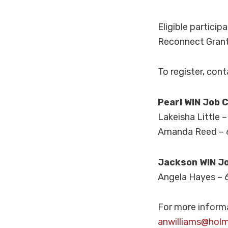
Eligible particip
Reconnect Grant.
To register, con
Pearl WIN Job 
Lakeisha Little 
Amanda Reed – 
Jackson WIN J
Angela Hayes – 
For more informa
anwilliams@hol