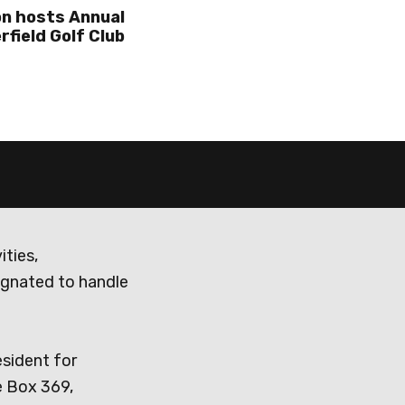
n hosts Annual
rfield Golf Club
ities,
ignated to handle
esident for
e Box 369,