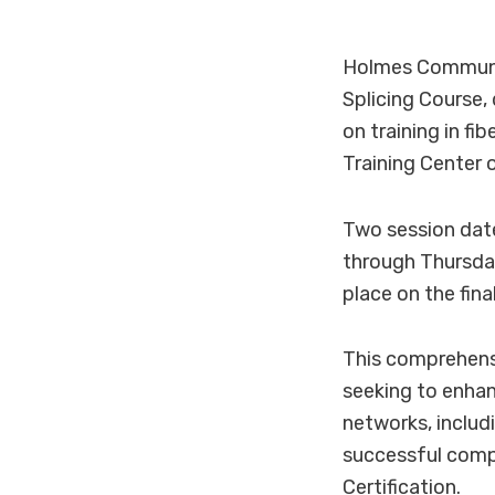
Holmes Communit
Splicing Course,
on training in f
Training Center
Two session date
through Thursday
place on the fina
This comprehensiv
seeking to enhanc
networks, includ
successful compl
Certification.