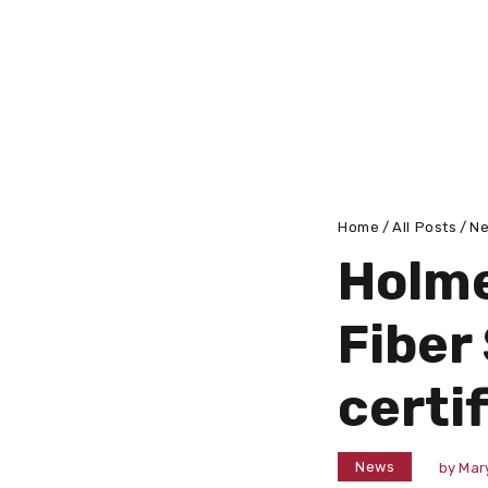
Home
All Posts
N
Holme
Fiber
certi
News
by
Mar