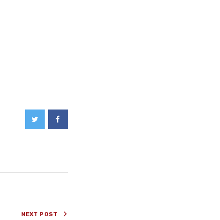
NEXT POST