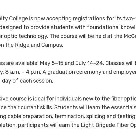
y College is now accepting registrations for its two
 designed to provide students with foundational know
iber optic technology. The course will be held at the M
 on the Ridgeland Campus.
s are available: May 5–15 and July 14–24. Classes wil
, 8 a.m. – 4 p.m. A graduation ceremony and employer f
l day of each session.
e course is ideal for individuals new to the fiber optic
e their current skills. Students will learn the essentials
ing cable preparation, termination, splicing and testin
etion, participants will earn the Light Brigade Fiber O