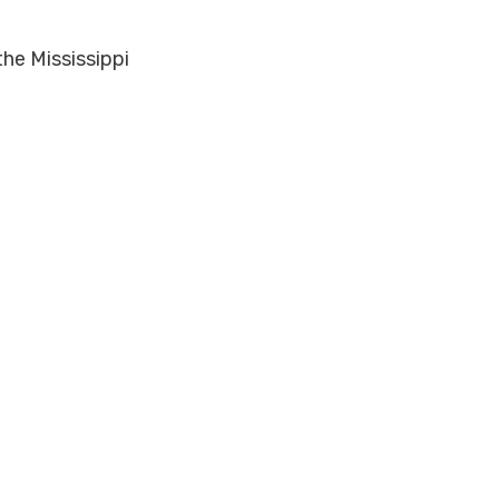
the Mississippi