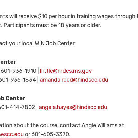
ants will receive $10 per hour in training wages through 
 Participants must be 18 years or older.
tact your local WIN Job Center:
Center
– 601-936-1910 |
llittle@mdes.ms.gov
601-936-1834 |
amanda.reed@hindscc.edu
ob Center
601-414-7802 |
angela.hayes@hindscc.edu
tion about the course, contact Angie Williams at
mescc.edu
or 601-605-3370.