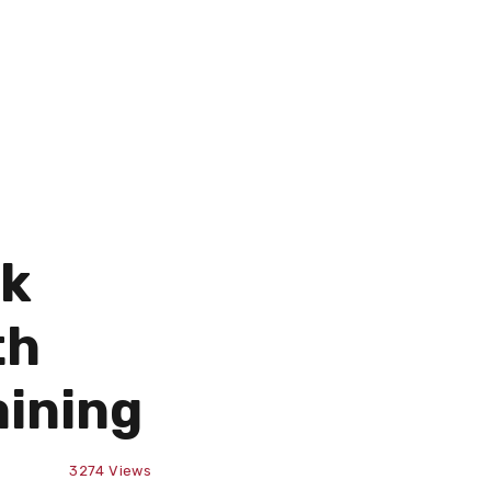
ek
th
aining
3274
Views