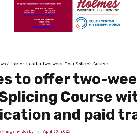
ews
Holmes to offer two-week Fiber Splicing Course...
s to offer two-we
 Splicing Course wi
fication and paid tr
y Margaret Busby
April 30, 2025