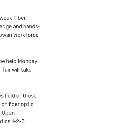
-week Fiber
ledge and hands-
cGowan Workforce
l be held Monday
air will take
s field or those
 of fiber optic
g. Upon
ptics 1-2-3