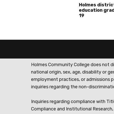
Holmes distric
education grad
19
Holmes Community College does not discr
national origin, sex, age, disability or 
employment practices, or admissions p
inquiries regarding the non-discrimina
Inquiries regarding compliance with Titl
Compliance and Institutional Research, 