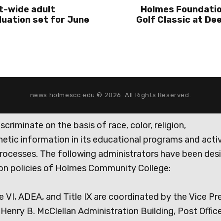
t-wide adult
Holmes Foundatio
uation set for June
Golf Classic at Dee
news.holmescc.edu © 2026. All Rights Reserved.
iminate on the basis of race, color, religion,
genetic information in its educational programs and activ
rocesses. The following administrators have been des
tion policies of Holmes Community College:
e VI, ADEA, and Title IX are coordinated by the Vice Pr
Henry B. McClellan Administration Building, Post Offic